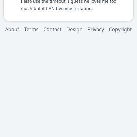
I also use the timeout, I guess he loves me too
much but it CAN become irritating.
About
Terms
Contact
Design
Privacy
Copyright