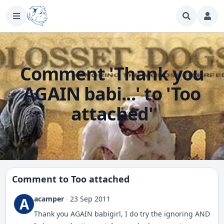
Comment 'Thank you
AGAIN babi...' to 'Too
attached'
Comment to
Too attached
acamper
·
23 Sep 2011
A
Thank you AGAIN babigirl, I do try the ignoring AND