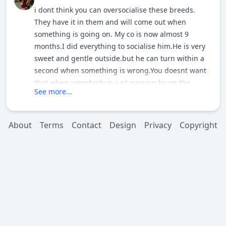
i dont think you can oversocialise these breeds.
They have it in them and will come out when
something is going on. My co is now almost 9
months.I did everything to socialise him.He is very
sweet and gentle outside.but he can turn within a
second when something is wrong.You doesnt want
that when somebody is just passing by on the
See more...
streets.So if you socialise him well he will act
normal on the situations that you learned him but
never underestimate them because it turns sround
About
Terms
Contact
Design
Privacy
Copyright
in a second when something is weird. You do fine
with your dog.Dont worrie about oversocialise him.
It comes out by itself but if you let it come out from
the start you cant control it.Easy to learn than to
correct behaviour ,bad behaviour.