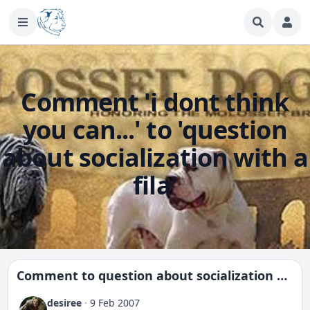
Comment 'i dont think
you can...' to 'question
about socialization with a
fila'
Comment to
question about socialization with a fila
desiree
·
9 Feb 2007