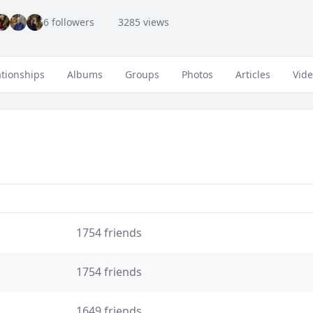
6 followers
3285 views
ationships
Albums
Groups
Photos
Articles
Vid
1754 friends
1754 friends
1649 friends