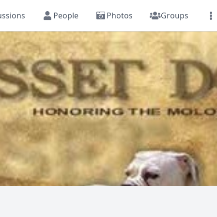
ussions
People
Photos
Groups