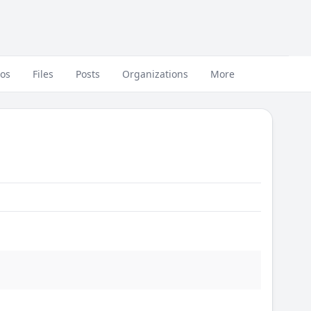
eos
Files
Posts
Organizations
More