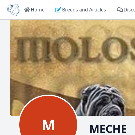
Home
Breeds and Articles
Disc
M
MECHE