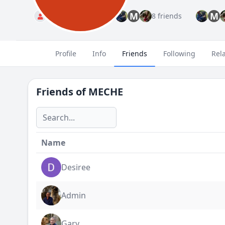
M
M
Standard
8 friends
Profile
Info
Friends
Following
Rel
Friends of
MECHE
Name
Desiree
Admin
Gary