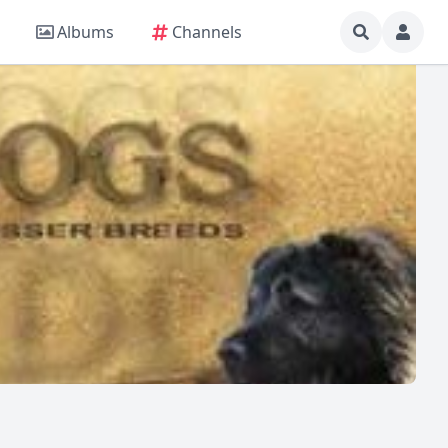
Albums
Channels