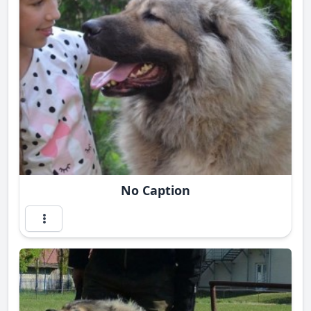
No Caption