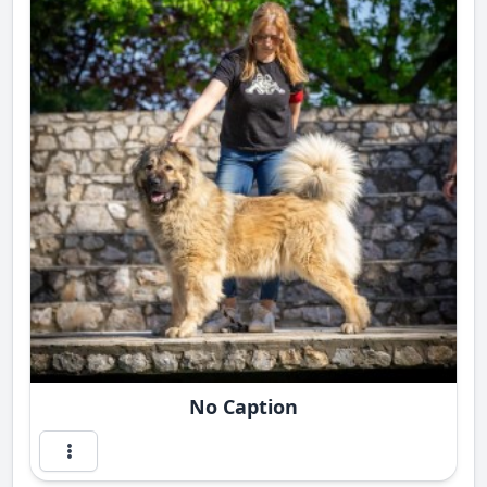
No Caption