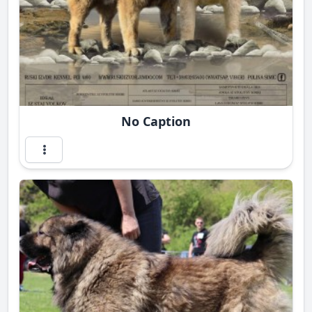
No Caption