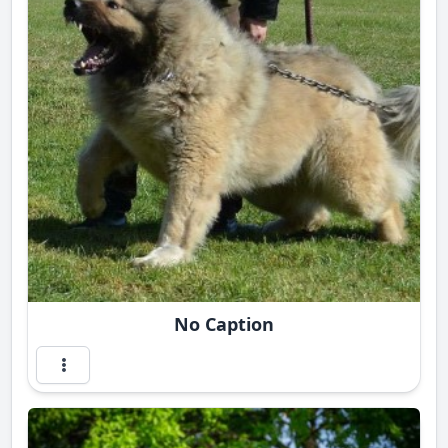
No Caption