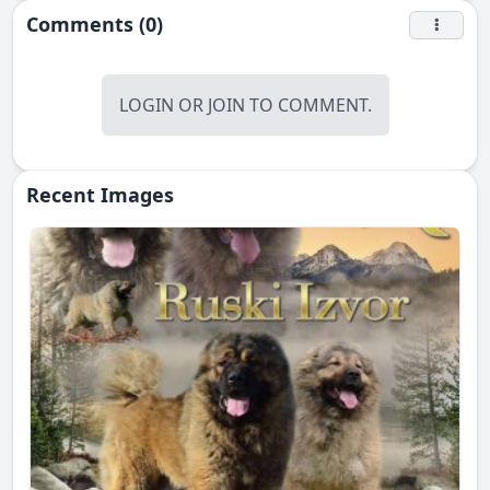
Comments (0)
LOGIN
OR
JOIN
TO COMMENT.
Recent Images