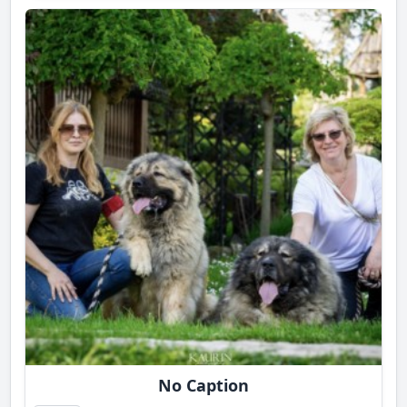
No Caption