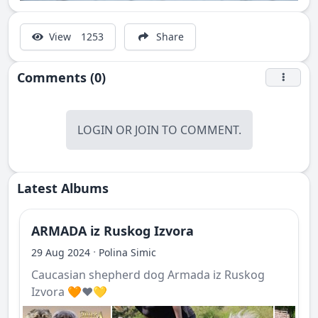
View
1253
Share
Comments (0)
LOGIN
OR
JOIN
TO COMMENT.
Latest Albums
ARMADA iz Ruskog Izvora
·
29 Aug 2024
Polina Simic
Caucasian shepherd dog Armada iz Ruskog
Izvora 🧡❤️💛