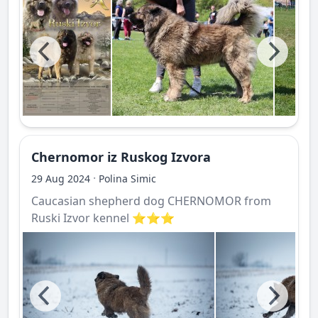
Chernomor iz Ruskog Izvora
·
29 Aug 2024
Polina Simic
Caucasian shepherd dog CHERNOMOR from
Ruski Izvor kennel ⭐️⭐️⭐️