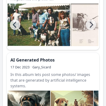
AI Generated Photos
·
17 Dec 2023
Gary_Sicard
In this album lets post some photos/ images
that are generated by artificial intelligence
systems.