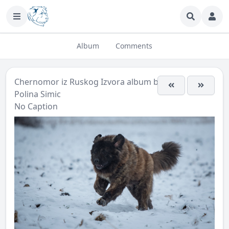
Album
Comments
Chernomor iz Ruskog Izvora
album by
Polina Simic
No Caption