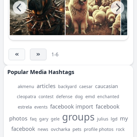
1-6
Popular Media Hashtags
articles
caucasian
akmenu
backyard
caesar
emd
cleopatra
contest
defense
dog
enchanted
facebook import
facebook
estrela
events
groups
photos
my
julius
lgd
faq
gary
gele
facebook
ovcharka
pets
profile photos
news
rock