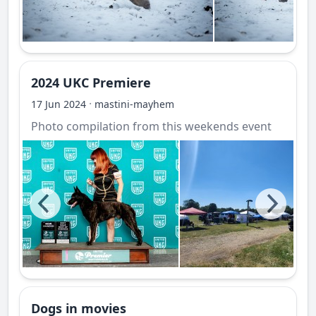
2024 UKC Premiere
·
17 Jun 2024
mastini-mayhem
Photo compilation from this weekends event
Dogs in movies