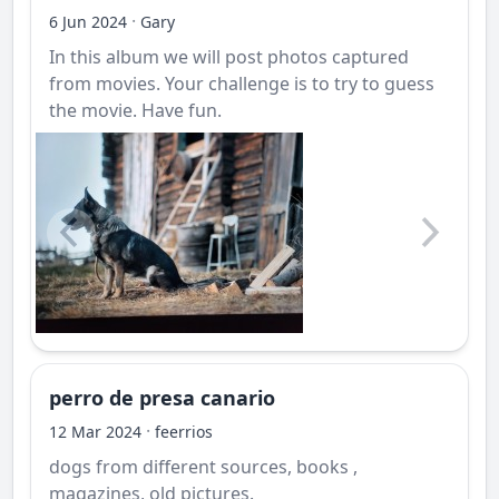
·
6 Jun 2024
Gary
In this album we will post photos captured
from movies. Your challenge is to try to guess
the movie. Have fun.
perro de presa canario
·
12 Mar 2024
feerrios
dogs from different sources, books ,
magazines, old pictures.