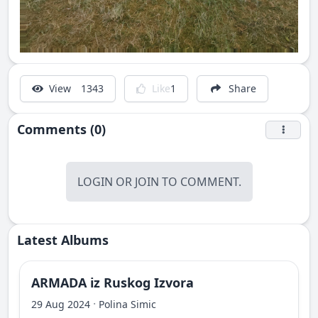
View
1343
Like
1
Share
Comments (0)
LOGIN
OR
JOIN
TO COMMENT.
Latest Albums
ARMADA iz Ruskog Izvora
·
29 Aug 2024
Polina Simic