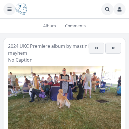
Album
Comments
2024 UKC Premiere
album by
mastini-
mayhem
No Caption