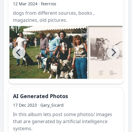
·
12 Mar 2024
feerrios
dogs from different sources, books ,
magazines, old pictures.
AI Generated Photos
·
17 Dec 2023
Gary_Sicard
In this album lets post some photos/ images
that are generated by artificial intelligence
systems.