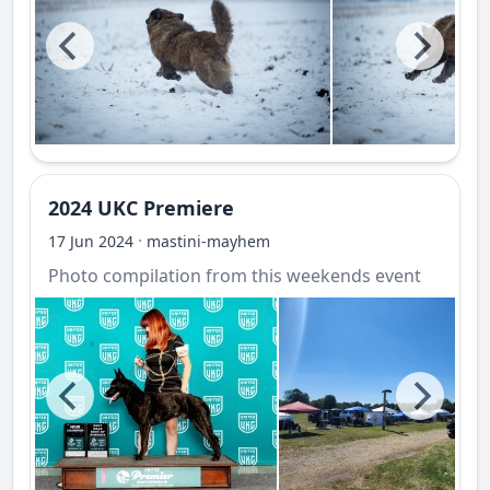
2024 UKC Premiere
·
17 Jun 2024
mastini-mayhem
Photo compilation from this weekends event