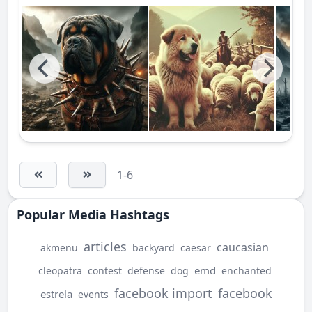
1-6
Popular Media Hashtags
articles
caucasian
akmenu
backyard
caesar
emd
cleopatra
contest
defense
dog
enchanted
facebook import
facebook
estrela
events