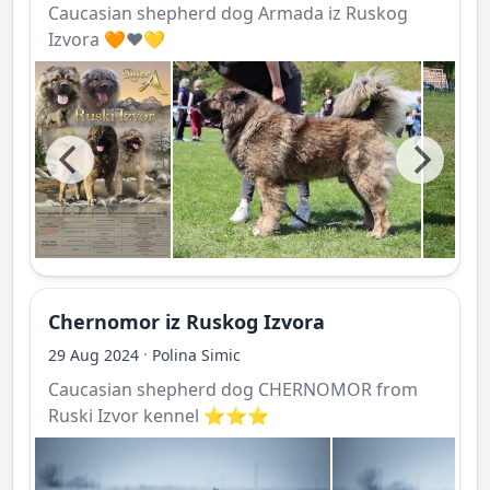
Caucasian shepherd dog Armada iz Ruskog
Izvora 🧡❤️💛
Chernomor iz Ruskog Izvora
·
29 Aug 2024
Polina Simic
Caucasian shepherd dog CHERNOMOR from
Ruski Izvor kennel ⭐️⭐️⭐️