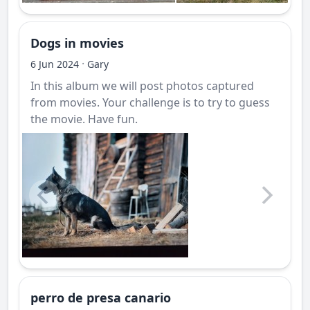
Dogs in movies
·
6 Jun 2024
Gary
In this album we will post photos captured
from movies. Your challenge is to try to guess
the movie. Have fun.
perro de presa canario