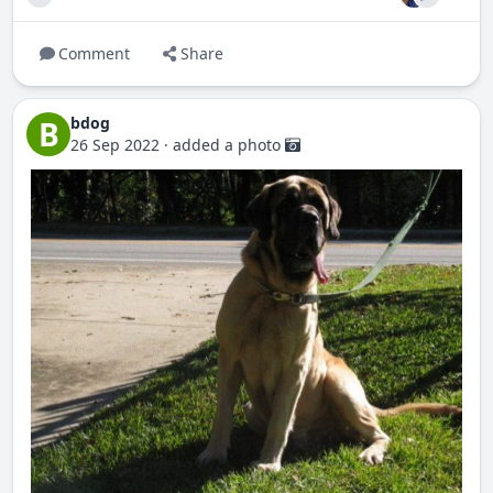
Comment
Share
bdog
B
26 Sep 2022
·
added a photo