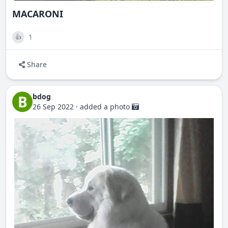
MACARONI
1
👍
Share
bdog
B
26 Sep 2022
·
added a photo