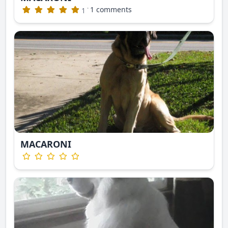
·
1 comments
1
MACARONI