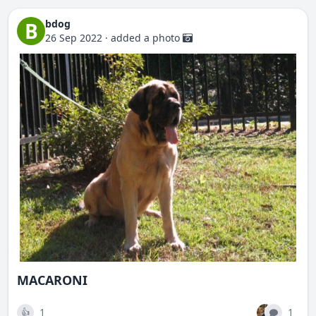
bdog
B
26 Sep 2022
·
added a photo
MACARONI
1
1
👍