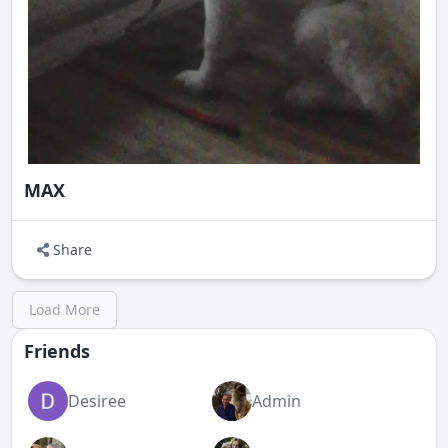
MAX
Share
Load More
Friends
Desiree
Admin