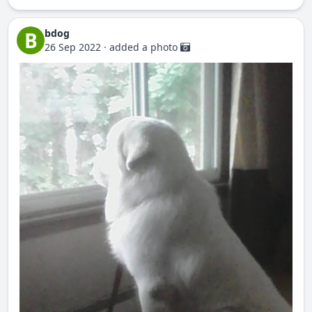
bdog
B
26 Sep 2022
·
added a photo