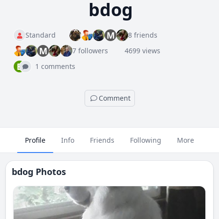
bdog
M
Standard
8 friends
M
7 followers
4699 views
B
1 comments
Comment
Profile
Info
Friends
Following
More
bdog Photos