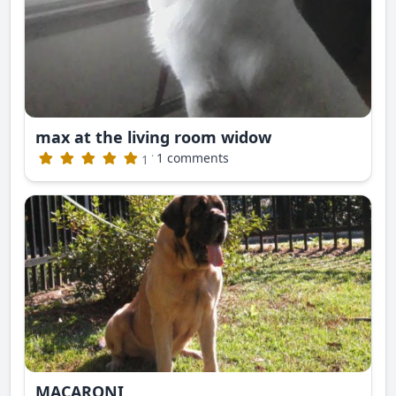
max at the living room widow
·
1 comments
1
MACARONI