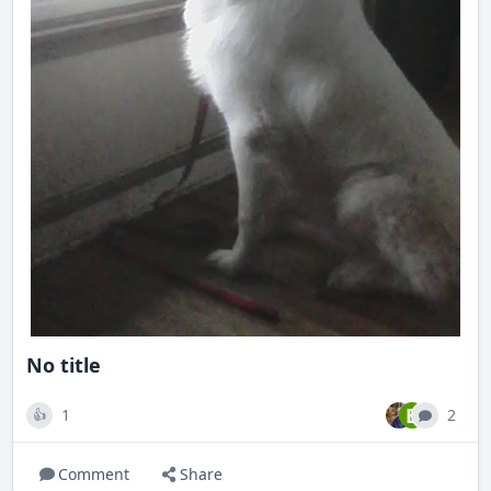
No title
B
1
2
👍
Comment
Share