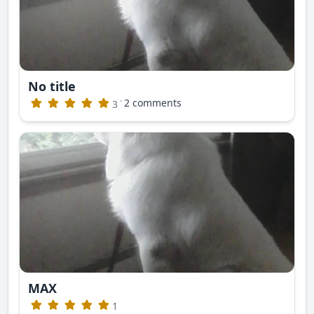
No title
·
2 comments
3
MAX
1