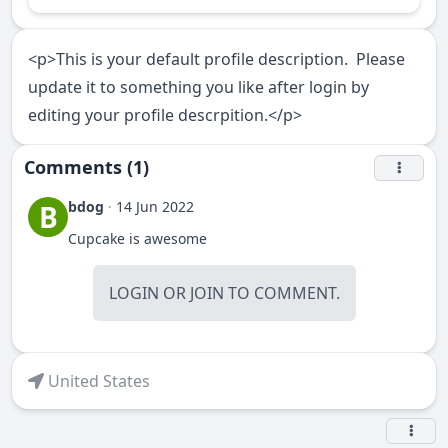
<p>This is your default profile description. Please
update it to something you like after login by
editing your profile descrpition.</p>
Comments (1)
bdog
·
14 Jun 2022
B
Cupcake is awesome
LOGIN
OR
JOIN
TO COMMENT.
United States