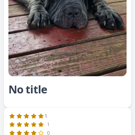
No title
1
1
0