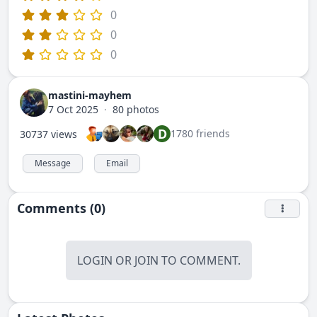
0
0
0
mastini-mayhem
7 Oct 2025
·
80 photos
D
1780 friends
30737 views
Message
Email
Comments (0)
LOGIN
OR
JOIN
TO COMMENT.