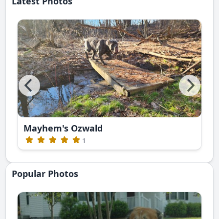
Latest Photos
Mayhem's Ozwald
1
Popular Photos