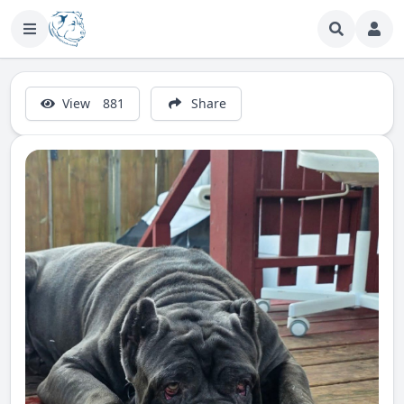
View
881
Share