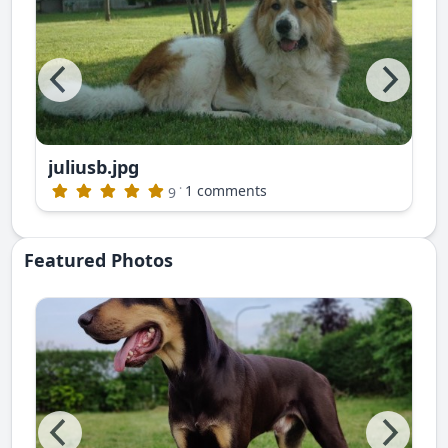
juliusb.jpg
publishing)
·
1 comments
9
Featured Photos