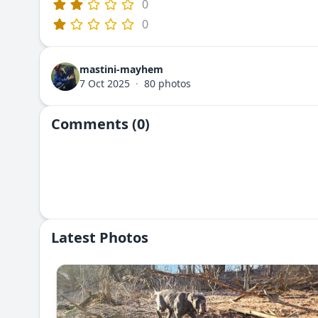
0
0
mastini-mayhem
7 Oct 2025
·
80 photos
Comments (0)
Latest Photos