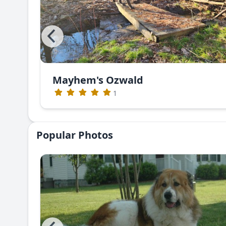
Mayhem's Ozwald
1
Popular Photos