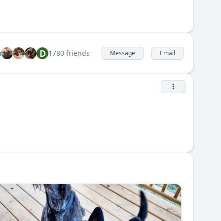
D
1780 friends
Message
Email