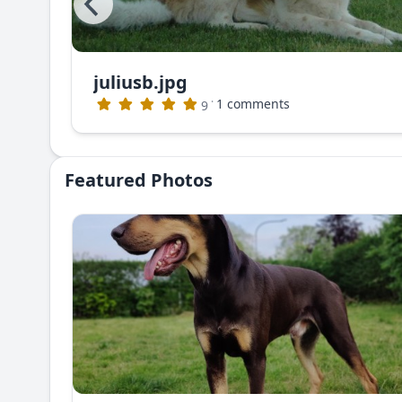
juliusb.jpg
The photo that appeared in Dog World Magazine (no longer publishing)
·
1 comments
9
Featured Photos