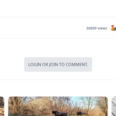
30699 views
LOGIN
OR
JOIN
TO COMMENT.