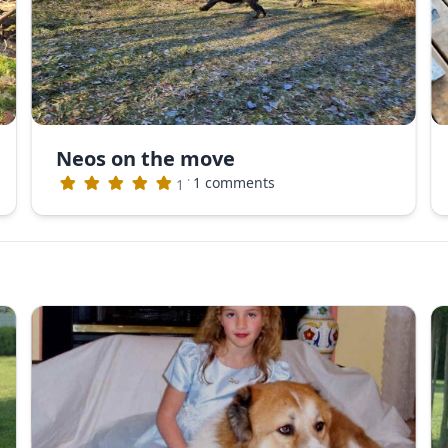
Neos on the move
·
1 comments
1