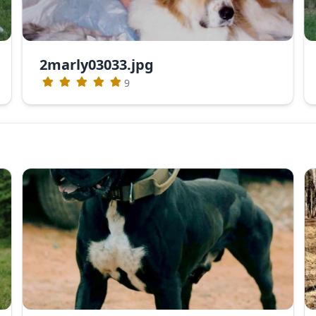
2marly03033.jpg
9