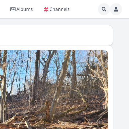
Albums
Channels