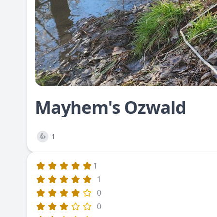
Mayhem's Ozwald
1
👍
1
1
0
0