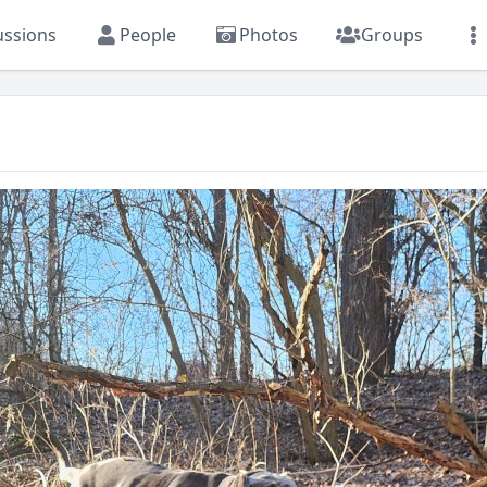
ussions
People
Photos
Groups