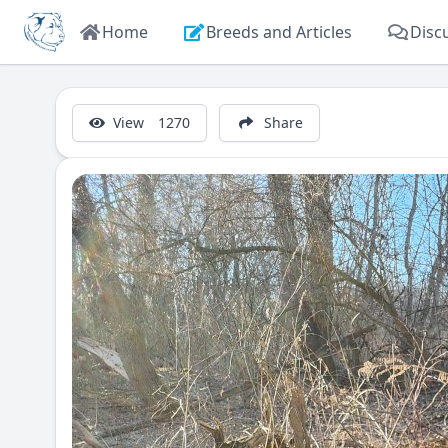
Home
Breeds and Articles
Disc
View
1270
Share