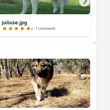
juliuse.jpg
juli
·
1 comments
6