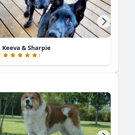
Keeva & Sharpie
Gre
1