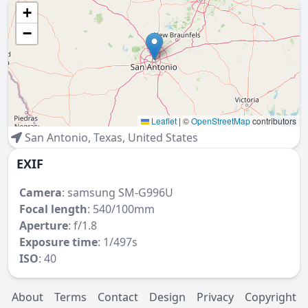
+
−
Leaflet
|
©
OpenStreetMap
contributors
San Antonio
,
Texas
,
United States
EXIF
Camera
:
samsung SM-G996U
Focal length
: 540/100mm
Aperture
: f/1.8
Exposure time
: 1/497s
ISO
: 40
About
Terms
Contact
Design
Privacy
Copyright