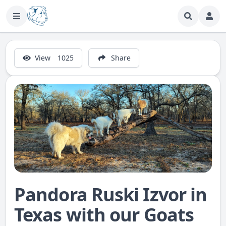
View
1025
Share
Pandora Ruski Izvor in
Texas with our Goats