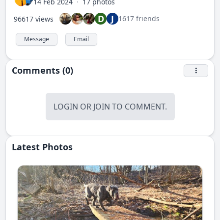
14 Feb 2024
·
17 photos
D
J
1617 friends
96617 views
Message
Email
Comments (0)
LOGIN
OR
JOIN
TO COMMENT.
Latest Photos