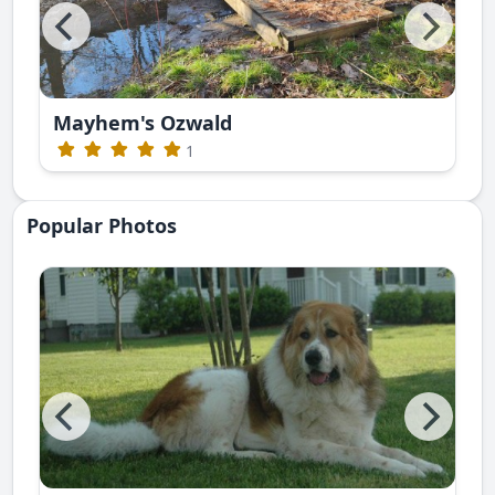
Mayhem's Ozwald
1
Popular Photos