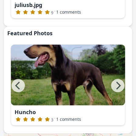
juliusb.jpg
publishing)
·
1 comments
9
Featured Photos
Huncho
ite photos. This is Nayan Ruski Izvor
·
1 comments
3