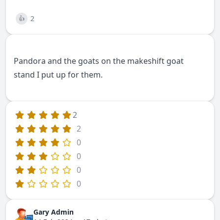
2
👍
Pandora and the goats on the makeshift goat
stand I put up for them.
2
2
0
0
0
0
Gary Admin