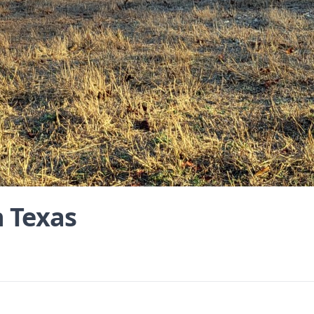
n Texas