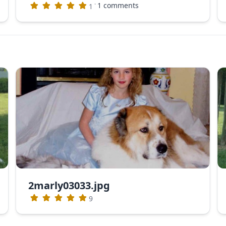
·
1 comments
1
2marly03033.jpg
9