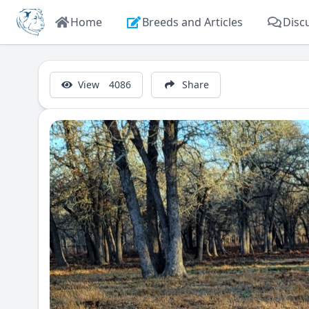
Home
Breeds and Articles
Disc
View
4086
Share