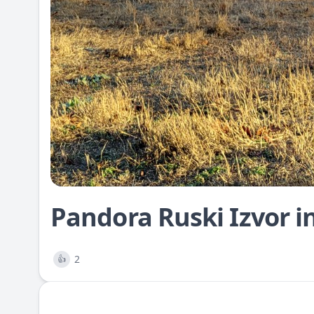
Pandora Ruski Izvor i
2
👍