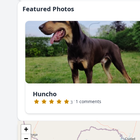
Featured Photos
Huncho
·
1 comments
3
+
−