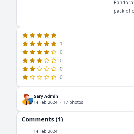
Pandora 
pack of c
1
1
0
0
0
0
Gary Admin
14 Feb 2024
·
17 photos
Comments (1)
14 Feb 2024