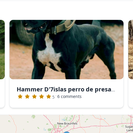
Hammer D'7islas perro de presa canario
·
6 comments
5