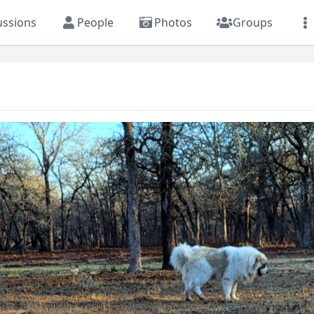
ussions
People
Photos
Groups