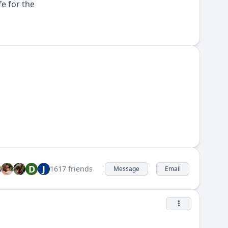
e for the
D
J
1617 friends
Message
Email