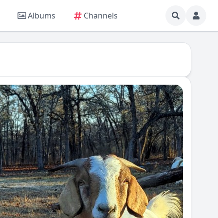
Albums
Channels