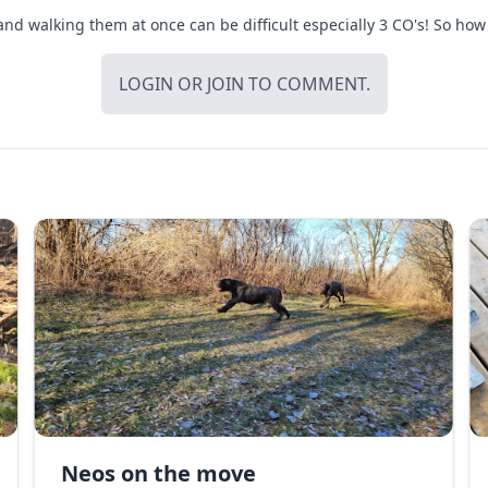
d walking them at once can be difficult especially 3 CO's! So how 
LOGIN
OR
JOIN
TO COMMENT.
Neos on the move