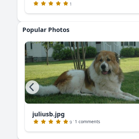
1
Popular Photos
juliusb.jpg
The photo that appeared in Dog World Magazine (no longer publishing)
·
1 comments
9