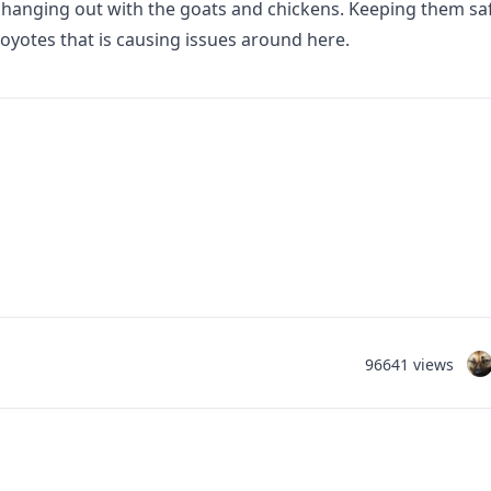
hanging out with the goats and chickens. Keeping them saf
oyotes that is causing issues around here.
96641 views