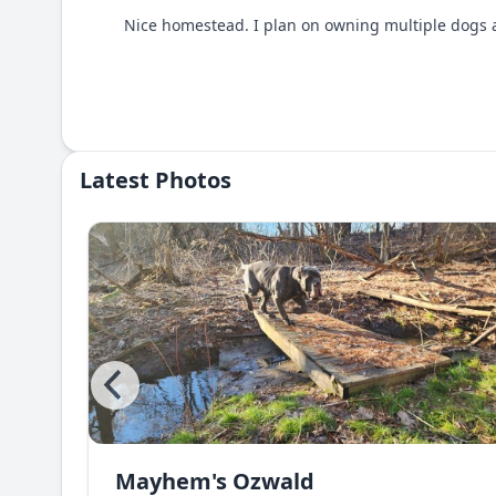
Nice homestead. I plan on owning multiple dogs an
Latest Photos
Mayhem's Ozwald