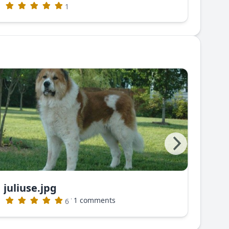
1
juliuse.jpg
juli
·
1 comments
6