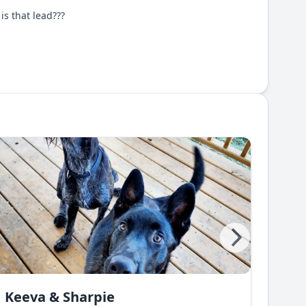
is that lead???
Keeva & Sharpie
Gre