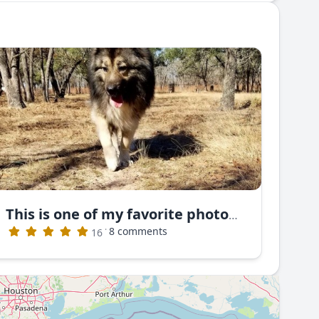
This is one of my favorite photos. This is Nayan Ruski Izvor
·
8 comments
16