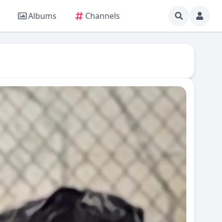
Albums
Channels