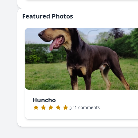
Featured Photos
Huncho
·
1 comments
3