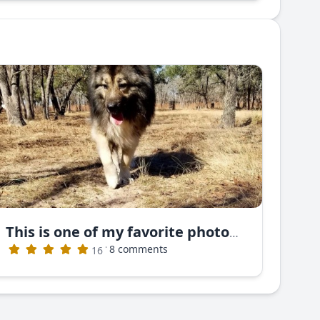
This is one of my favorite photos. This is Nayan Ruski Izvor
·
8 comments
16