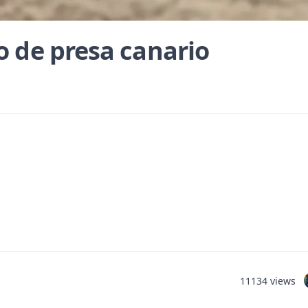
o de presa canario
11134 views