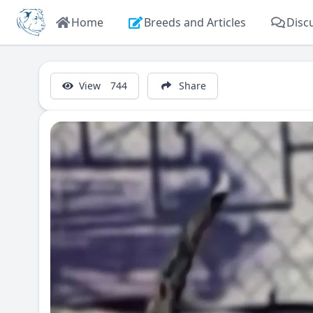
Home
Breeds and Articles
Disc
View
744
Share