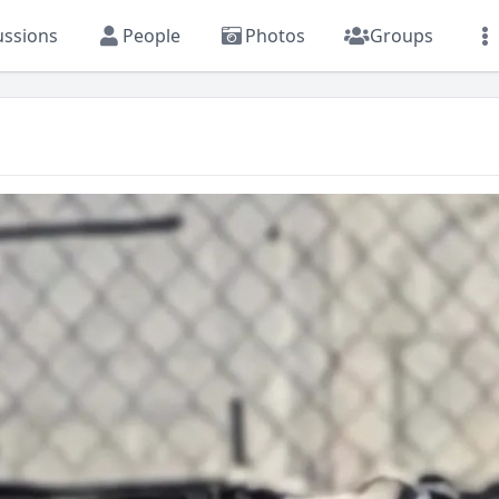
ussions
People
Photos
Groups