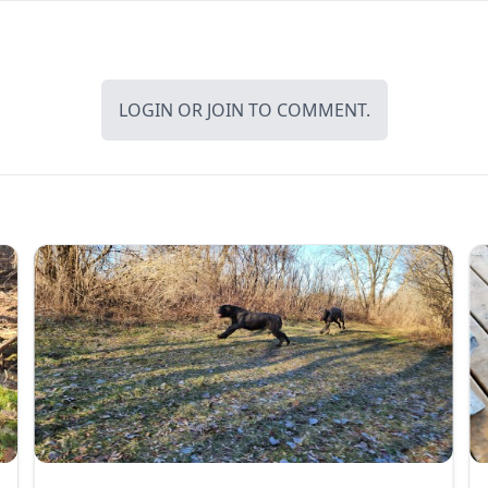
LOGIN
OR
JOIN
TO COMMENT.