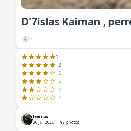
D'7islas Kaiman , perr
1
👍
2
2
0
0
0
0
feerrios
30 Jul 2025
·
88 photos