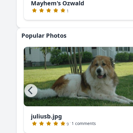
Mayhem's Ozwald
1
Popular Photos
juliusb.jpg
The photo that appeared in Dog World Magazine (no longer publishing)
·
1 comments
9