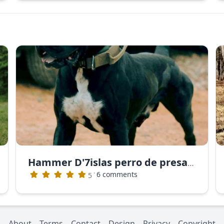
Hammer D'7islas perro de presa canario
·
6 comments
5
About
Terms
Contact
Design
Privacy
Copyright