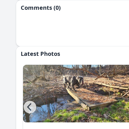
Comments (0)
Latest Photos