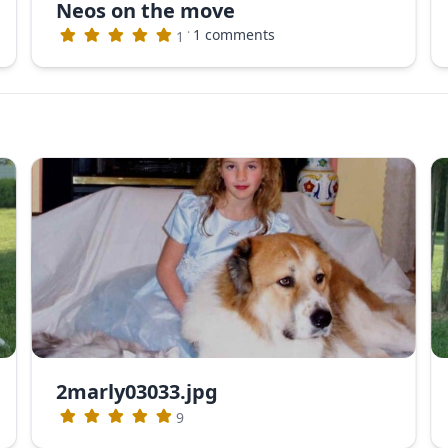
Neos on the move
·
1 comments
1
2marly03033.jpg
9