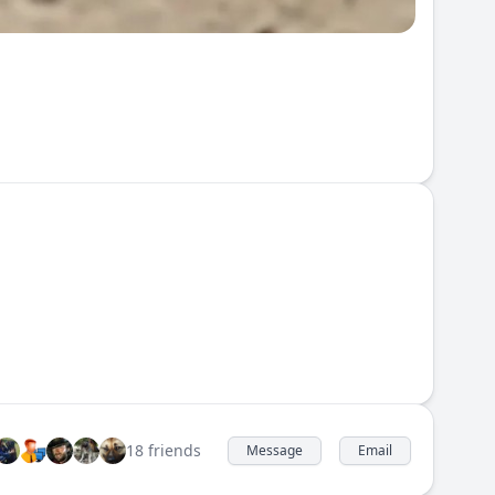
18 friends
Message
Email