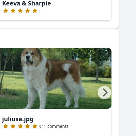
Keeva & Sharpie
Gre
1
juliuse.jpg
juli
·
1 comments
6