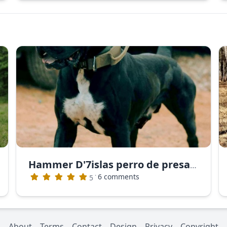
Hammer D'7islas perro de presa canario
·
6 comments
5
About
Terms
Contact
Design
Privacy
Copyright