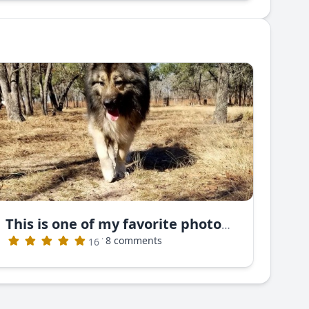
This is one of my favorite photos. This is Nayan Ruski Izvor
·
8 comments
16