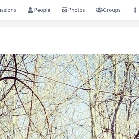
ussions
People
Photos
Groups