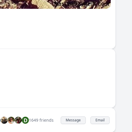
D
1649 friends
Message
Email