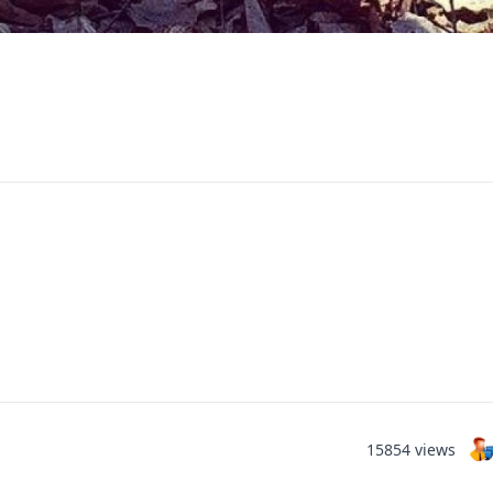
15854 views