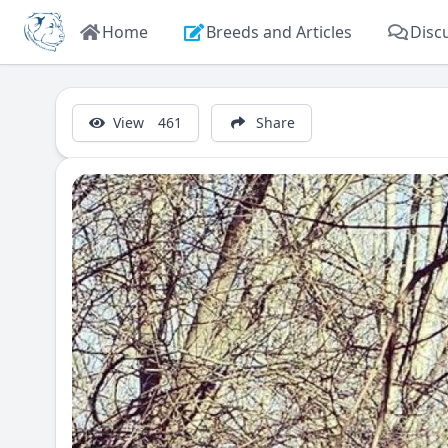
Home
Breeds and Articles
Disc
View
461
Share