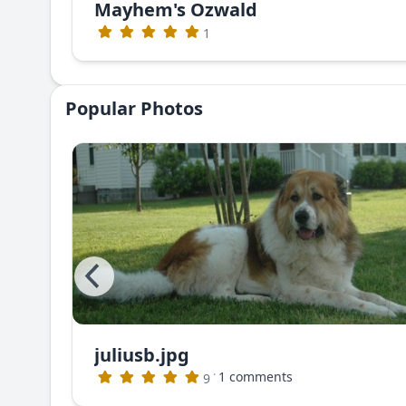
Mayhem's Ozwald
1
Popular Photos
juliusb.jpg
The photo that appeared in Dog World Magazine (no longer publishing)
·
1 comments
9