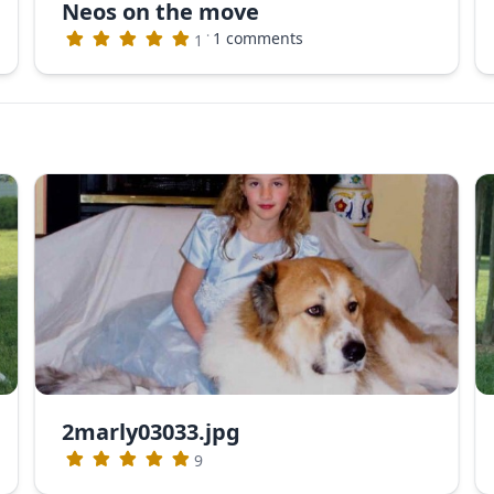
Neos on the move
·
1 comments
1
2marly03033.jpg
9