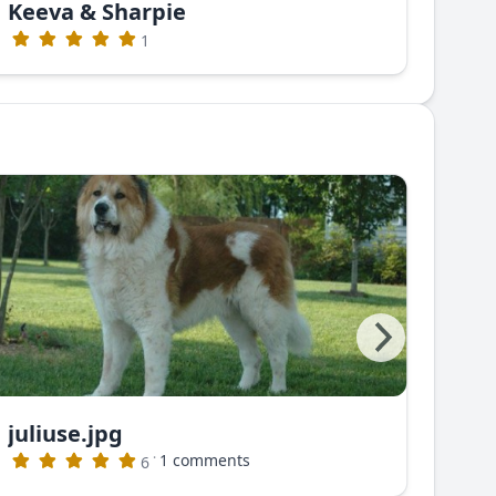
Keeva & Sharpie
Gre
1
juliuse.jpg
juli
·
1 comments
6