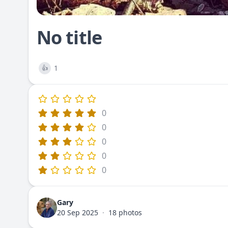
No title
1
👍
0
0
0
0
0
Gary
20 Sep 2025
·
18 photos