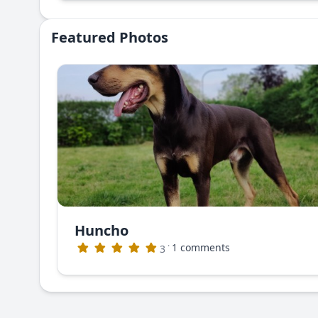
Featured Photos
Huncho
·
1 comments
3