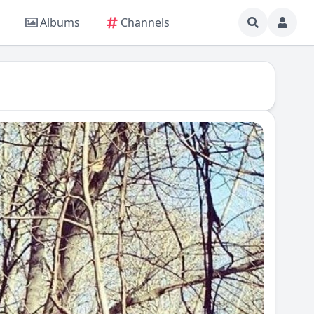
Albums
Channels