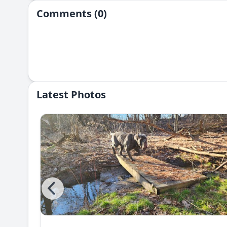
Comments (0)
Latest Photos