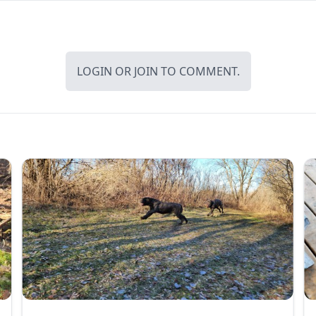
LOGIN
OR
JOIN
TO COMMENT.