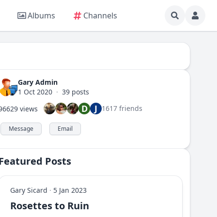
Albums
Channels
Gary Admin
1 Oct 2020
·
39 posts
D
J
1617 friends
96629 views
Message
Email
Featured Posts
Gary Sicard
·
5 Jan 2023
Rosettes to Ruin