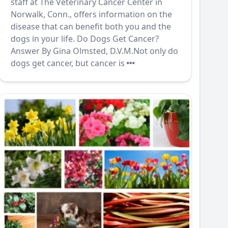
staff at The Veterinary Cancer Center in
Norwalk, Conn., offers information on the
disease that can benefit both you and the
dogs in your life. Do Dogs Get Cancer?
Answer By Gina Olmsted, D.V.M.Not only do
dogs get cancer, but cancer is