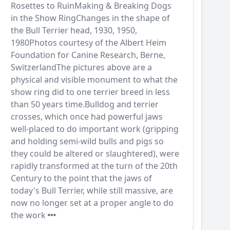
Rosettes to RuinMaking & Breaking Dogs
in the Show RingChanges in the shape of
the Bull Terrier head, 1930, 1950,
1980Photos courtesy of the Albert Heim
Foundation for Canine Research, Berne,
SwitzerlandThe pictures above are a
physical and visible monument to what the
show ring did to one terrier breed in less
than 50 years time.Bulldog and terrier
crosses, which once had powerful jaws
well-placed to do important work (gripping
and holding semi-wild bulls and pigs so
they could be altered or slaughtered), were
rapidly transformed at the turn of the 20th
Century to the point that the jaws of
today's Bull Terrier, while still massive, are
now no longer set at a proper angle to do
the work