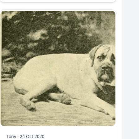
Tony
·
24 Oct 2020