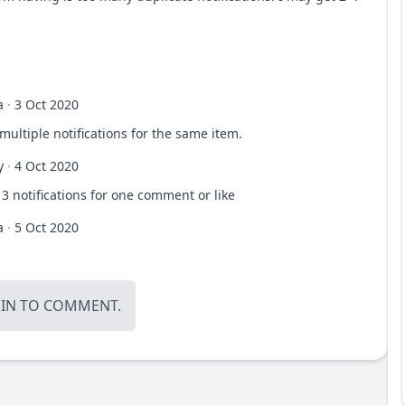
a
·
3 Oct 2020
 multiple notifications for the same item.
y
·
4 Oct 2020
 3 notifications for one comment or like
a
·
5 Oct 2020
OIN
TO COMMENT.