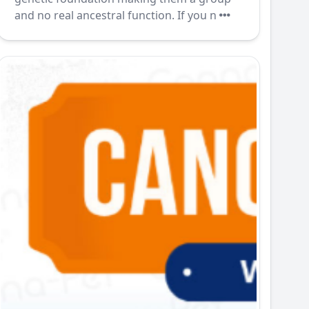
and no real ancestral function. If you n