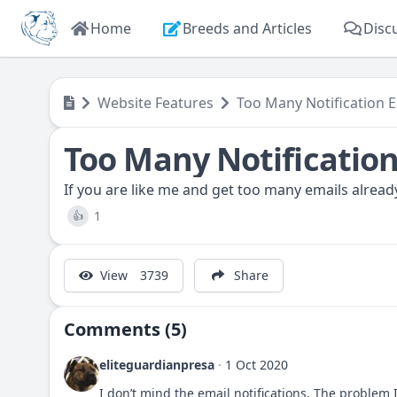
Home
Breeds and Articles
Disc
Website Features
Too Many Notification E
Too Many Notification
If you are like me and get too many emails already
1
👍
View
3739
Share
Comments (5)
eliteguardianpresa
·
1 Oct 2020
I don’t mind the email notifications. The problem 