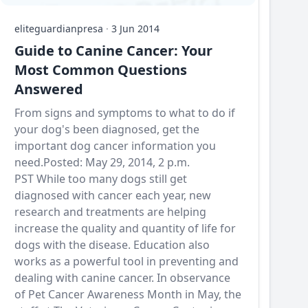
eliteguardianpresa
·
3 Jun 2014
Guide to Canine Cancer: Your
Most Common Questions
Answered
From signs and symptoms to what to do if
your dog's been diagnosed, get the
important dog cancer information you
need.Posted: May 29, 2014, 2 p.m.
PST While too many dogs still get
diagnosed with cancer each year, new
research and treatments are helping
increase the quality and quantity of life for
dogs with the disease. Education also
works as a powerful tool in preventing and
dealing with canine cancer. In observance
of Pet Cancer Awareness Month in May, the