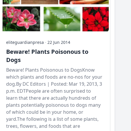
eliteguardianpresa
·
22 Jun 2014
Beware! Plants Poisonous to
Dogs
Beware! Plants Poisonous to DogsKnow
which plants and foods are no-nos for your
dog.By DC Editors | Posted: Mar 19, 2013, 3
p.m. EDTPeople are often surprised to
learn that there are actually hundreds of
plants potentially poisonous to dogs many
of which could be in your home, or
yard.The following is a list of some plants,
trees, flowers, and foods that are