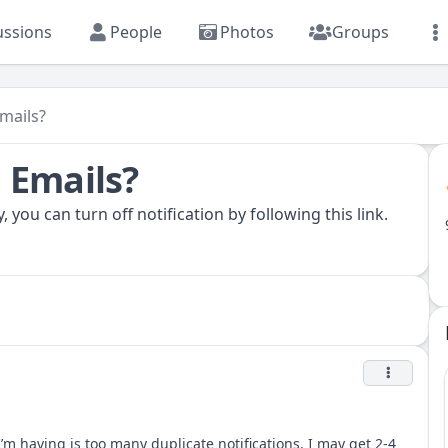
ussions
People
Photos
Groups
mails?
 Emails?
, you can turn off notification by following
this link.
I’m having is too many duplicate notifications. I may get 2-4