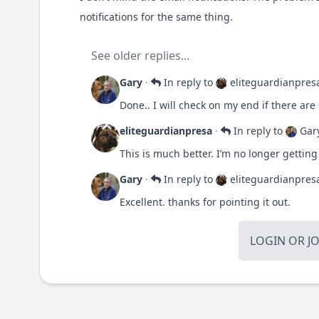
notifications for the same thing.
See older replies...
Gary
·
In reply to
eliteguardianpres
Done.. I will check on my end if there are
eliteguardianpresa
·
In reply to
Gar
This is much better. I’m no longer getting
Gary
·
In reply to
eliteguardianpres
Excellent. thanks for pointing it out.
LOGIN
OR
J