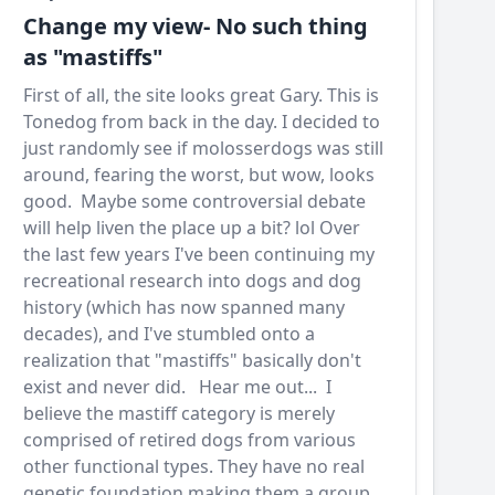
Change my view- No such thing
as "mastiffs"
First of all, the site looks great Gary. This is
Tonedog from back in the day. I decided to
just randomly see if molosserdogs was still
around, fearing the worst, but wow, looks
good. Maybe some controversial debate
will help liven the place up a bit? lol Over
the last few years I've been continuing my
recreational research into dogs and dog
history (which has now spanned many
decades), and I've stumbled onto a
realization that "mastiffs" basically don't
exist and never did. Hear me out... I
believe the mastiff category is merely
comprised of retired dogs from various
other functional types. They have no real
genetic foundation making them a group