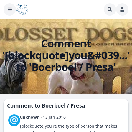
Comment
'[blockquote]you&#039...'
to 'Boerboel / Presa'
Comment to
Boerboel / Presa
unknown
·
13 Jan 2010
[blockquote]you're the type of person that makes