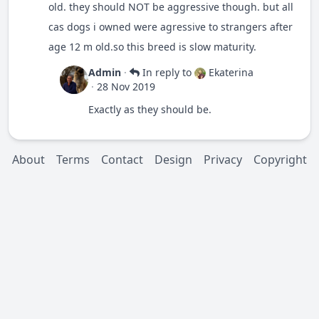
old. they should NOT be aggressive though. but all
cas dogs i owned were agressive to strangers after
age 12 m old.so this breed is slow maturity.
Admin
·
In reply to
Ekaterina
·
28 Nov 2019
Exactly as they should be.
About
Terms
Contact
Design
Privacy
Copyright