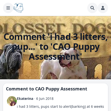
Comment 'i had 3 litters,
pup...' to 'CAO Puppy
Assessment'
Comment to
CAO Puppy Assessment
Ekaterina
·
6 Jun 2018
i had 3 litters, pups start to alert(barking) at 6 weeks