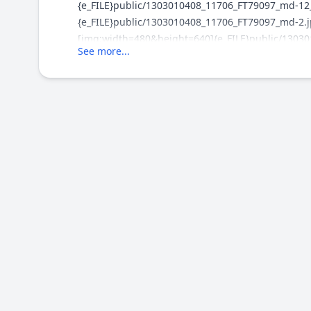
{e_FILE}public/1303010408_11706_FT79097_md-12_
{e_FILE}public/1303010408_11706_FT79097_md-2.j
[img:width=480&height=640]{e_FILE}public/13030
See more...
[img:width=500&height=375]{e_FILE}public/13030
[img:width=500&height=375]{e_FILE}public/13030