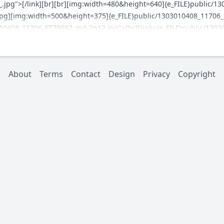
.jpg">[/link][br][br][img:width=480&height=640]{e_FILE}public/1
pg][img:width=500&height=375]{e_FILE}public/1303010408_11706_FT
10408_11706_FT79097_md-2n12.jpg">[br][link={e_FILE}public/130
10408_11706_FT79097_md-3_.jpg">[/link][br][br][link={e_FILE}pub
10408_11706_FT79097_p1030132_1024x767_.jpg">[/link][br]
About
Terms
Contact
Design
Privacy
Copyright