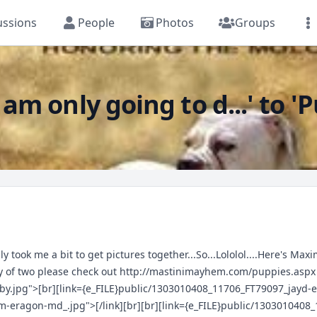
ussions
People
Photos
Groups
m only going to d...' to '
y took me a bit to get pictures together...So...Lololol....Here's Ma
hy of two please check out
http://mastinimayhem.com/puppies.aspx
by.jpg">[br][link={e_FILE}public/1303010408_11706_FT79097_jayd
m-eragon-md_.jpg">[/link][br][br][link={e_FILE}public/130301040