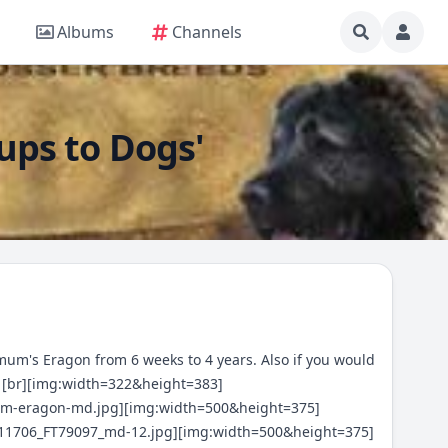
Albums
Channels
Pups to Dogs'
ximum's Eragon from 6 weeks to 4 years. Also if you would
[br][img:width=322&height=383]
-em-eragon-md.jpg][img:width=500&height=375]
8_11706_FT79097_md-12.jpg][img:width=500&height=375]