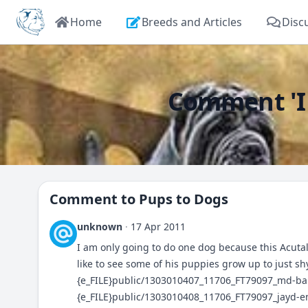
Home
Breeds and Articles
Disc
Comment 'I a
Comment to
Pups to Dogs
unknown
·
17 Apr 2011
I am only going to do one dog because this Acutall
like to see some of his puppies grow up to just s
{e_FILE}public/1303010407_11706_FT79097_md-ba
{e_FILE}public/1303010408_11706_FT79097_jayd-e