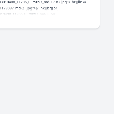
303010408_11706_FT79097_md-1-1n2.jpg">[br][link=
79097_md-2_.jpg">[/link][br][br]
3010408_11706_FT79097_md-3.jpg]
lic/1303010408_11706_FT79097_p1030132_1024x767.jpg]