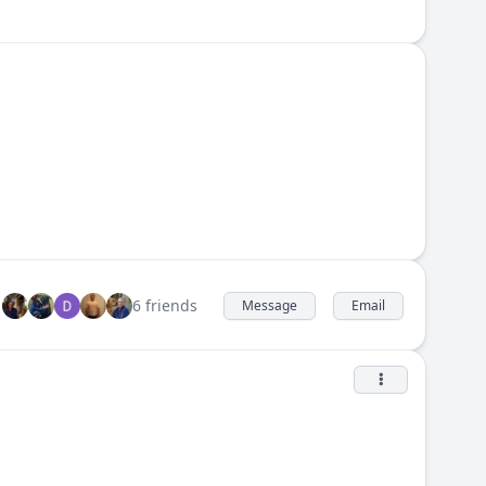
6 friends
Message
Email