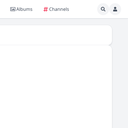
Albums
Channels