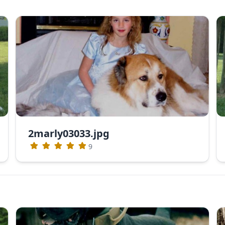
2marly03033.jpg
9