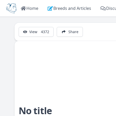
Home
Breeds and Articles
Disc
View
4372
Share
No title