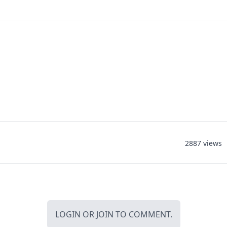
2887 views
LOGIN
OR
JOIN
TO COMMENT.