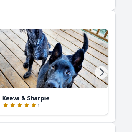
Keeva & Sharpie
Gre
1