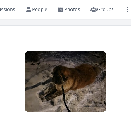
ussions
People
Photos
Groups