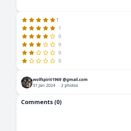
1
1
0
0
0
0
wolfspirit1969 @gmail.com
31 Jan 2024
·
2 photos
Comments (0)