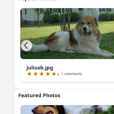
juliusb.jpg
The photo that appeared in Dog World Magazine (no longer publishing)
·
1 comments
9
Featured Photos