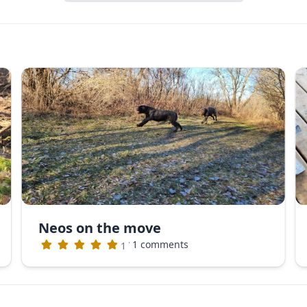
Neos on the move
·
1 comments
1