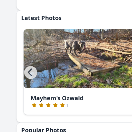
Latest Photos
Mayhem's Ozwald
1
Popular Photos