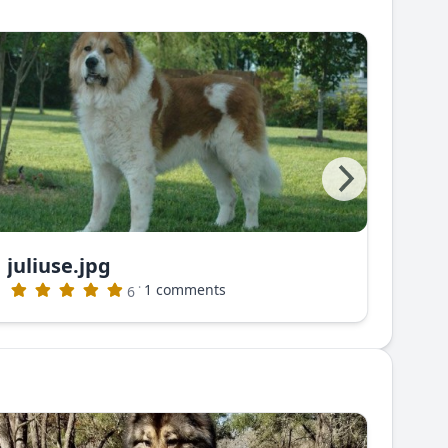
juliuse.jpg
juli
·
1 comments
6