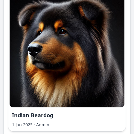
Indian Beardog
1 Jan 2025
·
Admin