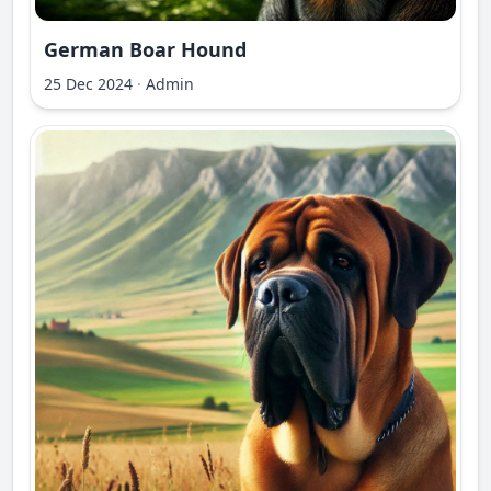
German Boar Hound
25 Dec 2024
·
Admin