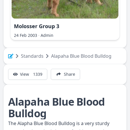
Molosser Group 3
ri Ilir
24 Feb 2003
·
Admin
Standards
Alapaha Blue Blood Bulldog
View
1339
Share
Alapaha Blue Blood
Bulldog
The Alapha Blue Blood Bulldog is a very sturdy