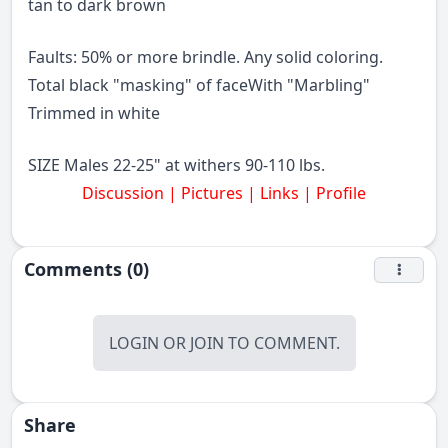
tan to dark brown
Faults: 50% or more brindle. Any solid coloring.
Total black "masking" of faceWith "Marbling"
Trimmed in white
SIZE Males 22-25" at withers 90-110 lbs.
Discussion | Pictures | Links |
Profile
Comments (0)
LOGIN
OR
JOIN
TO COMMENT.
Share