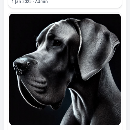
1 Jan 2025
·
Admin