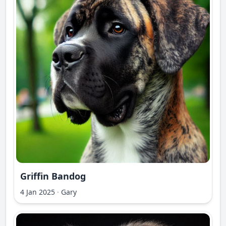
Griffin Bandog
4 Jan 2025
·
Gary