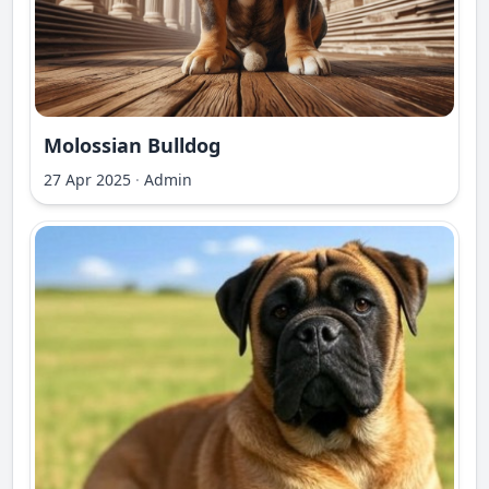
Molossian Bulldog
27 Apr 2025
·
Admin