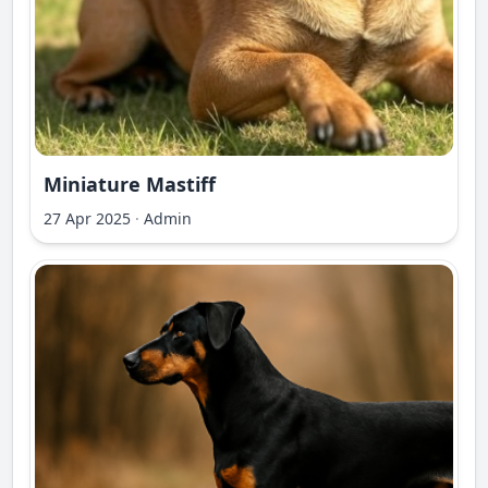
Miniature Mastiff
27 Apr 2025
·
Admin