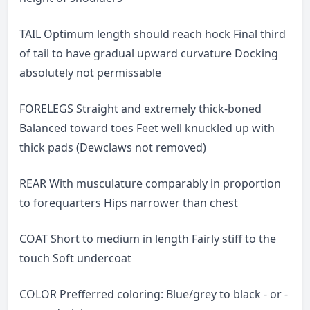
TAIL Optimum length should reach hock Final third
of tail to have gradual upward curvature Docking
absolutely not permissable
FORELEGS Straight and extremely thick-boned
Balanced toward toes Feet well knuckled up with
thick pads (Dewclaws not removed)
REAR With musculature comparably in proportion
to forequarters Hips narrower than chest
COAT Short to medium in length Fairly stiff to the
touch Soft undercoat
COLOR Prefferred coloring: Blue/grey to black - or -