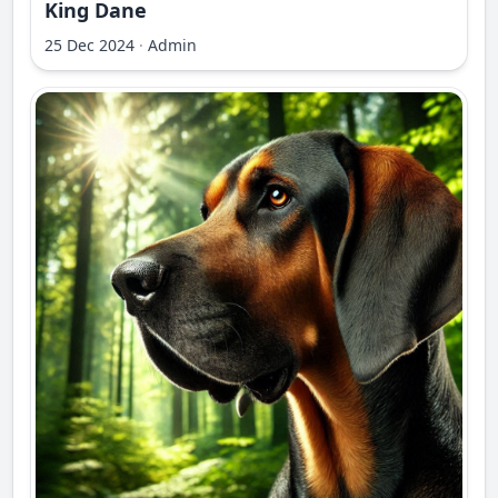
King Dane
25 Dec 2024
·
Admin