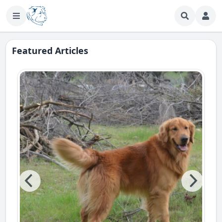
Featured Articles