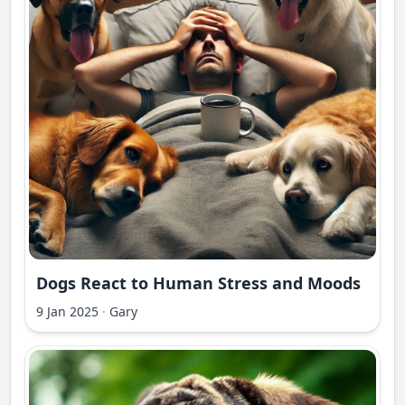
Dogs React to Human Stress and Moods
9 Jan 2025
·
Gary