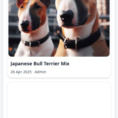
Japanese Bull Terrier Mix
26 Apr 2025
·
Admin