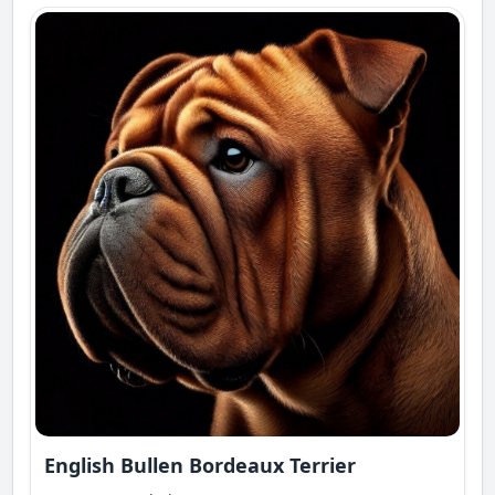
English Bullen Bordeaux Terrier