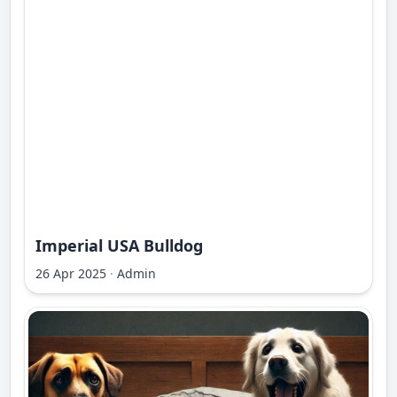
Imperial USA Bulldog
26 Apr 2025
·
Admin