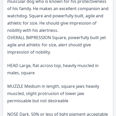
muscular dog who is known for his protectiveness
of his family. He makes an excellent companion and
watchdog. Square and powerfully built, agile and
athletic for size. He should give impression of
nobility with his alertness.
OVERALL IMPRESSION Square, powerfully built yet
agile and athletic for size, alert should give
impression of nobility.
HEAD Large, flat across top, heavily muscled in
males, square
MUZZLE Medium in length, square jaws heavily
muscled, slight protrusion of lower jaw
permissable but not desireable
NOSE Dark, 50% or less of light pigment acceptable