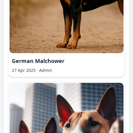
German Malchower
27 Apr 2025
·
Admin