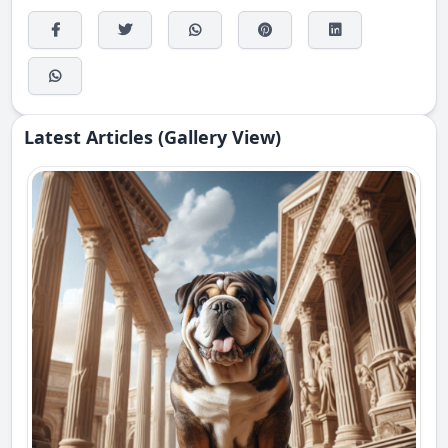
Latest Articles (Gallery View)