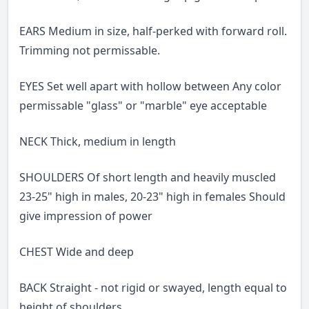
EARS Medium in size, half-perked with forward roll.
Trimming not permissable.
EYES Set well apart with hollow between Any color
permissable "glass" or "marble" eye acceptable
NECK Thick, medium in length
SHOULDERS Of short length and heavily muscled
23-25" high in males, 20-23" high in females Should
give impression of power
CHEST Wide and deep
BACK Straight - not rigid or swayed, length equal to
height of shoulders