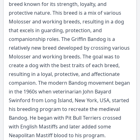
breed known for its strength, loyalty, and
protective nature. This breed is a mix of various
Molosser and working breeds, resulting in a dog
that excels in guarding, protection, and
companionship roles. The Griffin Bandog is a
relatively new breed developed by crossing various
Molosser and working breeds. The goal was to
create a dog with the best traits of each breed,
resulting in a loyal, protective, and affectionate
companion. The modern Bandog movement began
in the 1960s when veterinarian John Bayard
Swinford from Long Island, New York, USA, started
his breeding program to recreate the medieval
Bandog. He began with Pit Bull Terriers crossed
with English Mastiffs and later added some
Neapolitan Mastiff blood to his program.