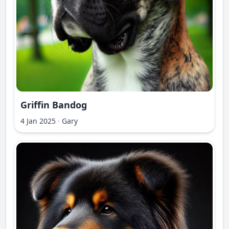
Griffin Bandog
4 Jan 2025
·
Gary