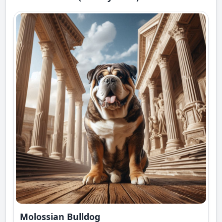
Molossian Bulldog