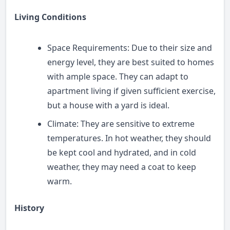
Living Conditions
Space Requirements: Due to their size and
energy level, they are best suited to homes
with ample space. They can adapt to
apartment living if given sufficient exercise,
but a house with a yard is ideal.
Climate: They are sensitive to extreme
temperatures. In hot weather, they should
be kept cool and hydrated, and in cold
weather, they may need a coat to keep
warm.
History