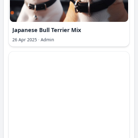
Japanese Bull Terrier Mix
26 Apr 2025
·
Admin