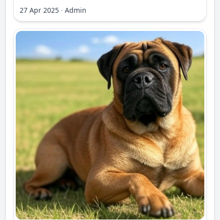
27 Apr 2025
·
Admin