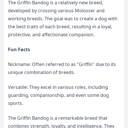
The Griffin Bandog is a relatively new breed,
developed by crossing various Molosser and
working breeds. The goal was to create a dog with
the best traits of each breed, resulting in a loyal,
protective, and affectionate companion.
Fun Facts
Nickname: Often referred to as "Griffin" due to its
unique combination of breeds.
Versatile: They excel in various roles, including
guarding, companionship, and even some dog
sports.
The Griffin Bandog is a remarkable breed that
combines strength, loyalty, and intelligence. They