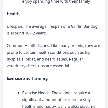
enjoy spending time with their family.
Health
Lifespan: The average lifespan of a Griffin Bandog
is around 10-12 years.
Common Health Issues: Like many breeds, they are
prone to certain health conditions such as hip
dysplasia, bloat, and heart issues. Regular
veterinary check-ups are essential.
Exercise and Training
Exercise Needs: These dogs require a
significant amount of exercise to stay
healthy and happy. Daily walks, playtime,