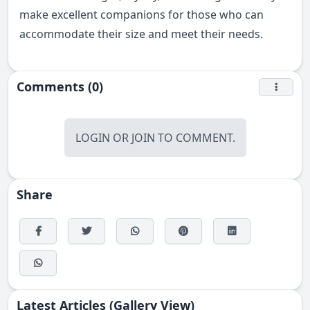
make excellent companions for those who can
accommodate their size and meet their needs.
Comments (0)
LOGIN
OR
JOIN
TO COMMENT.
Share
Latest Articles (Gallery View)