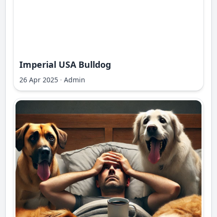
Imperial USA Bulldog
26 Apr 2025
·
Admin