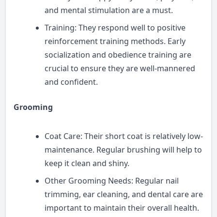
and mental stimulation are a must.
Training: They respond well to positive
reinforcement training methods. Early
socialization and obedience training are
crucial to ensure they are well-mannered
and confident.
Grooming
Coat Care: Their short coat is relatively low-
maintenance. Regular brushing will help to
keep it clean and shiny.
Other Grooming Needs: Regular nail
trimming, ear cleaning, and dental care are
important to maintain their overall health.