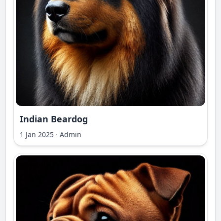
Indian Beardog
1 Jan 2025
·
Admin