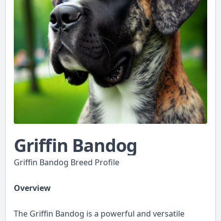
Griffin Bandog
Griffin Bandog Breed Profile
Overview
The Griffin Bandog is a powerful and versatile