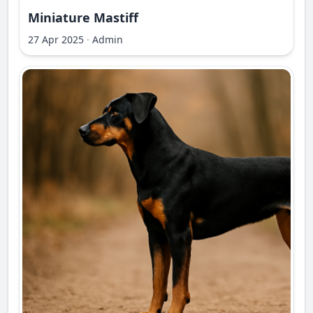
Miniature Mastiff
27 Apr 2025
·
Admin