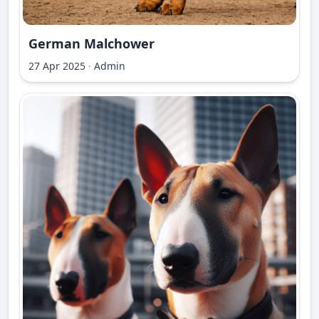
German Malchower
27 Apr 2025
·
Admin