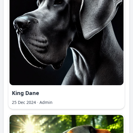
King Dane
25 Dec 2024
·
Admin