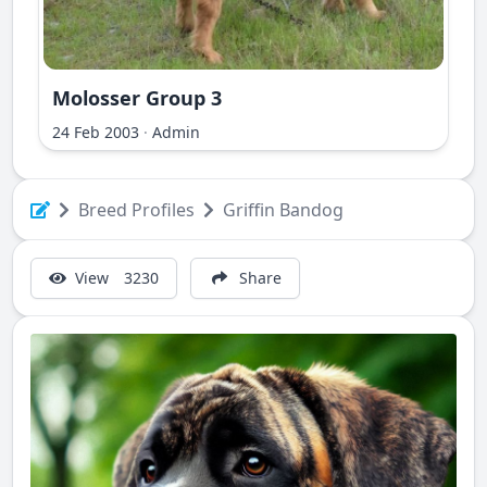
Molosser Group 3
ri Ilir
24 Feb 2003
·
Admin
Breed Profiles
Griffin Bandog
View
3230
Share