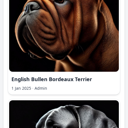
English Bullen Bordeaux Terrier
1 Jan 2025
·
Admin