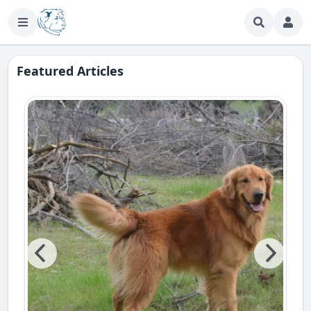
Featured Articles