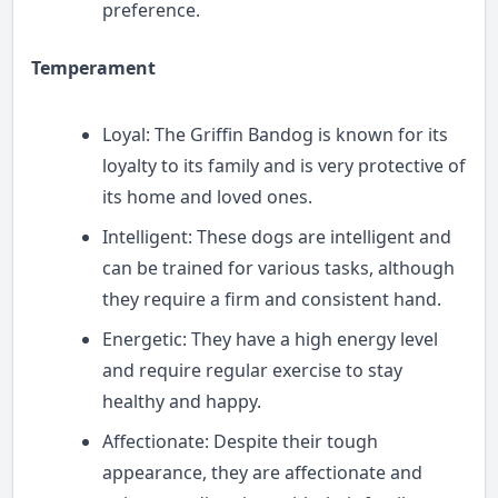
preference.
Temperament
Loyal: The Griffin Bandog is known for its
loyalty to its family and is very protective of
its home and loved ones.
Intelligent: These dogs are intelligent and
can be trained for various tasks, although
they require a firm and consistent hand.
Energetic: They have a high energy level
and require regular exercise to stay
healthy and happy.
Affectionate: Despite their tough
appearance, they are affectionate and