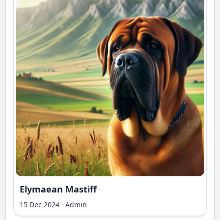
Elymaean Mastiff
15 Dec 2024
·
Admin