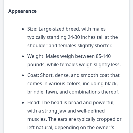
Appearance
Size: Large-sized breed, with males
typically standing 24-30 inches tall at the
shoulder and females slightly shorter.
Weight: Males weigh between 85-140
pounds, while females weigh slightly less.
Coat: Short, dense, and smooth coat that
comes in various colors, including black,
brindle, fawn, and combinations thereof.
Head: The head is broad and powerful,
with a strong jaw and well-defined
muscles. The ears are typically cropped or
left natural, depending on the owner's