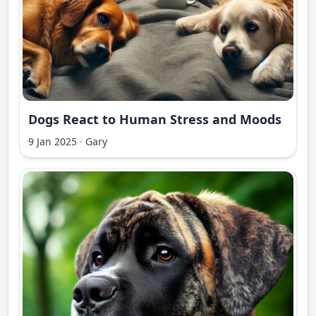
Dogs React to Human Stress and Moods
9 Jan 2025
·
Gary