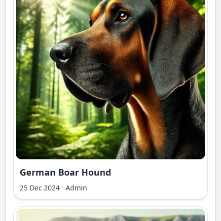
German Boar Hound
25 Dec 2024
·
Admin