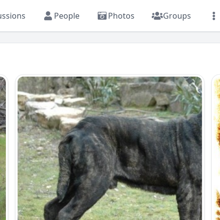
ussions
People
Photos
Groups