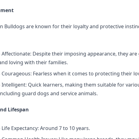
ament
 Bulldogs are known for their loyalty and protective instin
- Affectionate: Despite their imposing appearance, they are
and loving with their families.
- Courageous: Fearless when it comes to protecting their lo
- Intelligent: Quick learners, making them suitable for vario
including guard dogs and service animals.
nd Lifespan
- Life Expectancy: Around 7 to 10 years.