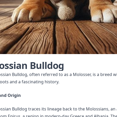
ossian Bulldog
sian Bulldog, often referred to as a Molosser, is a breed w
oots and a fascinating history.
and Origin
sian Bulldog traces its lineage back to the Molossians, an
rom Epirus, a region in modern-day Greece and Albania. Th