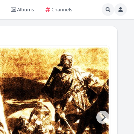
Albums
Channels