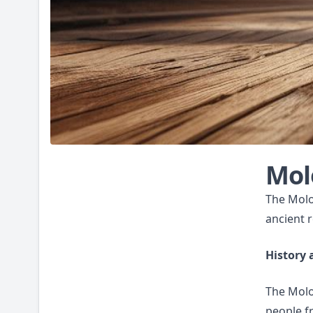
Mol
The Molos
ancient r
History 
The Molos
people f