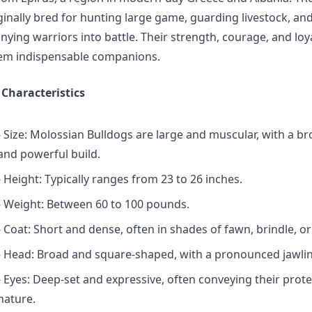
ginally bred for hunting large game, guarding livestock, an
ing warriors into battle. Their strength, courage, and loy
m indispensable companions.
 Characteristics
- Size: Molossian Bulldogs are large and muscular, with a b
and powerful build.
- Height: Typically ranges from 23 to 26 inches.
- Weight: Between 60 to 100 pounds.
- Coat: Short and dense, often in shades of fawn, brindle, or
- Head: Broad and square-shaped, with a pronounced jawlin
- Eyes: Deep-set and expressive, often conveying their prote
nature.