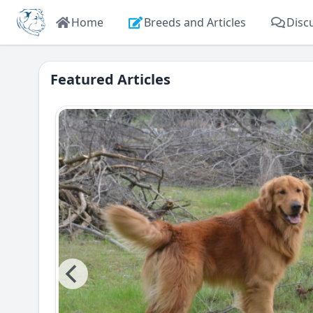
Home
Breeds and Articles
Disc
Featured Articles