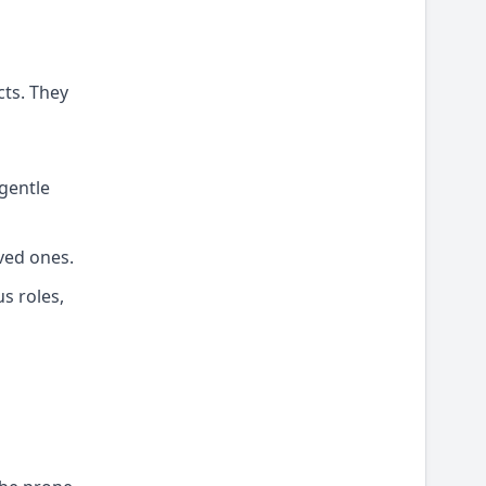
cts. They
 gentle
ved ones.
us roles,