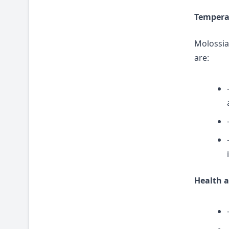
Temper
Molossian
are:
Health a