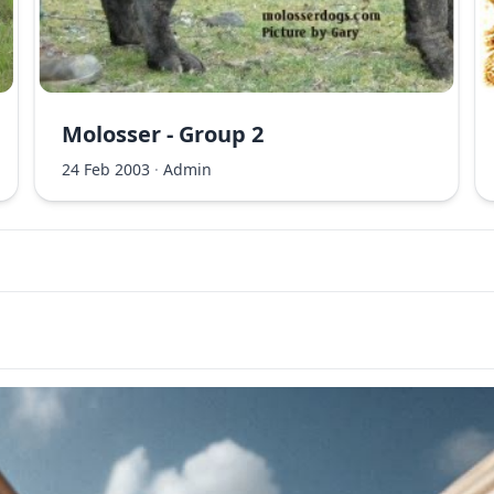
Molosser - Group 2
24 Feb 2003
·
Admin