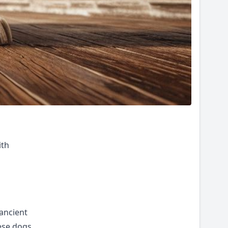
ith
 ancient
ese dogs