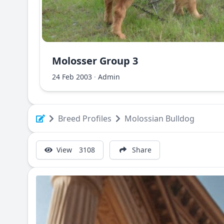
Molosser Group 3
Albanian Shara Mountain Dog - Deltari Ilir
24 Feb 2003
·
Admin
Breed Profiles
Molossian Bulldog
View
3108
Share