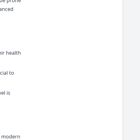
 be prone
lanced
eir health
cial to
el is
ny modern