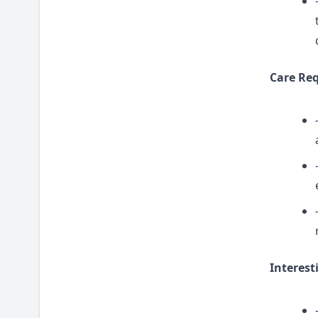
Care Re
Interest