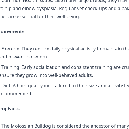
- Common Health Issues: Like many large breeds, they may
to hip and elbow dysplasia. Regular vet check-ups and a ba
diet are essential for their well-being.
quirements
- Exercise: They require daily physical activity to maintain th
and prevent boredom.
- Training: Early socialization and consistent training are cru
ensure they grow into well-behaved adults.
- Diet: A high-quality diet tailored to their size and activity lev
recommended.
ing Facts
- The Molossian Bulldog is considered the ancestor of ma