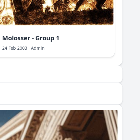
Molosser - Group 1
Molo
24 Feb 2003
·
Admin
24 Fe