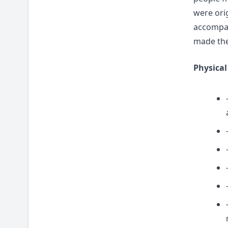
were ori
accompany
made the
Physical