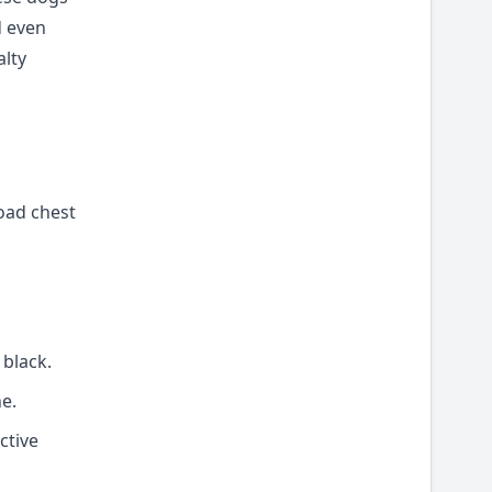
d even
alty
road chest
 black.
e.
ctive