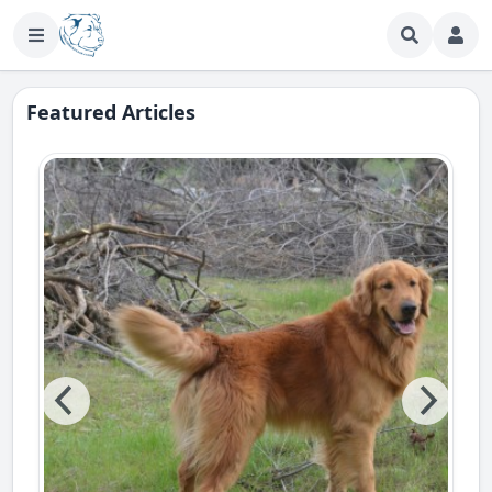
Featured Articles