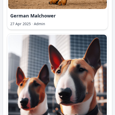
German Malchower
27 Apr 2025
·
Admin