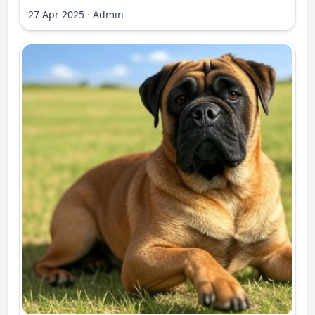
27 Apr 2025
·
Admin