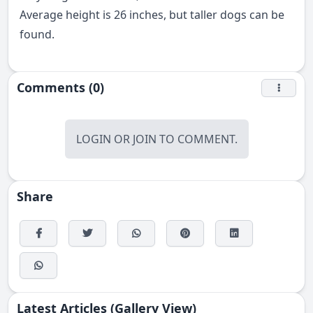
Average height is 26 inches, but taller dogs can be
found.
Comments (0)
LOGIN
OR
JOIN
TO COMMENT.
Share
Latest Articles (Gallery View)