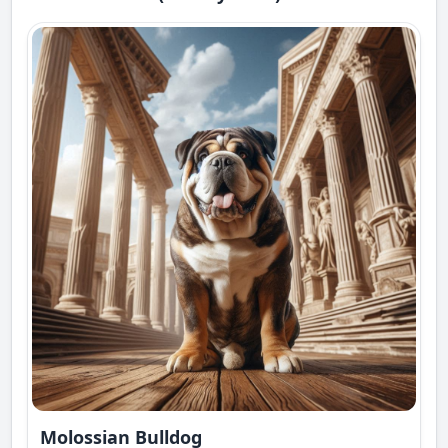
Molossian Bulldog