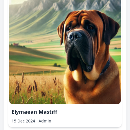
Elymaean Mastiff
15 Dec 2024
·
Admin