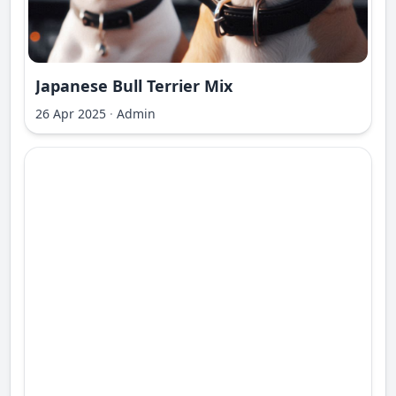
Japanese Bull Terrier Mix
26 Apr 2025
·
Admin