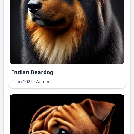
Indian Beardog
1 Jan 2025
·
Admin