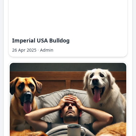
Imperial USA Bulldog
26 Apr 2025
·
Admin