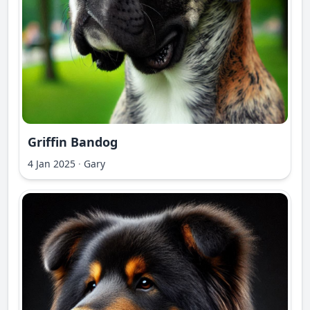
Griffin Bandog
4 Jan 2025
·
Gary