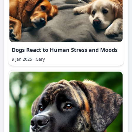
Dogs React to Human Stress and Moods
9 Jan 2025
·
Gary