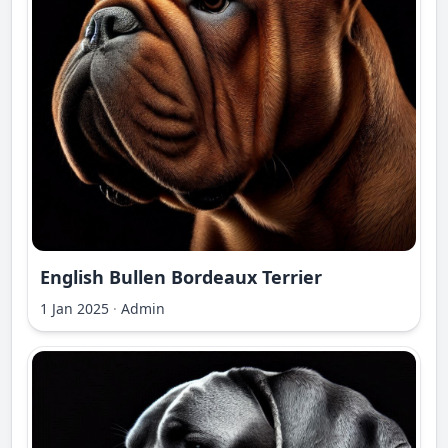
English Bullen Bordeaux Terrier
1 Jan 2025
·
Admin