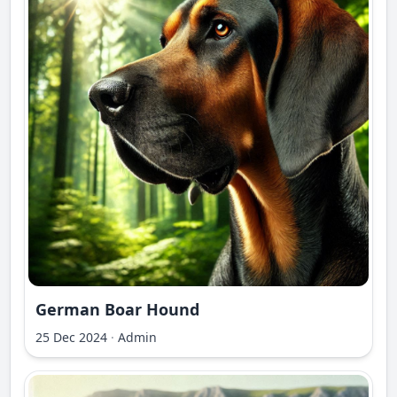
German Boar Hound
25 Dec 2024
·
Admin