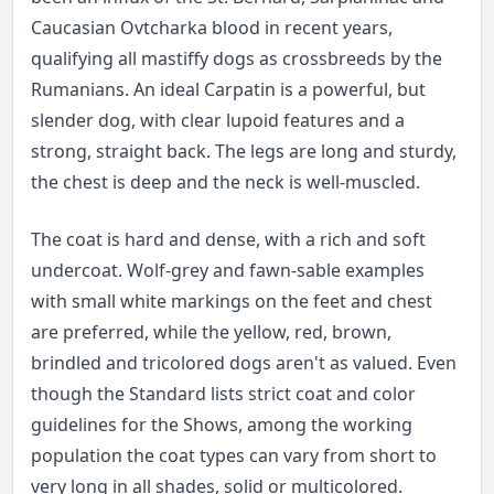
Caucasian Ovtcharka blood in recent years,
qualifying all mastiffy dogs as crossbreeds by the
Rumanians. An ideal Carpatin is a powerful, but
slender dog, with clear lupoid features and a
strong, straight back. The legs are long and sturdy,
the chest is deep and the neck is well-muscled.
The coat is hard and dense, with a rich and soft
undercoat. Wolf-grey and fawn-sable examples
with small white markings on the feet and chest
are preferred, while the yellow, red, brown,
brindled and tricolored dogs aren't as valued. Even
though the Standard lists strict coat and color
guidelines for the Shows, among the working
population the coat types can vary from short to
very long in all shades, solid or multicolored.