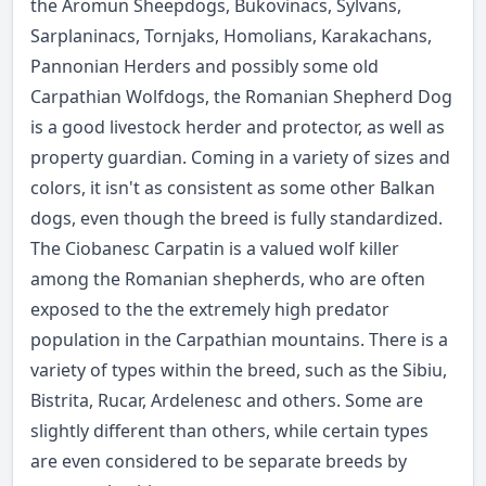
the Aromun Sheepdogs, Bukovinacs, Sylvans,
Sarplaninacs, Tornjaks, Homolians, Karakachans,
Pannonian Herders and possibly some old
Carpathian Wolfdogs, the Romanian Shepherd Dog
is a good livestock herder and protector, as well as
property guardian. Coming in a variety of sizes and
colors, it isn't as consistent as some other Balkan
dogs, even though the breed is fully standardized.
The Ciobanesc Carpatin is a valued wolf killer
among the Romanian shepherds, who are often
exposed to the the extremely high predator
population in the Carpathian mountains. There is a
variety of types within the breed, such as the Sibiu,
Bistrita, Rucar, Ardelenesc and others. Some are
slightly different than others, while certain types
are even considered to be separate breeds by