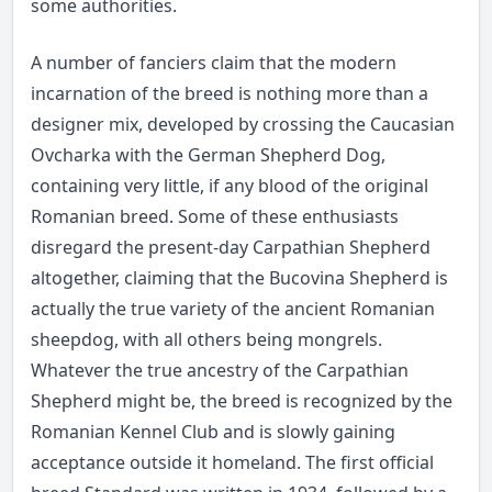
some authorities.
A number of fanciers claim that the modern
incarnation of the breed is nothing more than a
designer mix, developed by crossing the Caucasian
Ovcharka with the German Shepherd Dog,
containing very little, if any blood of the original
Romanian breed. Some of these enthusiasts
disregard the present-day Carpathian Shepherd
altogether, claiming that the Bucovina Shepherd is
actually the true variety of the ancient Romanian
sheepdog, with all others being mongrels.
Whatever the true ancestry of the Carpathian
Shepherd might be, the breed is recognized by the
Romanian Kennel Club and is slowly gaining
acceptance outside it homeland. The first official