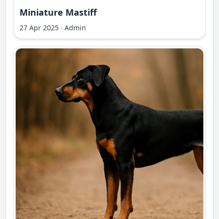
Miniature Mastiff
27 Apr 2025
·
Admin