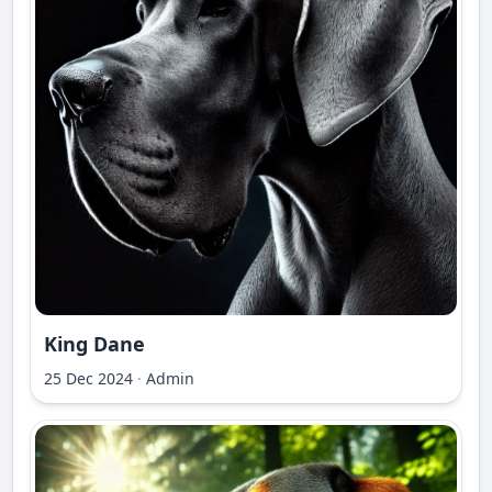
King Dane
25 Dec 2024
·
Admin