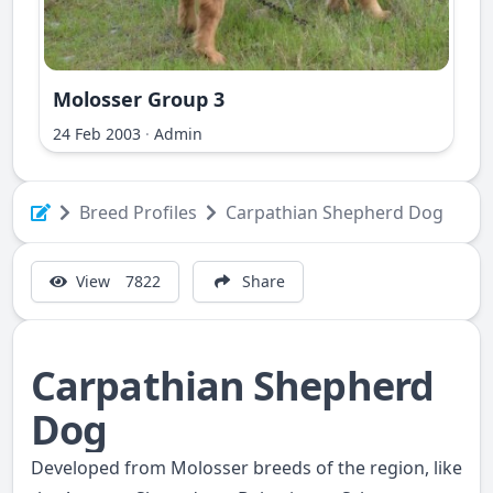
Molosser Group 3
ri Ilir
24 Feb 2003
·
Admin
Breed Profiles
Carpathian Shepherd Dog
View
7822
Share
Carpathian Shepherd
Dog
Developed from Molosser breeds of the region, like