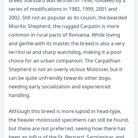
breed Standard was written in 1934, followed by a
series of modifications in 1982, 1999, 2001 and
2002. Still not as popular as its cousin, the bearded
Mioritic Shepherd
, the rugged Carpatin is more
common in rural parts of Romania. While loving
and gentle with its master, the breed is also a very
territorial and sharp watchdog, making it a poor
choice for an urban companion. The Carpathian
Shepherd is not an overly vicious Molosser, but it
can be quite unfriendly towards other dogs,
needing early socialization and experienced
handling.
Although this breed is more lupoid in head-type,
the heavier molossoid specimens can still be found,
but these are not preferred, seeing how there has
been an influx of the St. Bernard, Sarplaninac and