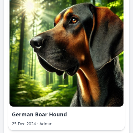
German Boar Hound
25 Dec 2024
·
Admin