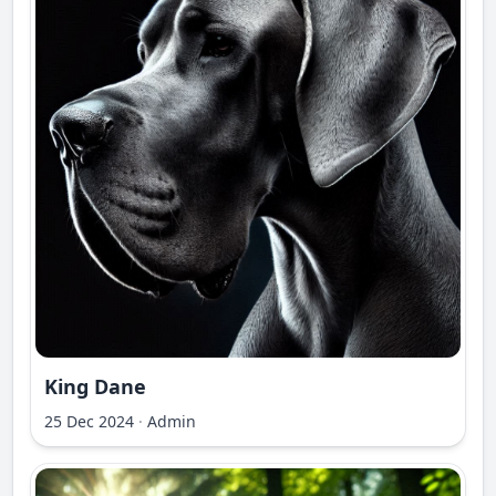
King Dane
25 Dec 2024
·
Admin