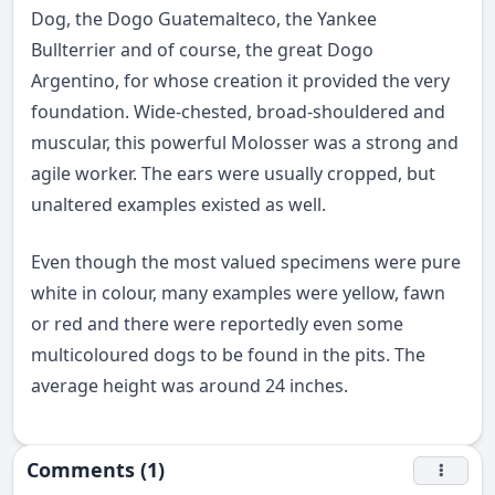
Dog, the Dogo Guatemalteco, the Yankee
Bullterrier and of course, the great Dogo
Argentino, for whose creation it provided the very
foundation. Wide-chested, broad-shouldered and
muscular, this powerful Molosser was a strong and
agile worker. The ears were usually cropped, but
unaltered examples existed as well.
Even though the most valued specimens were pure
white in colour, many examples were yellow, fawn
or red and there were reportedly even some
multicoloured dogs to be found in the pits. The
average height was around 24 inches.
Comments (1)