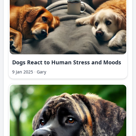
Dogs React to Human Stress and Moods
9 Jan 2025
·
Gary