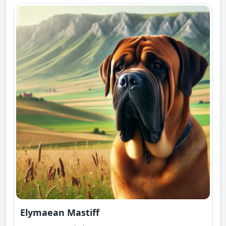
Elymaean Mastiff