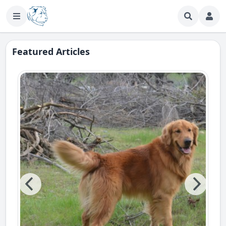
Featured Articles