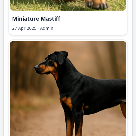
Miniature Mastiff
27 Apr 2025
·
Admin