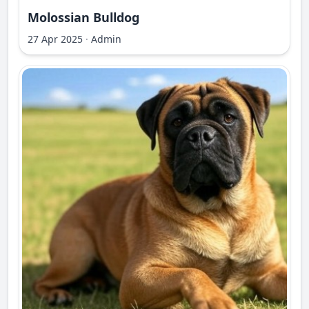
Molossian Bulldog
27 Apr 2025
·
Admin