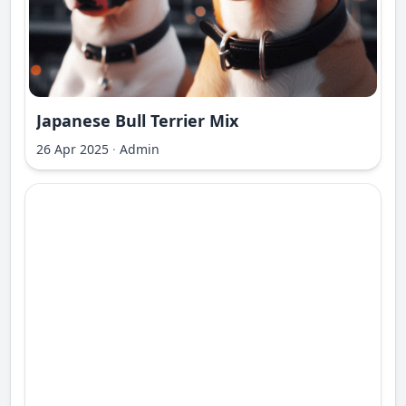
Japanese Bull Terrier Mix
26 Apr 2025
·
Admin