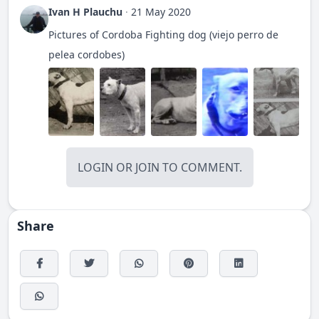
Ivan H Plauchu
·
21 May 2020
Pictures of Cordoba Fighting dog (viejo perro de
pelea cordobes)
LOGIN
OR
JOIN
TO COMMENT.
Share