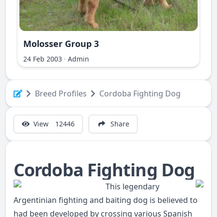
Molosser Group 3
ri Ilir
24 Feb 2003
·
Admin
Breed Profiles
Cordoba Fighting Dog
View
12446
Share
Cordoba Fighting Dog
This legendary
Argentinian fighting and baiting dog is believed to
had been developed by crossing various Spanish