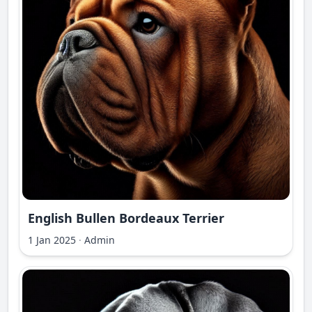
English Bullen Bordeaux Terrier
1 Jan 2025
·
Admin