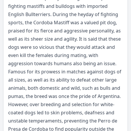
fighting mastiffs and bulldogs with imported
English Bullterriers. During the heyday of fighting
sports, the Cordoba Mastiff was a valued pit dog,
praised for its fierce and aggressive personality, as
well as its sheer size and agility. It is said that these
dogs were so vicious that they would attack and
even kill the females during mating, with
aggression towards humans also being an issue.
Famous for its prowess in matches against dogs of
all sizes, as well as its ability to defeat other large
animals, both domestic and wild, such as bulls and
pumas, the breed was once the pride of Argentina.
However, over breeding and selection for white-
coated dogs led to skin problems, deafness and
unstable temperaments, preventing the Perro de
Presa de Cordoba to find popularity outside the