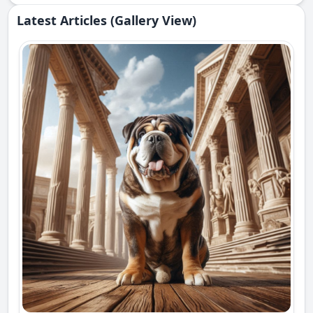
Latest Articles (Gallery View)