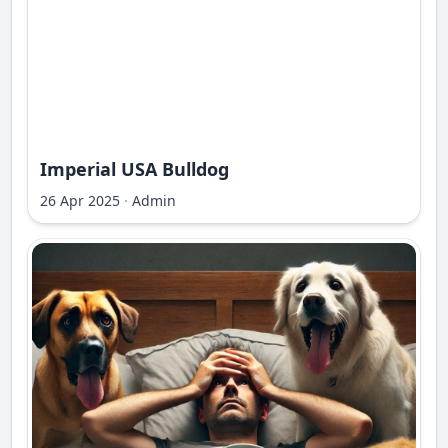
Imperial USA Bulldog
26 Apr 2025
·
Admin