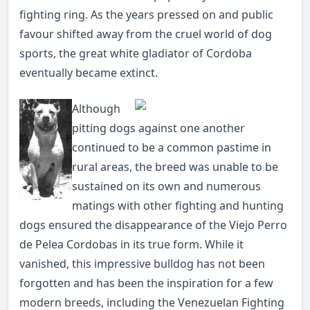
fighting ring. As the years pressed on and public
favour shifted away from the cruel world of dog
sports, the great white gladiator of Cordoba
eventually became extinct.
Although
pitting dogs against one another
continued to be a common pastime in
rural areas, the breed was unable to be
sustained on its own and numerous
matings with other fighting and hunting
dogs ensured the disappearance of the Viejo Perro
de Pelea Cordobas in its true form. While it
vanished, this impressive bulldog has not been
forgotten and has been the inspiration for a few
modern breeds, including the Venezuelan Fighting