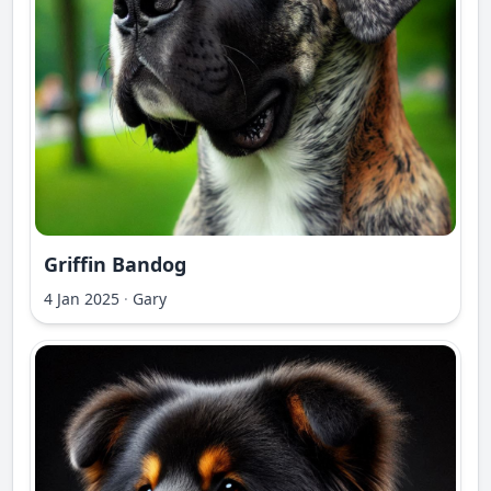
Griffin Bandog
4 Jan 2025
·
Gary