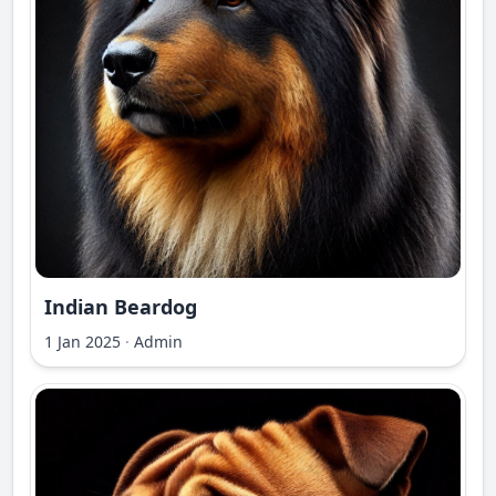
Indian Beardog
1 Jan 2025
·
Admin