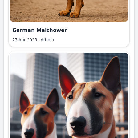
German Malchower
27 Apr 2025
·
Admin