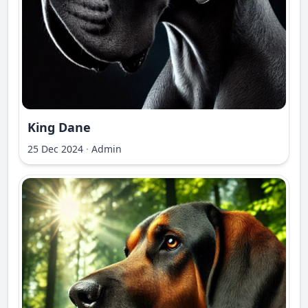
King Dane
25 Dec 2024
·
Admin