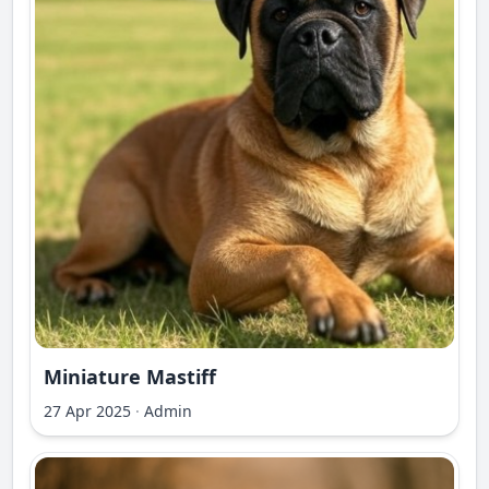
Miniature Mastiff
27 Apr 2025
·
Admin