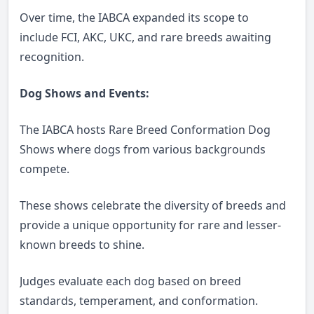
Over time, the IABCA expanded its scope to
include FCI, AKC, UKC, and rare breeds awaiting
recognition.
Dog Shows and Events:
The IABCA hosts Rare Breed Conformation Dog
Shows where dogs from various backgrounds
compete.
These shows celebrate the diversity of breeds and
provide a unique opportunity for rare and lesser-
known breeds to shine.
Judges evaluate each dog based on breed
standards, temperament, and conformation.