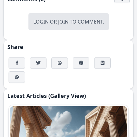
LOGIN
OR
JOIN
TO COMMENT.
Share
Latest Articles (Gallery View)