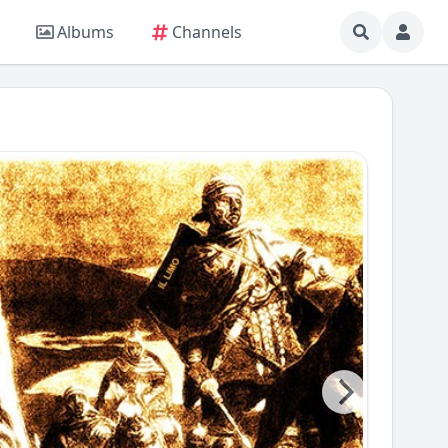
Albums
Channels