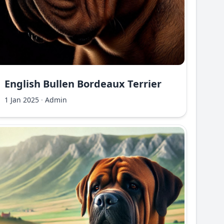
English Bullen Bordeaux Terrier
1 Jan 2025
·
Admin