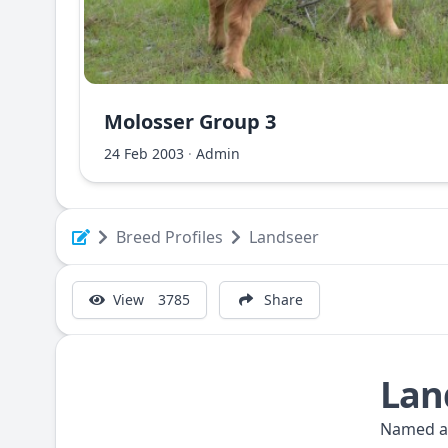
Molosser Group 3
Albanian Shara Mountain Dog - Deltari Ilir
24 Feb 2003
·
Admin
Breed Profiles
Landseer
View
3785
Share
Lan
Named aft