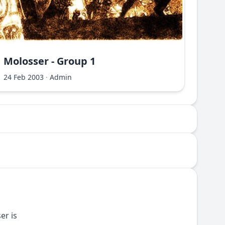
Molosser - Group 1
Molo
24 Feb 2003
·
Admin
24 Fe
er is