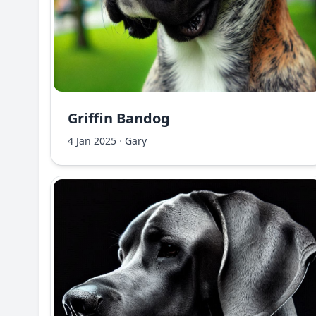
Griffin Bandog
4 Jan 2025
·
Gary