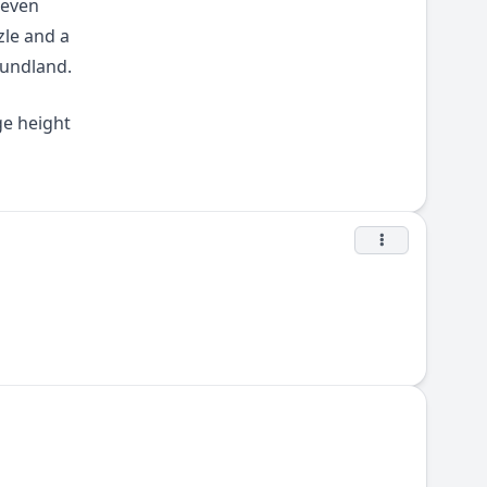
 even
zle and a
oundland.
ge height