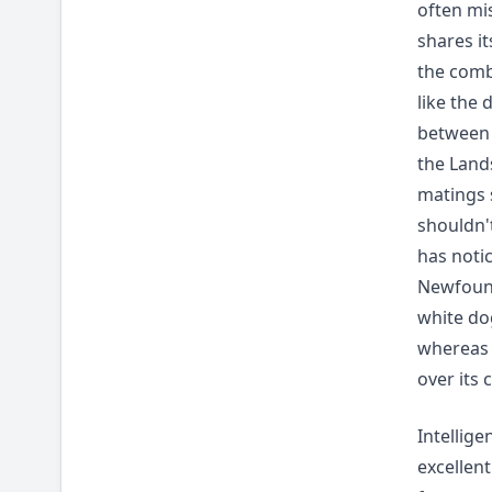
often mi
shares i
the comb
like the 
between 
the Land
matings 
shouldn't
has noti
Newfoundl
white do
whereas 
over its 
Intellig
excellen