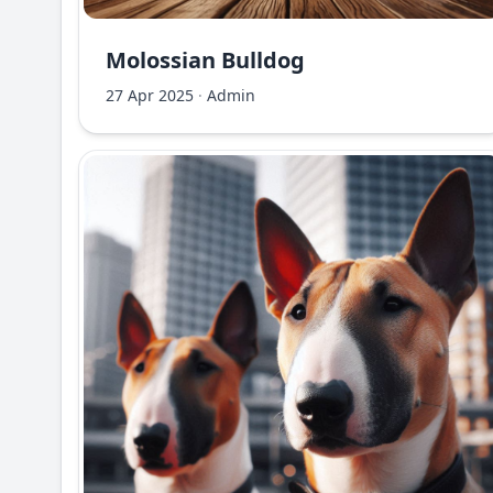
Molossian Bulldog
27 Apr 2025
·
Admin