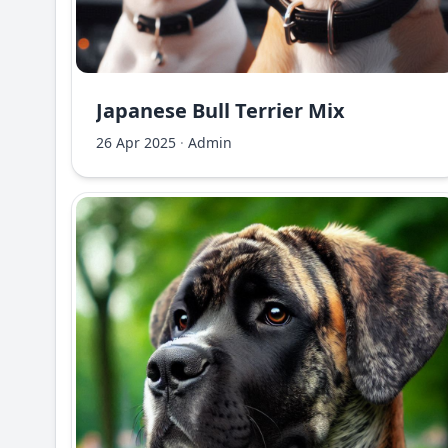
Japanese Bull Terrier Mix
26 Apr 2025
·
Admin