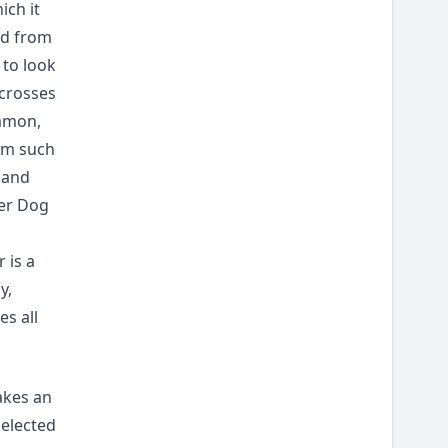
ich it
ed from
to look
 crosses
mmon,
rom such
 and
eer Dog
 is a
y,
s all
akes an
selected