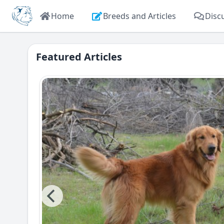
Home
Breeds and Articles
Disc
Featured Articles