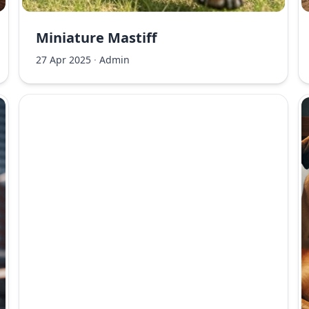
Miniature Mastiff
27 Apr 2025
·
Admin