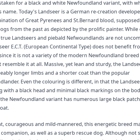
staken for a black and white Newfoundland variant, with wh
ts name. Today's Landseer is a German re-creation develop
ination of Great Pyrenees and St.Bernard blood, supposed 
dogs from the past as depicted by the prolific painter. While
true Landseers and piebald Nefwoundlands are not unco
seer E.C.T. (European Continental Type) does not benefit f
since it is not a variety of the modern Newfoundland breed
 resemble it at all. Massive, yet lean and sturdy, the Lands
ceably longer limbs and a shorter coat than the popular
ander. Even the colouring is different, in that the Landseer
g with a black head and minimal black markings on the bod
the Newfoundland variant has numerous large black patche
coat.
ent, courageous and mild-mannered, this energetic breed m
t companion, as well as a superb rescue dog. Although not 