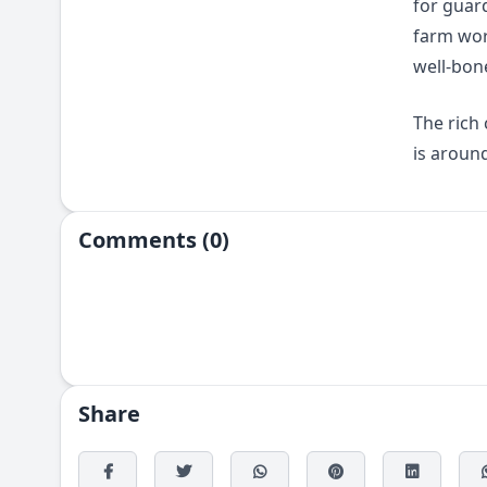
for guar
farm wor
well-bon
The rich
is around
Comments (0)
Share