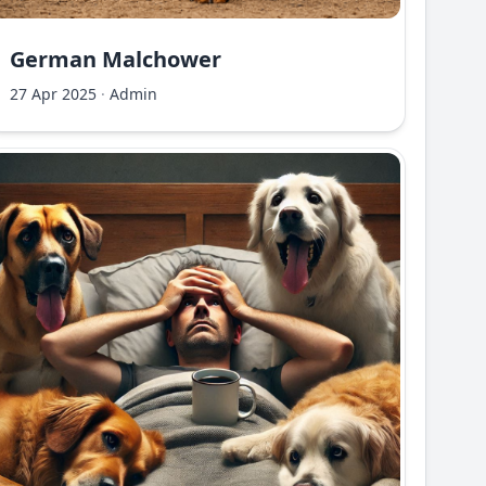
German Malchower
27 Apr 2025
·
Admin