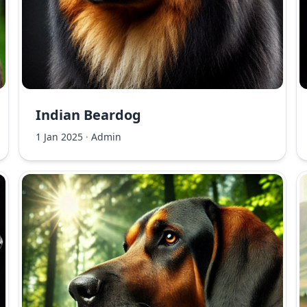
Indian Beardog
1 Jan 2025
·
Admin