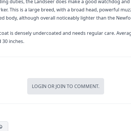
ding duties, the Landseer does make a good watchdog and
ker. This is a large breed, with a broad head, powerful muz
ed body, although overall noticeably lighter than the Newf
 coat is densely undercoated and needs regular care. Avera
 30 inches.
LOGIN
OR
JOIN
TO COMMENT.