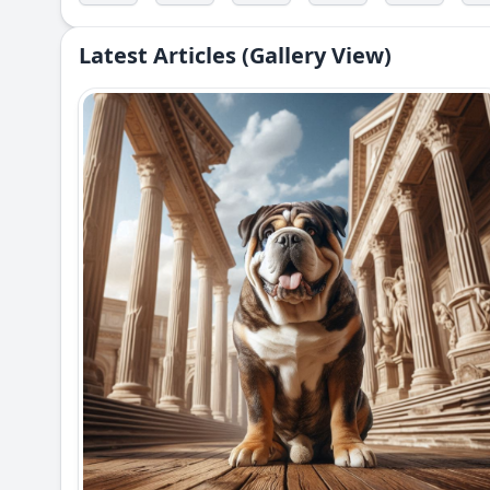
Latest Articles (Gallery View)