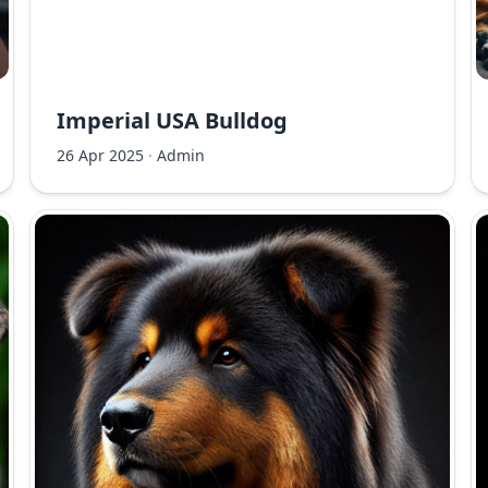
Imperial USA Bulldog
26 Apr 2025
·
Admin