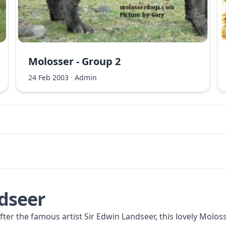
Molosser - Group 2
24 Feb 2003
·
Admin
dseer
er the famous artist Sir Edwin Landseer, this lovely Moloss