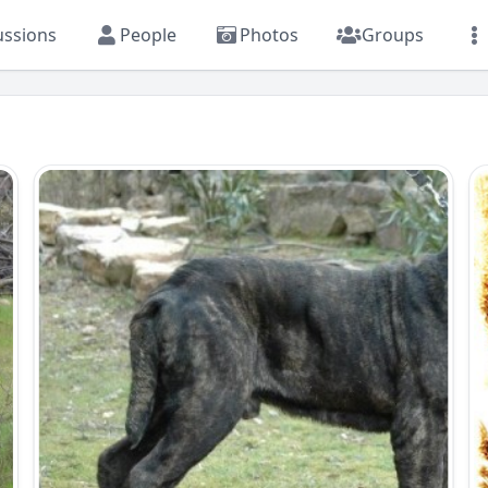
ussions
People
Photos
Groups