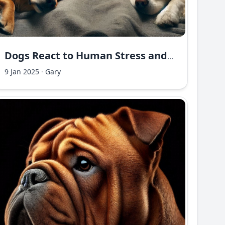
Dogs React to Human Stress and Moods
9 Jan 2025
·
Gary