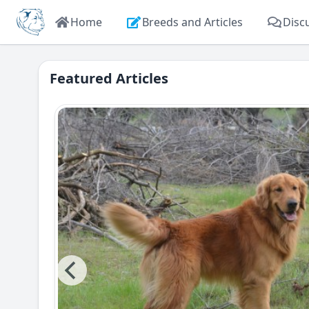
Home
Breeds and Articles
Disc
Featured Articles