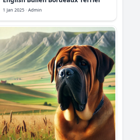
1 Jan 2025
·
Admin