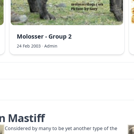
Molosser - Group 2
24 Feb 2003
·
Admin
n Mastiff
Considered by many to be yet another type of the