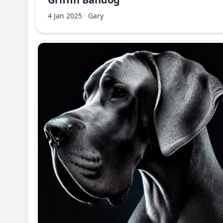
4 Jan 2025
·
Gary