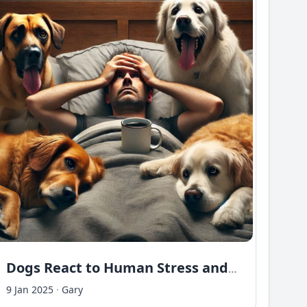
Dogs React to Human Stress and Moods
9 Jan 2025
·
Gary