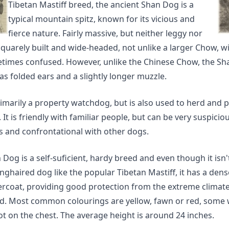
Tibetan Mastiff breed, the ancient Shan Dog is a
typical mountain spitz, known for its vicious and
fierce nature. Fairly massive, but neither leggy nor
is squarely built and wide-headed, not unlike a larger Chow, 
metimes confused. However, unlike the Chinese Chow, the Sh
as folded ears and a slightly longer muzzle.
rimarily a property watchdog, but is also used to herd and 
. It is friendly with familiar people, but can be very suspicio
s and confrontational with other dogs.
Dog is a self-suficient, hardy breed and even though it isn'
onghaired dog like the popular Tibetan Mastiff, it has a den
ercoat, providing good protection from the extreme climates
. Most common colourings are yellow, fawn or red, some 
t on the chest. The average height is around 24 inches.