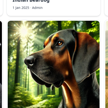
1 Jan 2025
·
Admin