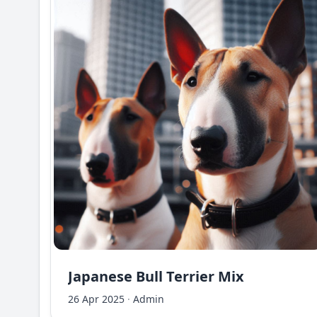
Japanese Bull Terrier Mix
26 Apr 2025
·
Admin