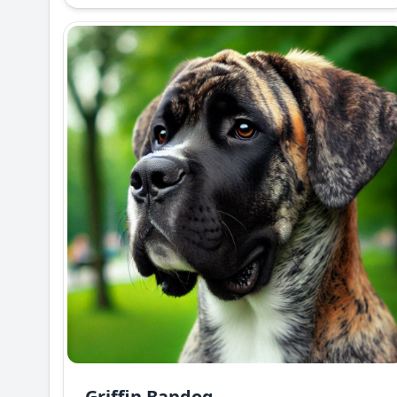
Griffin Bandog