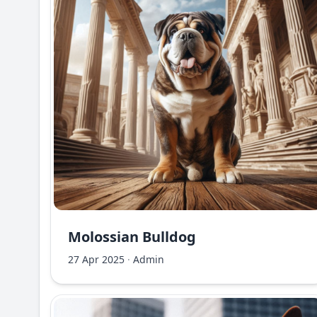
Molossian Bulldog
27 Apr 2025
·
Admin