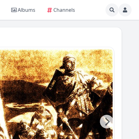
Albums
Channels