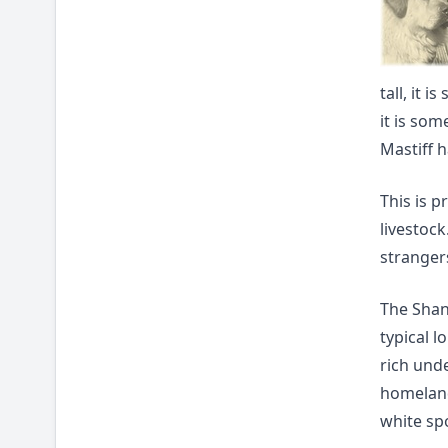
tall, it 
it is so
Mastiff h
This is p
livestock
stranger
The Shan 
typical l
rich und
homeland
white spo