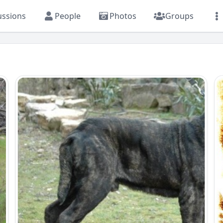
ussions
People
Photos
Groups