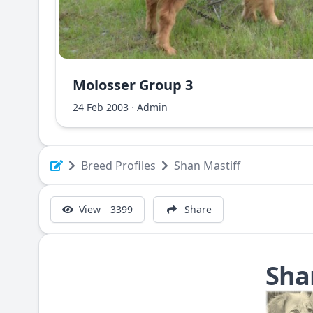
Molosser Group 3
Albanian Shara Mountain Dog - Deltari Ilir
24 Feb 2003
·
Admin
Breed Profiles
Shan Mastiff
View
3399
Share
Sha