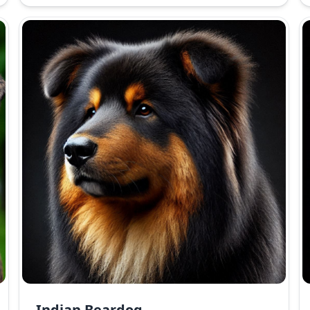
Indian Beardog