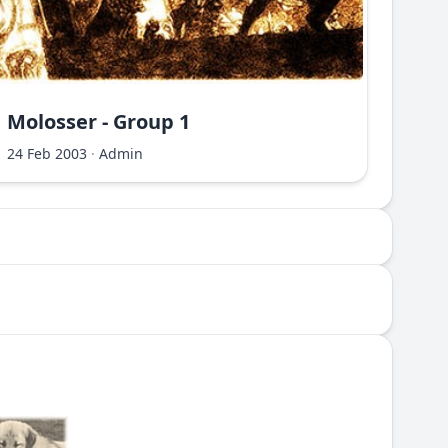
Molosser - Group 1
Molo
24 Feb 2003
·
Admin
24 Fe