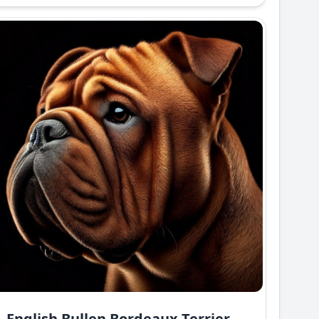
English Bullen Bordeaux Terrier