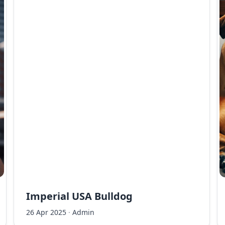
Imperial USA Bulldog
26 Apr 2025
·
Admin