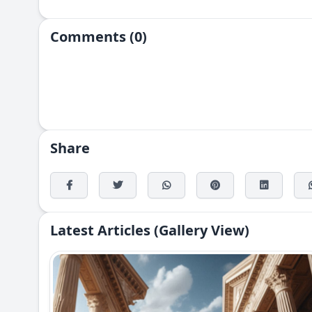
Comments (0)
Share
Latest Articles (Gallery View)