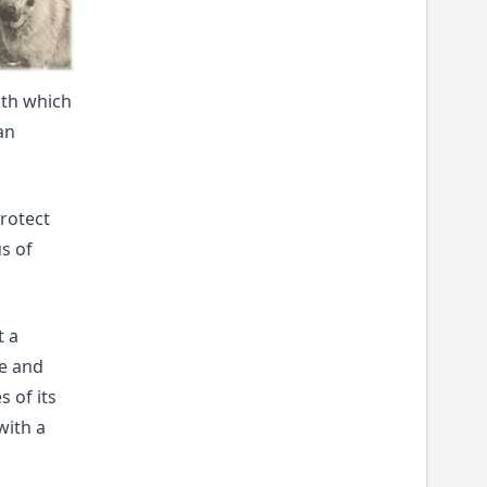
with which
an
protect
us of
t a
se and
 of its
with a