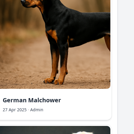
German Malchower
27 Apr 2025
·
Admin