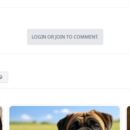
LOGIN
OR
JOIN
TO COMMENT.