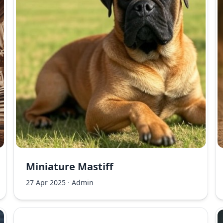
Miniature Mastiff
27 Apr 2025
·
Admin