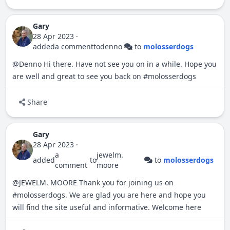
Gary
28 Apr 2023
·
added
a comment
to
denno
to
molosserdogs
@Denno
Hi there. Have not see you on in a while. Hope you
are well and great to see you back on
#
molosserdogs
Share
Gary
28 Apr 2023
·
a
jewelm.
added
to
to
molosserdogs
comment
moore
@JEWELM. MOORE
Thank you for joining us on
#
molosserdogs
. We are glad you are here and hope you
will find the site useful and informative. Welcome here