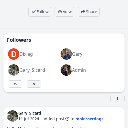
Follow
View
Share
Followers
D
Dixieg
Gary
Gary_Sicard
Admin
Gary_Sicard
11 Jul 2024
·
added post
to
molosserdogs