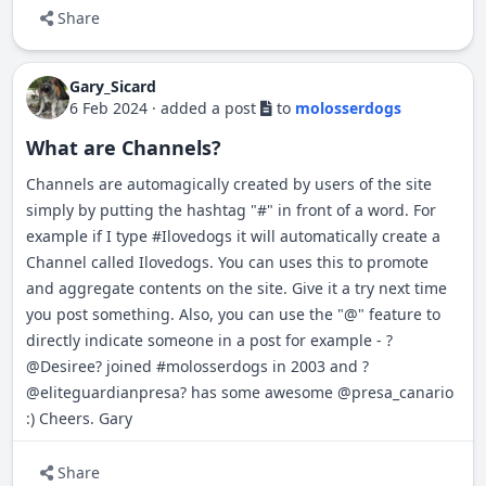
Share
Gary_Sicard
6 Feb 2024
·
added a post
to
molosserdogs
What are Channels?
Channels are automagically created by users of the site
simply by putting the hashtag "#" in front of a word. For
example if I type
#
Ilovedogs
it will automatically create a
Channel called Ilovedogs. You can uses this to promote
and aggregate contents on the site. Give it a try next time
you post something. Also, you can use the "@" feature to
directly indicate someone in a post for example -
?
@Desiree?
joined
#
molosserdogs
in 2003 and
?
@eliteguardianpresa?
has some awesome @presa_canario
:) Cheers. Gary
Share