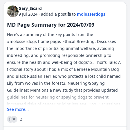
Gary_Sicard
9 Jul 2024
·
added a post
to
molosserdogs
MD Page Summary for 2024/07/09
Here’s a summary of the key points from the
#
molosserdogs
home page. Ethical Breeding: Discusses
the importance of prioritizing animal welfare, avoiding
inbreeding, and promoting responsible ownership to
ensure the health and well-being of dogs12. Thor’s Tale: A
fictional story about Thor, a mix of Bernese Mountain Dog
and Black Russian Terrier, who protects a lost child named
Lily from wolves in the forest3. Neutering/Spaying
Guidelines: Mentions a new study that provides updated
guidelines for neutering or spaying dogs to prevent
increased risks of cancer or joint issues4. Dog Discussions:
See more...
The page contains various posts and discussions on topics
like outdoor working dogs, guardian dogs at home, and
2
👍
💓
the politics of dog shows.