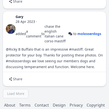
Share
Gary
28 Apr 2023
·
chase the
a
english
added
to
to
molosserdogs
comment
italian cane
corso mastiff
@Ricky B Buffalo
that is an impressive
#
mastiff
. Great
protector for your boy. Thanks for posting these photos. On
#
molosserdogs
we love seeing our members dogs and
discussing temperament and function. Welcome here.
Share
Load More
About
Terms
Contact
Design
Privacy
Copyright