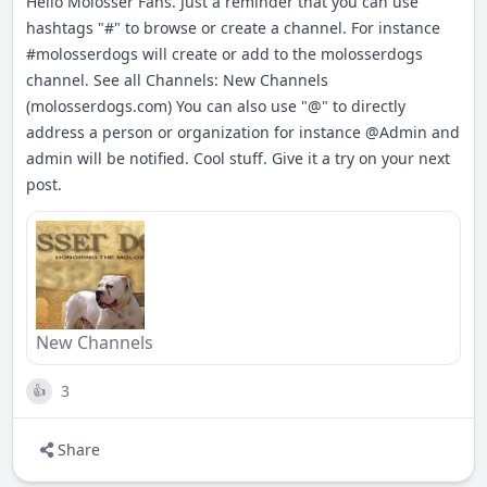
Hello Molosser Fans. Just a reminder that you can use
hashtags "#" to browse or create a channel. For instance
#
molosserdogs
will create or add to the molosserdogs
channel. See all Channels: New Channels
(molosserdogs.com) You can also use "@" to directly
address a person or organization for instance
@Admin
and
admin will be notified. Cool stuff. Give it a try on your next
post.
New Channels
3
👍
Share