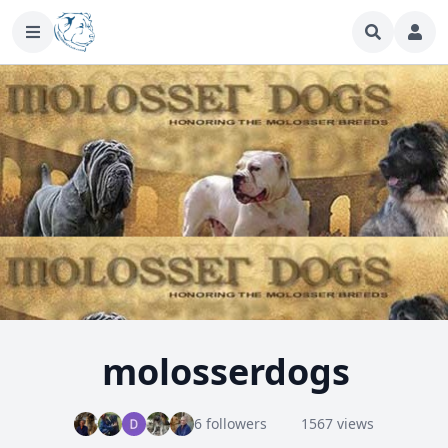
molosserdogs
6 followers
1567 views