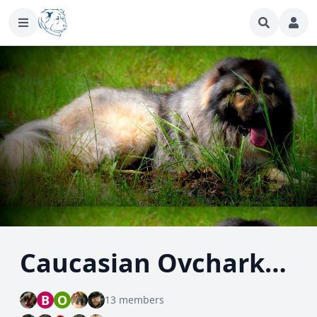
Caucasian Ovcharka - Caucasian Shepherd Dog
B
O
13 members