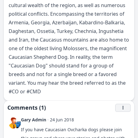
cultural wealth of the region, as well as numerous
political conflicts. Encompassing the territories of
Armenia, Georgia, Azerbaijan, Kabardino-Balkaria,
Daghestan, Ossetia, Turkey, Chechnia, Ingushetia
and Iran, the Caucasus mountains are also home to
one of the oldest living Molossers, the magnificent
Caucasian Shepherd Dog. In reality, the term
"Caucasian Dog" should stand for a group of
breeds and not for a single breed or a favored
variant. You may hear the breed referred to as the
#
CO
or #CMD
Comments (1)
Gary Admin
·
24 Jun 2018
If you have Caucasian Ovcharka dogs please join