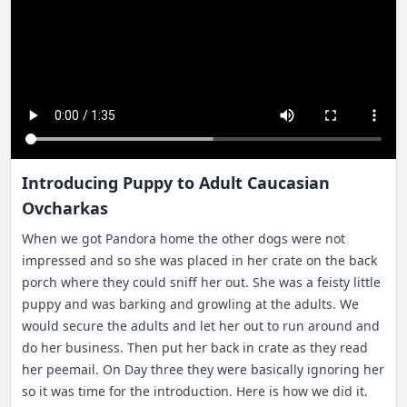
Introducing Puppy to Adult Caucasian
Ovcharkas
When we got Pandora home the other dogs were not
impressed and so she was placed in her crate on the back
porch where they could sniff her out. She was a feisty little
puppy and was barking and growling at the adults. We
would secure the adults and let her out to run around and
do her business. Then put her back in crate as they read
her peemail. On Day three they were basically ignoring her
so it was time for the introduction. Here is how we did it.