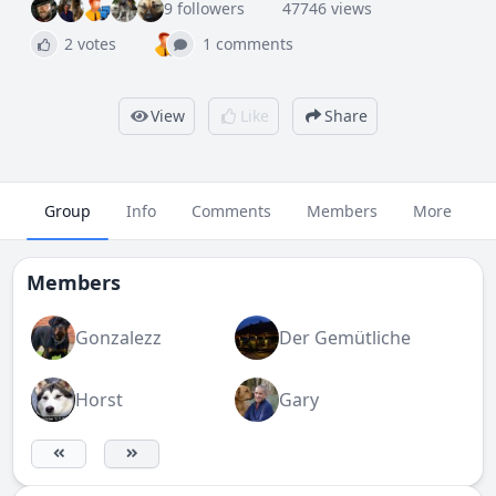
9 followers
47746 views
2 votes
1 comments
View
Like
Share
Group
Info
Comments
Members
More
Members
Gonzalezz
Der Gemütliche
Horst
Gary