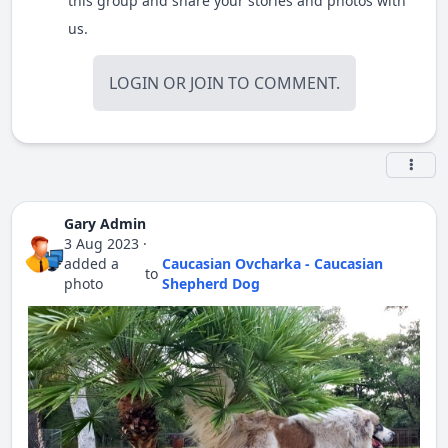
this group and share your stories and photos with
us.
LOGIN
OR
JOIN
TO COMMENT.
Gary Admin
3 Aug 2023
·
added a
Caucasian Ovcharka - Caucasian
to
photo
Shepherd Dog