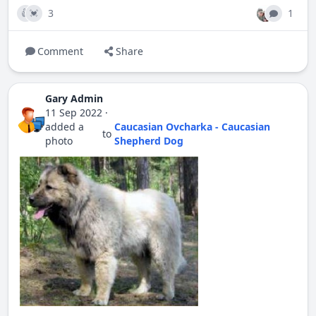
3
1
👍
💓
Comment
Share
Gary Admin
11 Sep 2022
·
added a
Caucasian Ovcharka - Caucasian
to
photo
Shepherd Dog