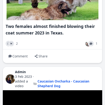
Two females almost finished blowing their
coat summer 2023 in Texas.
2
1
👍
💓
Comment
Share
Admin
3 Feb 2023
·
added a
Caucasian Ovcharka - Caucasian
to
video
Shepherd Dog