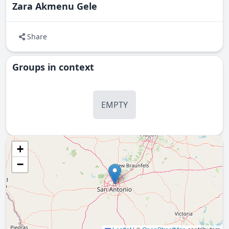
Zara Akmenu Gele
Share
Groups in context
EMPTY
+
−