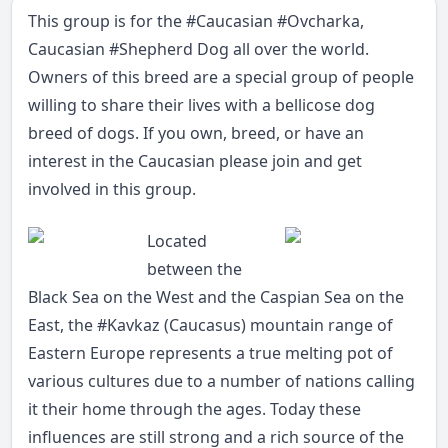
This group is for the
#
Caucasian
#
Ovcharka
,
Caucasian
#
Shepherd
Dog all over the world.
Owners of this breed are a special group of people
willing to share their lives with a bellicose dog
breed of dogs. If you own, breed, or have an
interest in the Caucasian please join and get
involved in this group.
Located
between the
Black Sea on the West and the Caspian Sea on the
East, the
#
Kavkaz
(Caucasus) mountain range of
Eastern Europe represents a true melting pot of
various cultures due to a number of nations calling
it their home through the ages. Today these
influences are still strong and a rich source of the