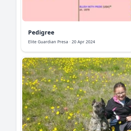
Pedigree
Elite Guardian Presa
·
20 Apr 2024