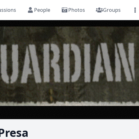
ussions
People
Photos
Groups
 Presa