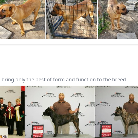
bring only the best of form and function to the breed.