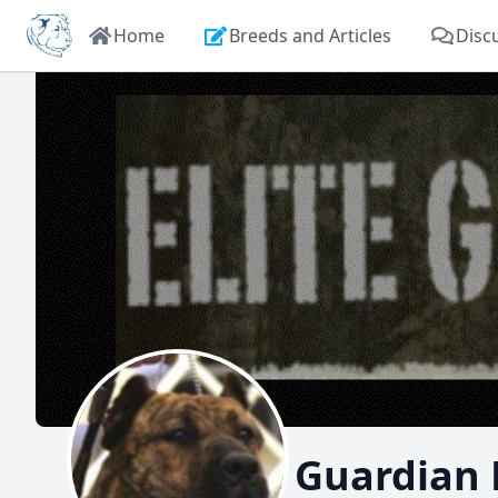
Home
Breeds and Articles
Disc
Elite Guardian