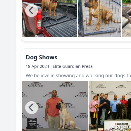
Dog Shows
·
18 Apr 2024
Elite Guardian Presa
We believe in showing and working our dogs to 