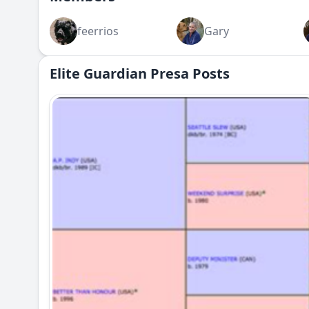
feerrios
Gary
Elite Guardian Presa Posts