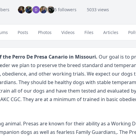
bers
5 followers
5033 views
ums
Posts
Photos
Videos
Files
Articles
Poll
f the Perro De Presa Canario in Missouri.
Our goal is to 
reeder we plan to preserve the breed standard and temperam
obedience, and other working trials. We expect our dogs 
uardians. They should be healthy dogs with stable temperame
 train all of our dogs and have them tested and evaluated b
AKC CGC. They are at a minimum of trained in basic obedie
g animal. Presas are known for their ability as a Working Do
ompanion dogs as well as fearless Family Guardians,. The Pre