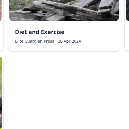
Diet and Exercise
Elite Guardian Presa
·
20 Apr 2024