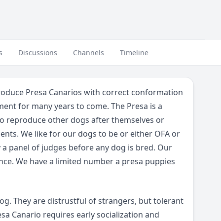
s
Discussions
Channels
Timeline
produce Presa Canarios with correct conformation
ent for many years to come. The Presa is a
to reproduce other dogs after themselves or
nts. We like for our dogs to be or either OFA or
y a panel of judges before any dog is bred. Our
nce. We have a limited number a presa puppies
g. They are distrustful of strangers, but tolerant
sa Canario requires early socialization and