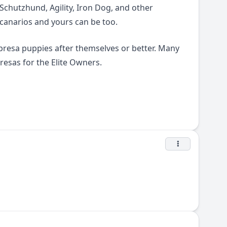
Schutzhund, Agility, Iron Dog, and other
 canarios and yours can be too.
presa puppies after themselves or better. Many
esas for the Elite Owners.