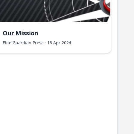
Our Mission
Elite Guardian Presa
·
18 Apr 2024