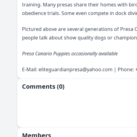
training. Many presas share their homes with bird
obedience trials. Some even compete in dock divin
Pictured above are several generations of Presa
people talk about show quality dogs or champions
Presa Canario Puppies occasionally available
E-Mail:
eliteguardianpresa@yahoo.com
| Phone: +
Comments (0)
Members