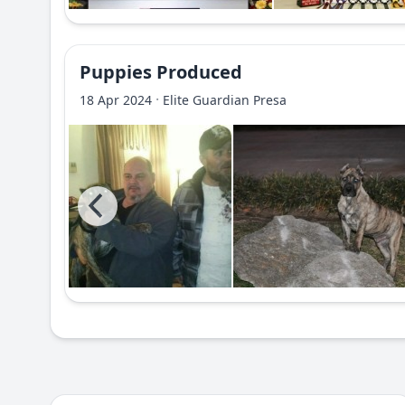
Puppies Produced
·
18 Apr 2024
Elite Guardian Presa