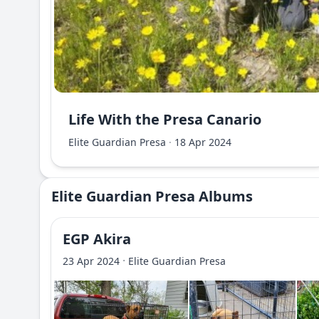
Life With the Presa Canario
Elite Guardian Presa
·
18 Apr 2024
Elite Guardian Presa Albums
EGP Akira
·
23 Apr 2024
Elite Guardian Presa