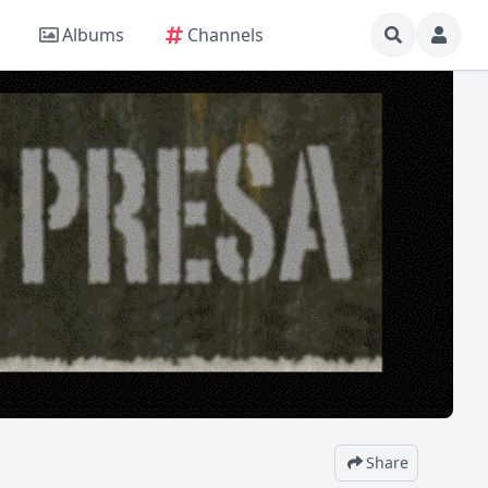
Albums
Channels
Share