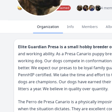
Administrator
4 mem
Claimed
Organization
Info
Members
Alb
Elite Guardian Presa is a small hobby breeder o
and working ability. As a Presa Canario puppy b
working dog. Our dogs compete in conformation, 
better. We expect our presas to be loyal family g
PennHIP certified. We take the time and effort to
dogs are champions. Our dogs have earned their 
litters a year. We believe in quality over quantity.
The Perro de Presa Canario is a physically imposin
when the situation dictates. They are excellent c