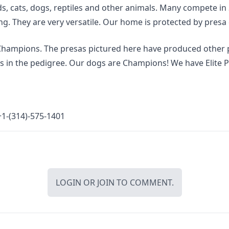
s, cats, dogs, reptiles and other animals. Many compete in 
g. They are very versatile. Our home is protected by presa
 Champions. The presas pictured here have produced other 
 in the pedigree. Our dogs are Champions! We have Elite Pr
1-(314)-575-1401
LOGIN
OR
JOIN
TO COMMENT.