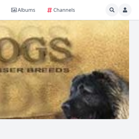
Albums
Channels