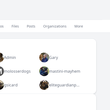
eos
Files
Posts
Organizations
More
Admin
Gary
M
molosserdogs
mastini-mayhem
gsicard
eliteguardianpresa