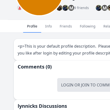
M
M
Standard
9 friends
Profile
Info
Friends
Following
Rel
<p>This is your default profile description. Pleas
you like after login by editing your profile descrpi
Comments (0)
LOGIN
OR
JOIN
TO COMME
lynnicks Discussions