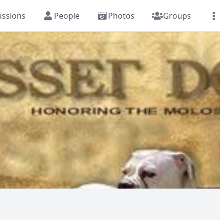
ussions
People
Photos
Groups