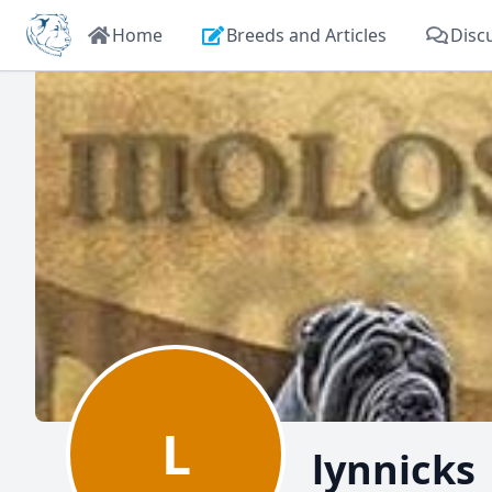
Home
Breeds and Articles
Disc
L
lynnicks