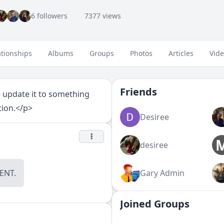
6 followers
7377 views
ationships
Albums
Groups
Photos
Articles
Vid
Friends
e update it to something
tion.</p>
Desiree
desiree
NT.
Gary Admin
Joined Groups