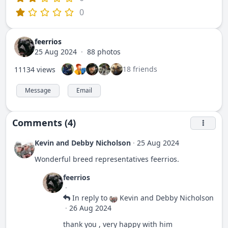
0
feerrios
25 Aug 2024
·
88 photos
18 friends
11134 views
Message
Email
Comments (4)
Kevin and Debby Nicholson
·
25 Aug 2024
Wonderful breed representatives feerrios.
feerrios
·
In reply to
Kevin and Debby Nicholson
·
26 Aug 2024
thank you , very happy with him