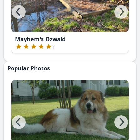
Mayhem's Ozwald
1
Popular Photos