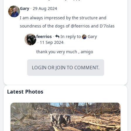
Gary
·
29 Aug 2024
I am always impressed by the structure and
soundness of the dogs of
@feerrios
and D'7islas
feerrios
·
In reply to
Gary
·
11 Sep 2024
thank you very much , amigo
LOGIN
OR
JOIN
TO COMMENT.
Latest Photos