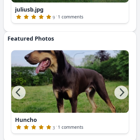
juliusb.jpg
publishing)
·
1 comments
9
Featured Photos
Huncho
ite photos. This is Nayan Ruski Izvor
·
1 comments
3