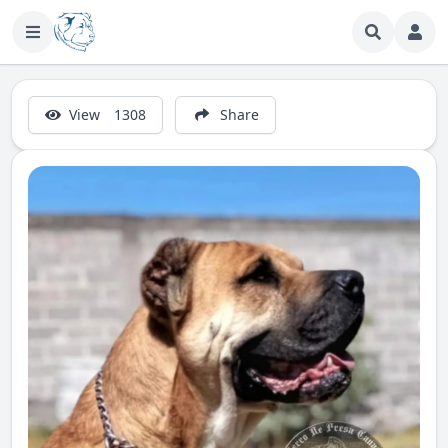
View
1308
Share