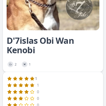
D'7islas Obi Wan
Kenobi
2
1
👍
💓
1
1
0
0
0