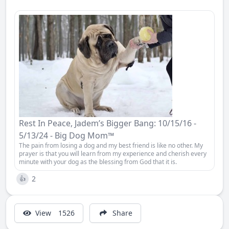
Rest In Peace, Jadem’s Bigger Bang: 10/15/16 -
5/13/24 - Big Dog Mom™
The pain from losing a dog and my best friend is like no other. My
prayer is that you will learn from my experience and cherish every
minute with your dog as the blessing from God that it is.
2
👍
View
1526
Share