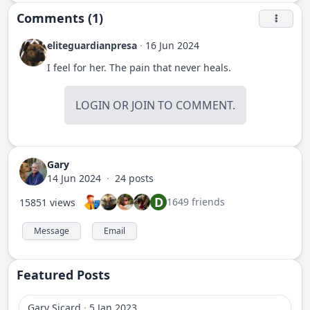
Comments (1)
eliteguardianpresa
·
16 Jun 2024
I feel for her. The pain that never heals.
LOGIN
OR
JOIN
TO COMMENT.
Gary
14 Jun 2024
·
24 posts
D
1649 friends
15851 views
Message
Email
Featured Posts
Gary Sicard
·
5 Jan 2023