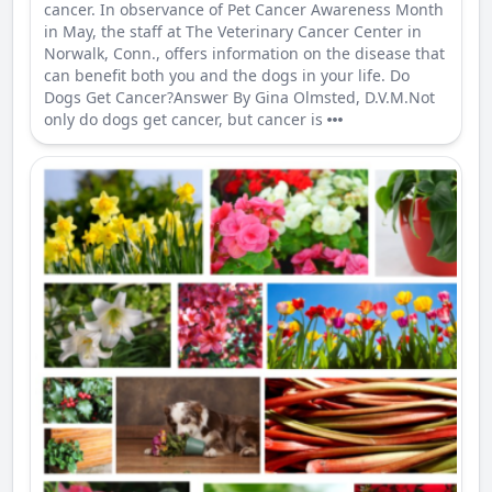
cancer. In observance of Pet Cancer Awareness Month
in May, the staff at The Veterinary Cancer Center in
Norwalk, Conn., offers information on the disease that
can benefit both you and the dogs in your life. Do
Dogs Get Cancer?Answer By Gina Olmsted, D.V.M.Not
only do dogs get cancer, but cancer is