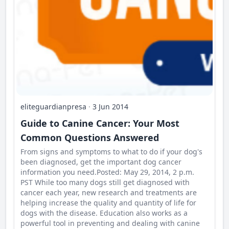
eliteguardianpresa
·
3 Jun 2014
Guide to Canine Cancer: Your Most
Common Questions Answered
From signs and symptoms to what to do if your dog's
been diagnosed, get the important dog cancer
information you need.Posted: May 29, 2014, 2 p.m.
PST While too many dogs still get diagnosed with
cancer each year, new research and treatments are
helping increase the quality and quantity of life for
dogs with the disease. Education also works as a
powerful tool in preventing and dealing with canine