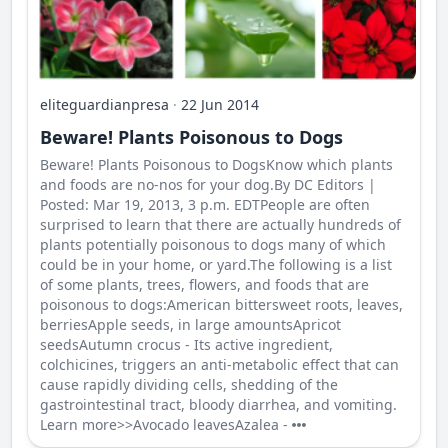
eliteguardianpresa
·
22 Jun 2014
Beware! Plants Poisonous to Dogs
Beware! Plants Poisonous to DogsKnow which plants
and foods are no-nos for your dog.By DC Editors |
Posted: Mar 19, 2013, 3 p.m. EDTPeople are often
surprised to learn that there are actually hundreds of
plants potentially poisonous to dogs many of which
could be in your home, or yard.The following is a list
of some plants, trees, flowers, and foods that are
poisonous to dogs:American bittersweet roots, leaves,
berriesApple seeds, in large amountsApricot
seedsAutumn crocus - Its active ingredient,
colchicines, triggers an anti-metabolic effect that can
cause rapidly dividing cells, shedding of the
gastrointestinal tract, bloody diarrhea, and vomiting.
Learn more>>Avocado leavesAzalea -