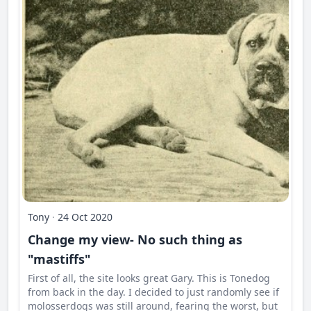
Tony
·
24 Oct 2020
Change my view- No such thing as
"mastiffs"
First of all, the site looks great Gary. This is Tonedog
from back in the day. I decided to just randomly see if
molosserdogs was still around, fearing the worst, but