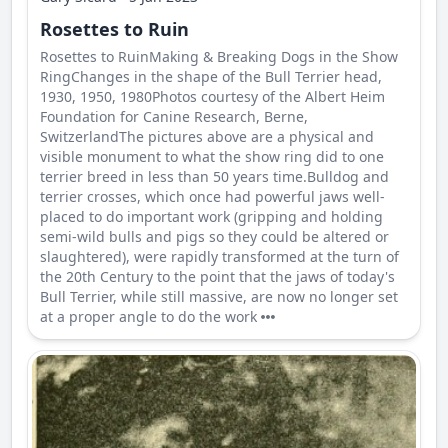
Rosettes to Ruin
Rosettes to RuinMaking & Breaking Dogs in the Show
RingChanges in the shape of the Bull Terrier head,
1930, 1950, 1980Photos courtesy of the Albert Heim
Foundation for Canine Research, Berne,
SwitzerlandThe pictures above are a physical and
visible monument to what the show ring did to one
terrier breed in less than 50 years time.Bulldog and
terrier crosses, which once had powerful jaws well-
placed to do important work (gripping and holding
semi-wild bulls and pigs so they could be altered or
slaughtered), were rapidly transformed at the turn of
the 20th Century to the point that the jaws of today's
Bull Terrier, while still massive, are now no longer set
at a proper angle to do the work