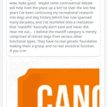
wow, looks good. Maybe some controversial debate
will help liven the place up a bit? lol Over the last few
years I've been continuing my recreational research
into dogs and dog history (which has now spanned
many decades), and I've stumbled onto a realization
that "mastiffs" basically don't exist and never did.
Hear me out... I believe the mastiff category is merely
comprised of retired dogs from various other
functional types. They have no real genetic foundation
making them a group and no real ancestral function.
If you n