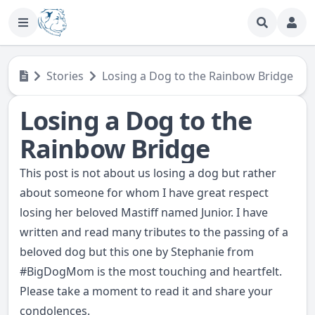
Stories
Losing a Dog to the Rainbow Bridge
Losing a Dog to the
Rainbow Bridge
This post is not about us losing a dog but rather
about someone for whom I have great respect
losing her beloved Mastiff named Junior. I have
written and read many tributes to the passing of a
beloved dog but this one by Stephanie from
#
BigDogMom
is the most touching and heartfelt.
Please take a moment to
read it
and share your
condolences.