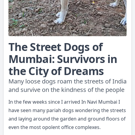
The Street Dogs of
Mumbai: Survivors in
the City of Dreams
Many loose dogs roam the streets of India
and survive on the kindness of the people
In the few weeks since I arrived In Navi Mumbai I
have seen many pariah dogs wondering the streets
and laying around the garden and ground floors of
even the most opolent office complexes.