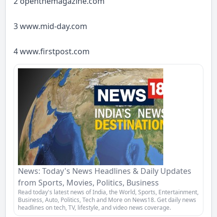
2 openthemagazine.com
3
www.mid-day.com
4
www.firstpost.com
News: Today's News Headlines & Daily Updates
from Sports, Movies, Politics, Business
Read today's latest news of India, the World, Sports, Entertainment,
Business, Auto, Politics, Tech and More on News18. Get daily news
headlines on tech, TV, lifestyle, and video news coverage.