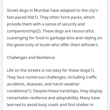
Street dogs in Mumbai have adapted to the city's
fast-paced life(1). They often form packs, which
provide them with a sense of security and
companionship(2). These dogs are resourceful,
scavenging for food in garbage bins and relying on
the generosity of locals who offer them leftovers.
Challenges and Resilience
Life on the streets is not easy for these dogs(1).
They face numerous challenges, including traffic
accidents, diseases, and harsh weather
conditions(1). Despite these hardships, they display
remarkable resilience and adaptability. Many have
learned to avoid busy roads and find shelter in