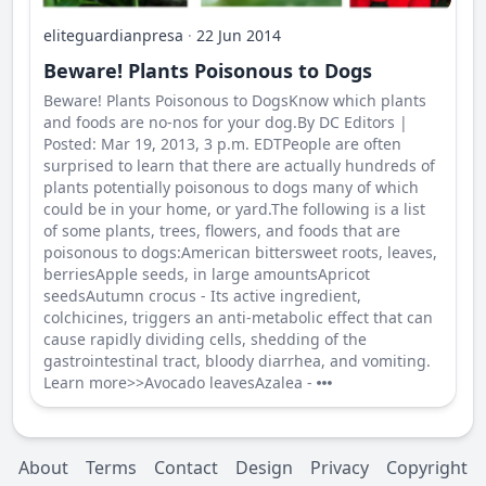
eliteguardianpresa
·
22 Jun 2014
Beware! Plants Poisonous to Dogs
Beware! Plants Poisonous to DogsKnow which plants
and foods are no-nos for your dog.By DC Editors |
Posted: Mar 19, 2013, 3 p.m. EDTPeople are often
surprised to learn that there are actually hundreds of
plants potentially poisonous to dogs many of which
could be in your home, or yard.The following is a list
of some plants, trees, flowers, and foods that are
poisonous to dogs:American bittersweet roots, leaves,
berriesApple seeds, in large amountsApricot
seedsAutumn crocus - Its active ingredient,
colchicines, triggers an anti-metabolic effect that can
cause rapidly dividing cells, shedding of the
gastrointestinal tract, bloody diarrhea, and vomiting.
Learn more>>Avocado leavesAzalea -
About
Terms
Contact
Design
Privacy
Copyright