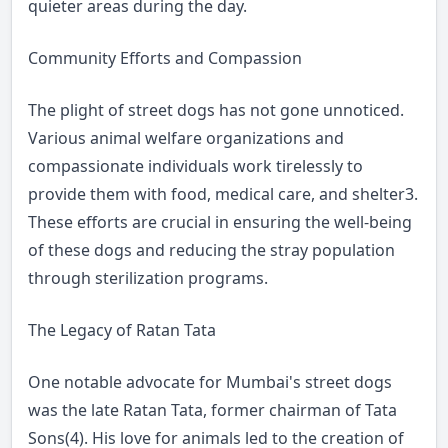
quieter areas during the day.
Community Efforts and Compassion
The plight of street dogs has not gone unnoticed.
Various animal welfare organizations and
compassionate individuals work tirelessly to
provide them with food, medical care, and shelter3.
These efforts are crucial in ensuring the well-being
of these dogs and reducing the stray population
through sterilization programs.
The Legacy of Ratan Tata
One notable advocate for Mumbai's street dogs
was the late Ratan Tata, former chairman of Tata
Sons(4). His love for animals led to the creation of