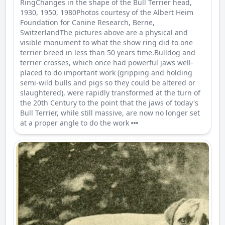
RingChanges in the shape of the Bull Terrier head,
1930, 1950, 1980Photos courtesy of the Albert Heim
Foundation for Canine Research, Berne,
SwitzerlandThe pictures above are a physical and
visible monument to what the show ring did to one
terrier breed in less than 50 years time.Bulldog and
terrier crosses, which once had powerful jaws well-
placed to do important work (gripping and holding
semi-wild bulls and pigs so they could be altered or
slaughtered), were rapidly transformed at the turn of
the 20th Century to the point that the jaws of today's
Bull Terrier, while still massive, are now no longer set
at a proper angle to do the work