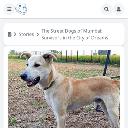
The Street Dogs of Mumbai:
Stories
Survivors in the City of Dreams