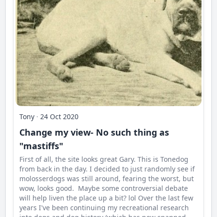
Tony
·
24 Oct 2020
Change my view- No such thing as
"mastiffs"
First of all, the site looks great Gary. This is Tonedog
from back in the day. I decided to just randomly see if
molosserdogs was still around, fearing the worst, but
wow, looks good. Maybe some controversial debate
will help liven the place up a bit? lol Over the last few
years I've been continuing my recreational research