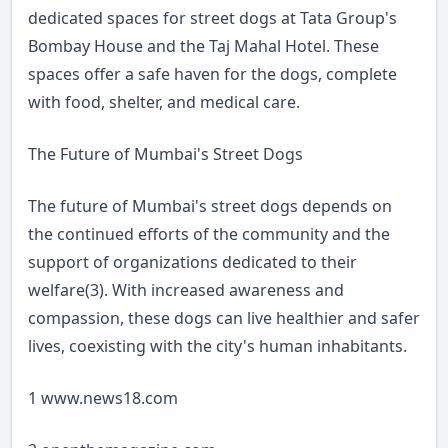
dedicated spaces for street dogs at Tata Group's
Bombay House and the Taj Mahal Hotel. These
spaces offer a safe haven for the dogs, complete
with food, shelter, and medical care.
The Future of Mumbai's Street Dogs
The future of Mumbai's street dogs depends on
the continued efforts of the community and the
support of organizations dedicated to their
welfare(3). With increased awareness and
compassion, these dogs can live healthier and safer
lives, coexisting with the city's human inhabitants.
1
www.news18.com