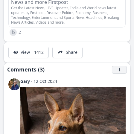
News and more Firstpost
Get the Latest News, LIVE Updates, India and World news latest
updates by Firstpost. Discover Politics, Economy, Business,
Technology, Entertainment and Sports News Headlines, Breaking
News Articles, Videos and more.
2
👍
View
1412
Share
Comments (3)
Gary
·
12 Oct 2024