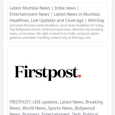
Latest Mumbai News | India news |
Entertainment News | Latest News in Mumbai,
Headlines, Live Updates and Coverage | Mid-Day
Get latest Mumbai news headlines, local news headlines for today,
Top Bollywood stories, Entertainment news, Mumbai city breaking
news, crime news, life style content from India, exclusive photo
galleries and other trending content only at Mid-day.com.
FIRSTPOST: LIVE updates, Latest News, Breaking
News, World News, Sports News, Bollywood
News, Business, Entertainment, Tech, Political