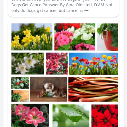
Dogs Get Cancer?Answer By Gina Olmsted, D.V.M.Not
only do dogs get cancer, but cancer is