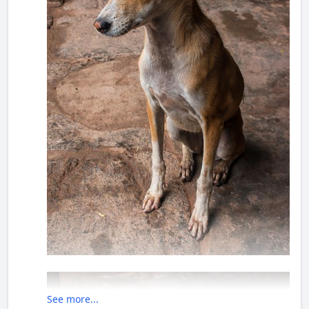
See more...