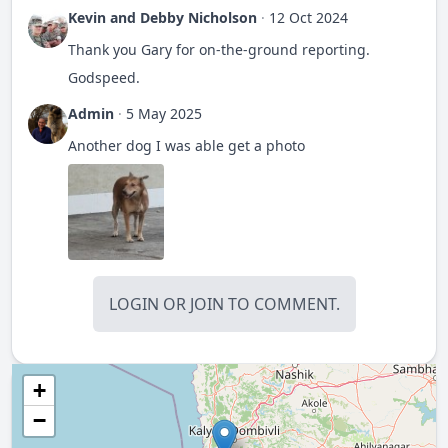
Kevin and Debby Nicholson
·
12 Oct 2024
Thank you Gary for on-the-ground reporting.
Godspeed.
Admin
·
5 May 2025
Another dog I was able get a photo
LOGIN
OR
JOIN
TO COMMENT.
+
−