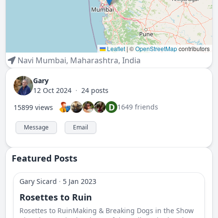
Leaflet
|
©
OpenStreetMap
contributors
Navi Mumbai
,
Maharashtra
,
India
Gary
12 Oct 2024
·
24 posts
D
1649 friends
15899 views
Message
Email
Featured Posts
Gary Sicard
·
5 Jan 2023
Rosettes to Ruin
Rosettes to RuinMaking & Breaking Dogs in the Show