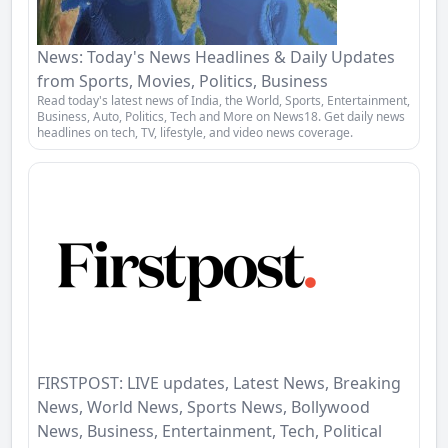
News: Today's News Headlines & Daily Updates
from Sports, Movies, Politics, Business
Read today's latest news of India, the World, Sports, Entertainment,
Business, Auto, Politics, Tech and More on News18. Get daily news
headlines on tech, TV, lifestyle, and video news coverage.
FIRSTPOST: LIVE updates, Latest News, Breaking
News, World News, Sports News, Bollywood
News, Business, Entertainment, Tech, Political