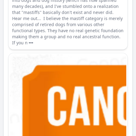
into dogs and dog history (which has now spanned
many decades), and I've stumbled onto a realization
that "mastiffs" basically don't exist and never did.
Hear me out... I believe the mastiff category is merely
comprised of retired dogs from various other
functional types. They have no real genetic foundation
making them a group and no real ancestral function.
If you n