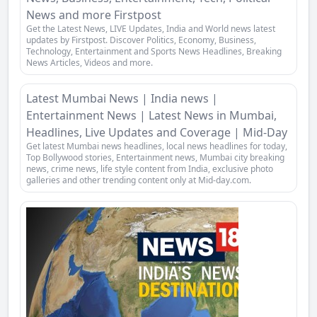
News and more Firstpost
Get the Latest News, LIVE Updates, India and World news latest
updates by Firstpost. Discover Politics, Economy, Business,
Technology, Entertainment and Sports News Headlines, Breaking
News Articles, Videos and more.
Latest Mumbai News | India news |
Entertainment News | Latest News in Mumbai,
Headlines, Live Updates and Coverage | Mid-Day
Get latest Mumbai news headlines, local news headlines for today,
Top Bollywood stories, Entertainment news, Mumbai city breaking
news, crime news, life style content from India, exclusive photo
galleries and other trending content only at Mid-day.com.