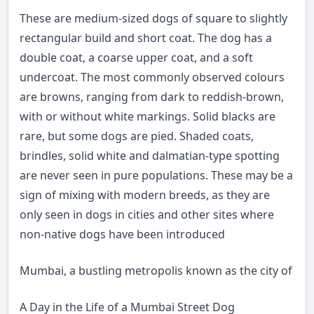
These are medium-sized dogs of square to slightly
rectangular build and short coat. The dog has a
double coat, a coarse upper coat, and a soft
undercoat. The most commonly observed colours
are browns, ranging from dark to reddish-brown,
with or without white markings. Solid blacks are
rare, but some dogs are pied. Shaded coats,
brindles, solid white and dalmatian-type spotting
are never seen in pure populations. These may be a
sign of mixing with modern breeds, as they are
only seen in dogs in cities and other sites where
non-native dogs have been introduced
Mumbai, a bustling metropolis known as the city of dream
A Day in the Life of a Mumbai Street Dog