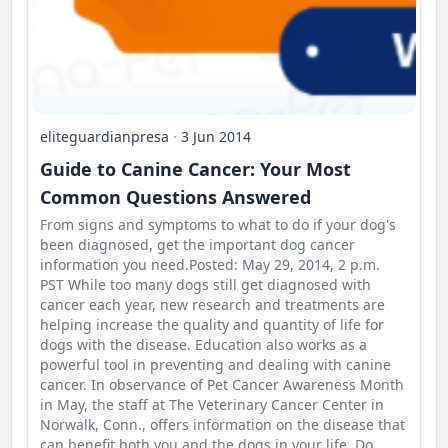
eliteguardianpresa
·
3 Jun 2014
Guide to Canine Cancer: Your Most
Common Questions Answered
From signs and symptoms to what to do if your dog's
been diagnosed, get the important dog cancer
information you need.Posted: May 29, 2014, 2 p.m.
PST While too many dogs still get diagnosed with
cancer each year, new research and treatments are
helping increase the quality and quantity of life for
dogs with the disease. Education also works as a
powerful tool in preventing and dealing with canine
cancer. In observance of Pet Cancer Awareness Month
in May, the staff at The Veterinary Cancer Center in
Norwalk, Conn., offers information on the disease that
can benefit both you and the dogs in your life. Do