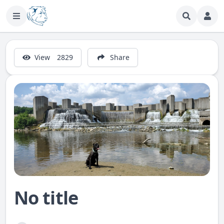
View
2829
Share
No title