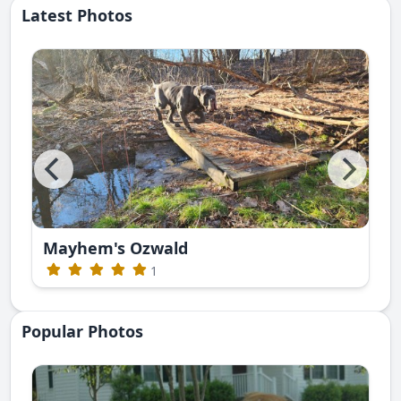
Latest Photos
Mayhem's Ozwald
1
Popular Photos