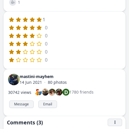
1
👍
1
0
0
0
0
0
mastini-mayhem
14 Jun 2021
·
80 photos
D
1780 friends
30742 views
Message
Email
Comments (3)