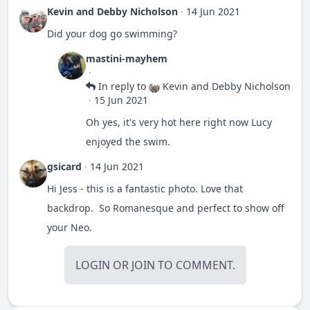
Kevin and Debby Nicholson
·
14 Jun 2021
Did your dog go swimming?
mastini-mayhem
·
In reply to
Kevin and Debby Nicholson
·
15 Jun 2021
Oh yes, it's very hot here right now Lucy
enjoyed the swim.
gsicard
·
14 Jun 2021
Hi Jess - this is a fantastic photo. Love that
backdrop. So Romanesque and perfect to show off
your Neo.
LOGIN
OR
JOIN
TO COMMENT.