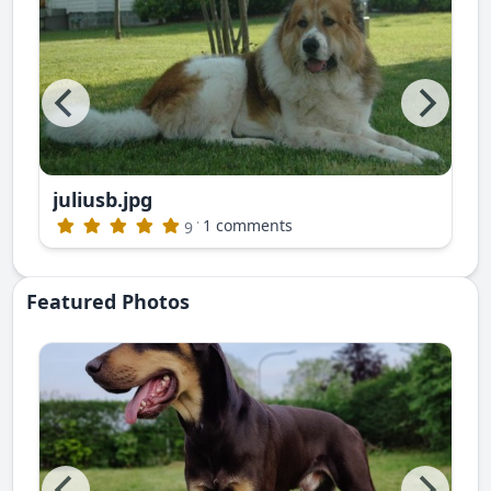
juliusb.jpg
publishing)
·
1 comments
9
Featured Photos