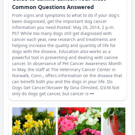
Common Questions Answered
From signs and symptoms to what to do if your dog's
been diagnosed, get the important dog cancer
information you need.Posted: May 29, 2014, 2 p.m.
PST While too many dogs still get diagnosed with
cancer each year, new research and treatments are
helping increase the quality and quantity of life for
dogs with the disease. Education also works as a
powerful tool in preventing and dealing with canine
cancer. In observance of Pet Cancer Awareness Month
in May, the staff at The Veterinary Cancer Center in
Norwalk, Conn., offers information on the disease that
can benefit both you and the dogs in your life. Do
Dogs Get Cancer?Answer By Gina Olmsted, D.V.M.Not
only do dogs get cancer, but cancer is