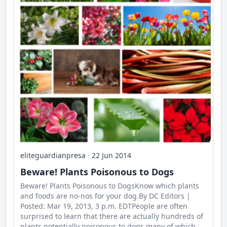
eliteguardianpresa
·
22 Jun 2014
Beware! Plants Poisonous to Dogs
Beware! Plants Poisonous to DogsKnow which plants
and foods are no-nos for your dog.By DC Editors |
Posted: Mar 19, 2013, 3 p.m. EDTPeople are often
surprised to learn that there are actually hundreds of
plants potentially poisonous to dogs many of which