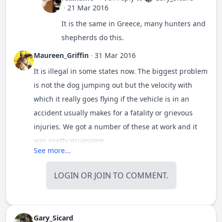
·
21 Mar 2016
It is the same in Greece, many hunters and
shepherds do this.
Maureen_Griffin
·
31 Mar 2016
It is illegal in some states now. The biggest problem
is not the dog jumping out but the velocity with
which it really goes flying if the vehicle is in an
accident usually makes for a fatality or grievous
injuries. We got a number of these at work and it
was pretty gruesome.
See more...
LOGIN
OR
JOIN
TO COMMENT.
Gary_Sicard