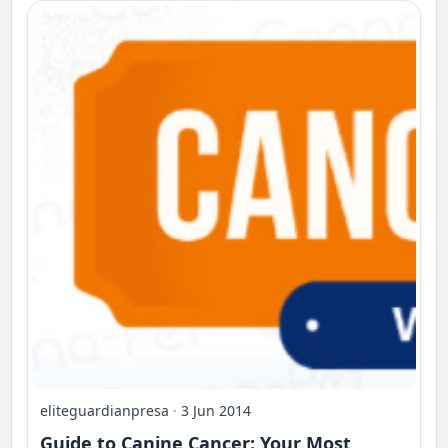
eliteguardianpresa
·
3 Jun 2014
Guide to Canine Cancer: Your Most