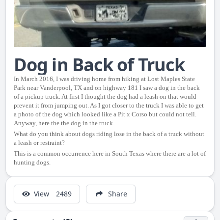
Dog in Back of Truck
In March 2016, I was driving home from hiking at Lost Maples State
Park near Vanderpool, TX and on highway 181 I saw a dog in the back
of a pickup truck. At first I thought the dog had a leash on that would
prevent it from jumping out. As I got closer to the truck I was able to get
a photo of the dog which looked like a Pit x Corso but could not tell.
Anyway, here the the dog in the truck.
What do you think about dogs riding lose in the back of a truck without
a leash or restraint?
This is a common occurrence here in South Texas where there are a lot of
hunting dogs.
View
2489
Share