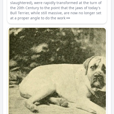
slaughtered), were rapidly transformed at the turn of
the 20th Century to the point that the jaws of today's
Bull Terrier, while still massive, are now no longer set
at a proper angle to do the work