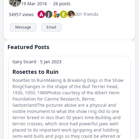
19 Mar 2016
·
26 posts
A
J
E
201 friends
54957 views
Message
Email
Featured Posts
Gary Sicard
·
5 Jan 2023
Rosettes to Ruin
Rosettes to RuinMaking & Breaking Dogs in the Show
RingChanges in the shape of the Bull Terrier head,
1930, 1950, 1980Photos courtesy of the Albert Heim
Foundation for Canine Research, Berne,
SwitzerlandThe pictures above are a physical and
visible monument to what the show ring did to one
terrier breed in less than 50 years time.Bulldog and
terrier crosses, which once had powerful jaws well-
placed to do important work (gripping and holding
semi-wild bulls and pigs so they could be altered or