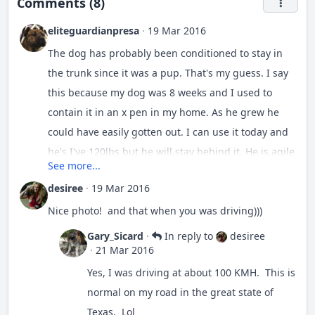
Comments (8)
eliteguardianpresa
·
19 Mar 2016
The dog has probably been conditioned to stay in
the trunk since it was a pup. That's my guess. I say
this because my dog was 8 weeks and I used to
contain it in an x pen in my home. As he grew he
could have easily gotten out. I can use it today and
he's I've 120lbs but he will stay behind it. He is agile
See more...
enough to go over ut. He's strong enough to knock
desiree
·
19 Mar 2016
it down. But he still views it as a barrier. He would
go through it if he thought were being attacked.
Nice photo! and that when you was driving)))
Gary_Sicard
·
In reply to
desiree
·
21 Mar 2016
Yes, I was driving at about 100 KMH. This is
I don't have a pickup truck. I've thought about
normal on my road in the great state of
getting one to use with my dogs. But I would crate
Texas. Lol