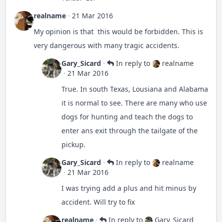
them when they're in the bed. One might ride
realname
·
21 Mar 2016
shotgun.
My opinion is that this would be forbidden. This is
very dangerous with many tragic accidents.
Gary_Sicard
·
In reply to
realname
·
21 Mar 2016
True. In south Texas, Lousiana and Alabama
it is normal to see. There are many who use
dogs for hunting and teach the dogs to
enter ans exit through the tailgate of the
pickup.
Gary_Sicard
·
In reply to
realname
·
21 Mar 2016
I was trying add a plus and hit minus by
accident. Will try to fix
realname
·
In reply to
Gary_Sicard