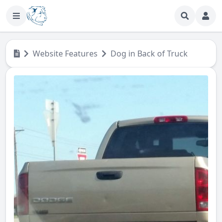
Website Features
Dog in Back of Truck