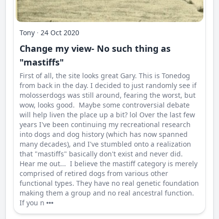
Tony
·
24 Oct 2020
Change my view- No such thing as
"mastiffs"
First of all, the site looks great Gary. This is Tonedog
from back in the day. I decided to just randomly see if
molosserdogs was still around, fearing the worst, but
wow, looks good. Maybe some controversial debate
will help liven the place up a bit? lol Over the last few
years I've been continuing my recreational research
into dogs and dog history (which has now spanned
many decades), and I've stumbled onto a realization
that "mastiffs" basically don't exist and never did.
Hear me out... I believe the mastiff category is merely
comprised of retired dogs from various other
functional types. They have no real genetic foundation
making them a group and no real ancestral function.
If you n