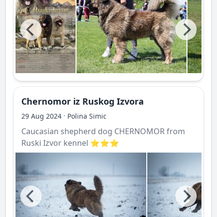
Chernomor iz Ruskog Izvora
·
29 Aug 2024
Polina Simic
Caucasian shepherd dog CHERNOMOR from
Ruski Izvor kennel ⭐️⭐️⭐️