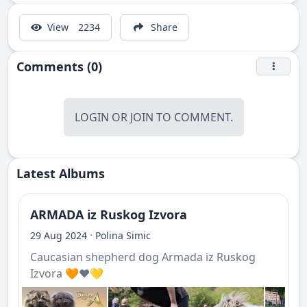
View
2234
Share
Comments (0)
LOGIN
OR
JOIN
TO COMMENT.
Latest Albums
ARMADA iz Ruskog Izvora
·
29 Aug 2024
Polina Simic
Caucasian shepherd dog Armada iz Ruskog
Izvora 🧡❤️💛