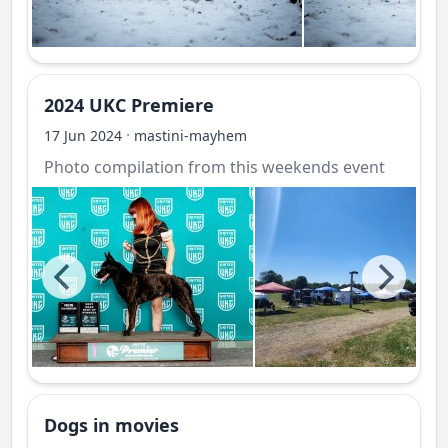
2024 UKC Premiere
·
17 Jun 2024
mastini-mayhem
Photo compilation from this weekends event
Dogs in movies