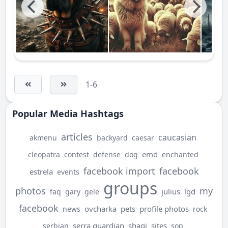
1-6
Popular Media Hashtags
articles
caucasian
akmenu
backyard
caesar
emd
cleopatra
contest
defense
dog
enchanted
facebook import
facebook
estrela
events
groups
photos
my
julius
lgd
faq
gary
gele
facebook
ovcharka
pets
profile photos
news
rock
serra guardian
shagi
sites
serbian
sop