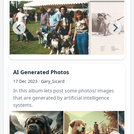
AI Generated Photos
·
17 Dec 2023
Gary_Sicard
In this album lets post some photos/ images
that are generated by artificial intelligence
systems.