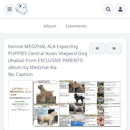
Album
Comments
Kennel MEDZHAL ALA Expecting
PUPPIES Central Asian Sheperd Dog
(Alabai) from EXCLUSIVE PARENTS!
album by
Medzhal-Ala
No Caption