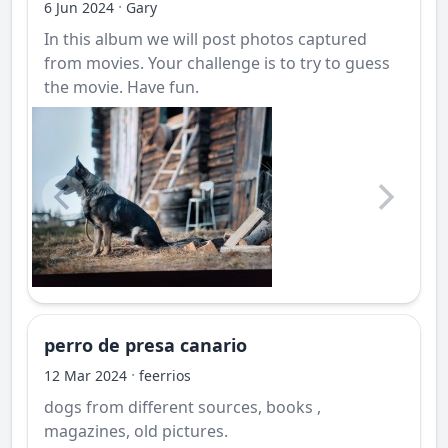
·
6 Jun 2024
Gary
In this album we will post photos captured
from movies. Your challenge is to try to guess
the movie. Have fun.
perro de presa canario
·
12 Mar 2024
feerrios
dogs from different sources, books ,
magazines, old pictures.