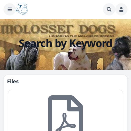
Search by Keyword
Files