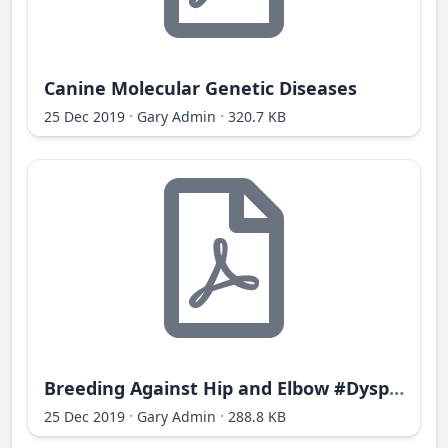
Canine Molecular Genetic Diseases
·
·
25 Dec 2019
Gary Admin
320.7 KB
Breeding Against Hip and Elbow #Dysplasia
·
·
25 Dec 2019
Gary Admin
288.8 KB