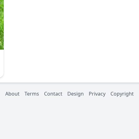
About
Terms
Contact
Design
Privacy
Copyright