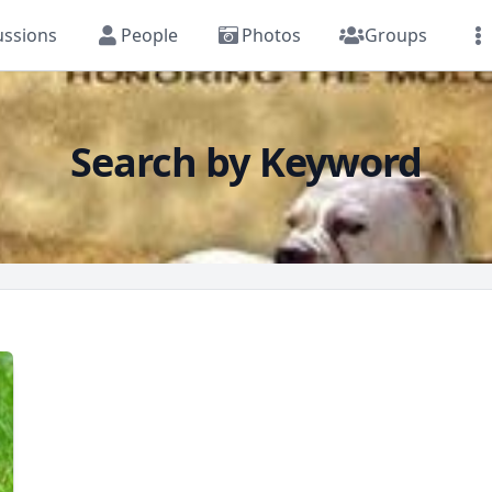
ussions
People
Photos
Groups
Search by Keyword