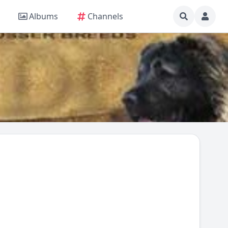
Albums
Channels