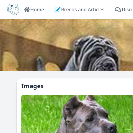
Home
Breeds and Articles
Disc
Images