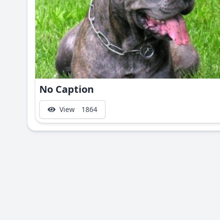
No Caption
View
1864