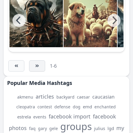
1-6
Popular Media Hashtags
articles
caucasian
akmenu
backyard
caesar
emd
cleopatra
contest
defense
dog
enchanted
facebook import
facebook
estrela
events
groups
photos
my
julius
lgd
faq
gary
gele