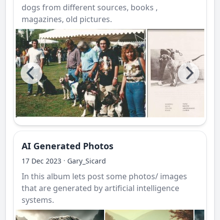
dogs from different sources, books ,
magazines, old pictures.
AI Generated Photos
·
17 Dec 2023
Gary_Sicard
In this album lets post some photos/ images
that are generated by artificial intelligence
systems.