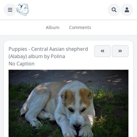
Album
Comments
Puppies - Central Aasian shepherd
(Alabay)
album by
Polina
No Caption