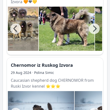
Izvora 🧡❤️💛
Chernomor iz Ruskog Izvora
·
29 Aug 2024
Polina Simic
Caucasian shepherd dog CHERNOMOR from
Ruski Izvor kennel ⭐️⭐️⭐️