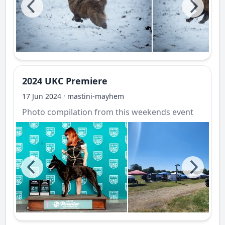
2024 UKC Premiere
·
17 Jun 2024
mastini-mayhem
Photo compilation from this weekends event