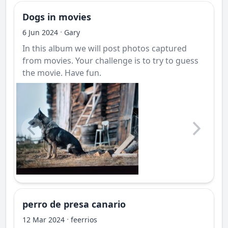
Dogs in movies
·
6 Jun 2024
Gary
In this album we will post photos captured
from movies. Your challenge is to try to guess
the movie. Have fun.
perro de presa canario
·
12 Mar 2024
feerrios