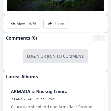
View
2075
Share
Comments (0)
LOGIN
OR
JOIN
TO COMMENT.
Latest Albums
ARMADA iz Ruskog Izvora
·
29 Aug 2024
Polina Simic
Caucasian shepherd dog Armada iz Ruskog