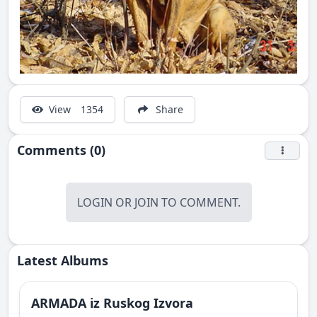
View
1354
Share
Comments (0)
LOGIN
OR
JOIN
TO COMMENT.
Latest Albums
ARMADA iz Ruskog Izvora