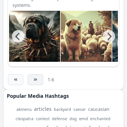
systems.
1-6
Popular Media Hashtags
articles
caucasian
akmenu
backyard
caesar
emd
cleopatra
contest
defense
dog
enchanted