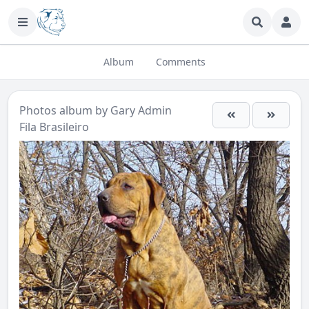
Album
Comments
Photos
album by
Gary Admin
Fila Brasileiro