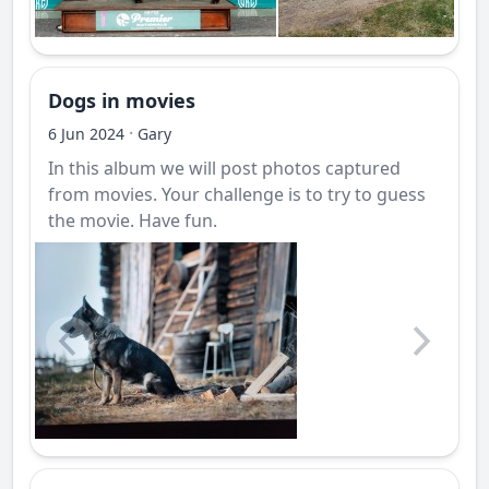
Dogs in movies
·
6 Jun 2024
Gary
In this album we will post photos captured
from movies. Your challenge is to try to guess
the movie. Have fun.