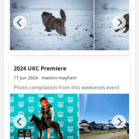
2024 UKC Premiere
·
17 Jun 2024
mastini-mayhem
Photo compilation from this weekends event