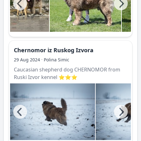
Chernomor iz Ruskog Izvora
·
29 Aug 2024
Polina Simic
Caucasian shepherd dog CHERNOMOR from
Ruski Izvor kennel ⭐️⭐️⭐️