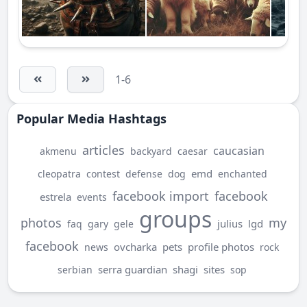
1-6
Popular Media Hashtags
articles
caucasian
akmenu
backyard
caesar
emd
cleopatra
contest
defense
dog
enchanted
facebook import
facebook
estrela
events
groups
photos
my
julius
lgd
faq
gary
gele
facebook
ovcharka
pets
profile photos
news
rock
serra guardian
shagi
sites
serbian
sop