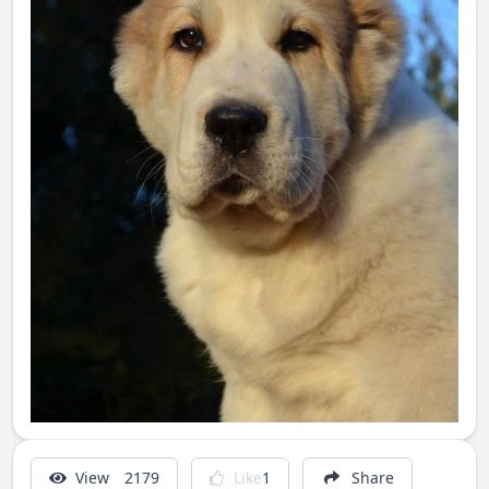
View
2179
Like
1
Share