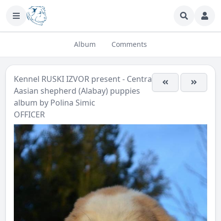
Album
Comments
Kennel RUSKI IZVOR present - Central
Aasian shepherd (Alabay) puppies
album by
Polina Simic
OFFICER