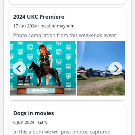
2024 UKC Premiere
·
17 Jun 2024
mastini-mayhem
Photo compilation from this weekends event
Dogs in movies
·
6 Jun 2024
Gary
In this album we will post photos captured