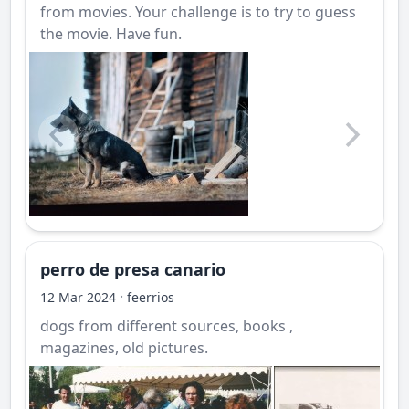
from movies. Your challenge is to try to guess
the movie. Have fun.
perro de presa canario
·
12 Mar 2024
feerrios
dogs from different sources, books ,
magazines, old pictures.