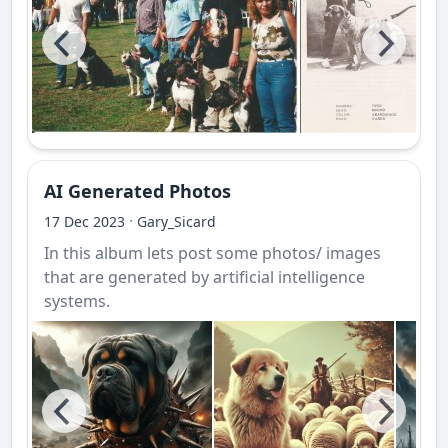
AI Generated Photos
·
17 Dec 2023
Gary_Sicard
In this album lets post some photos/ images
that are generated by artificial intelligence
systems.