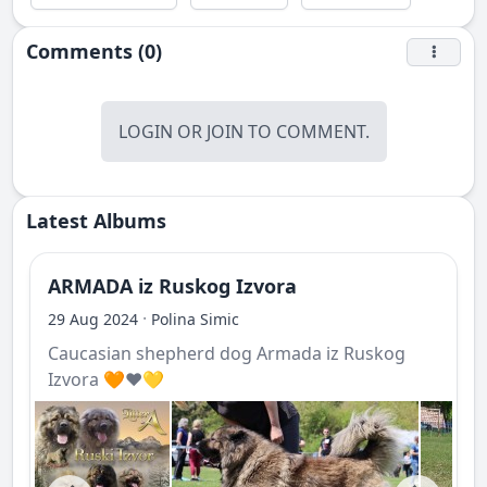
Comments (0)
LOGIN
OR
JOIN
TO COMMENT.
Latest Albums
ARMADA iz Ruskog Izvora
·
29 Aug 2024
Polina Simic
Caucasian shepherd dog Armada iz Ruskog
Izvora 🧡❤️💛