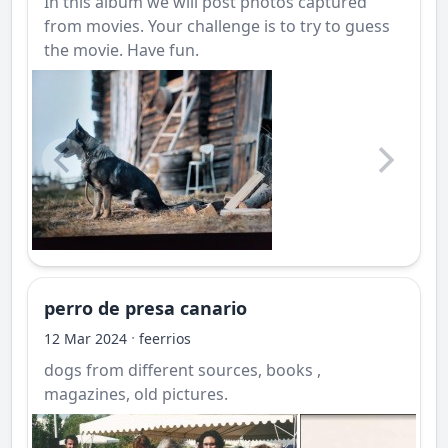
In this album we will post photos captured
from movies. Your challenge is to try to guess
the movie. Have fun.
perro de presa canario
·
12 Mar 2024
feerrios
dogs from different sources, books ,
magazines, old pictures.