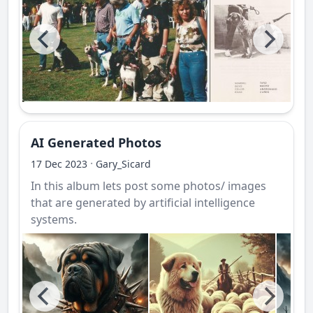
AI Generated Photos
·
17 Dec 2023
Gary_Sicard
In this album lets post some photos/ images
that are generated by artificial intelligence
systems.