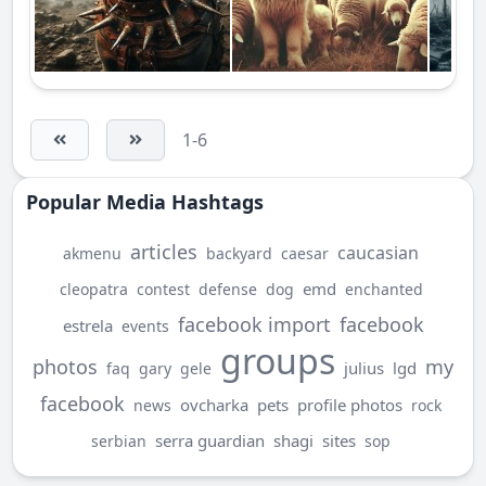
1-6
Popular Media Hashtags
articles
caucasian
akmenu
backyard
caesar
emd
cleopatra
contest
defense
dog
enchanted
facebook import
facebook
estrela
events
groups
photos
my
julius
lgd
faq
gary
gele
facebook
ovcharka
pets
profile photos
news
rock
serra guardian
shagi
sites
serbian
sop