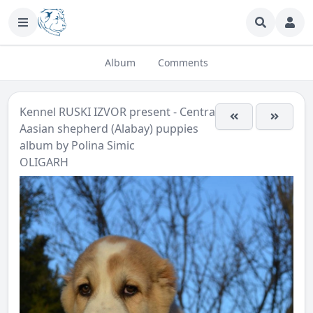
Album
Comments
Kennel RUSKI IZVOR present - Central
Aasian shepherd (Alabay) puppies
album by
Polina Simic
OLIGARH