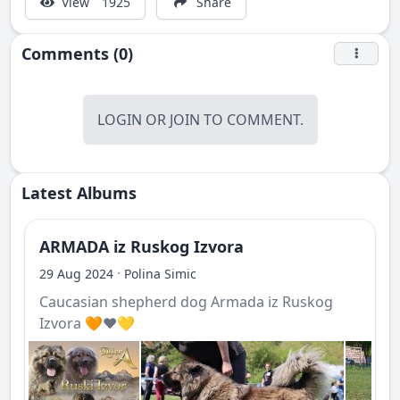
View
1925
Share
Comments (0)
LOGIN
OR
JOIN
TO COMMENT.
Latest Albums
ARMADA iz Ruskog Izvora
·
29 Aug 2024
Polina Simic
Caucasian shepherd dog Armada iz Ruskog
Izvora 🧡❤️💛