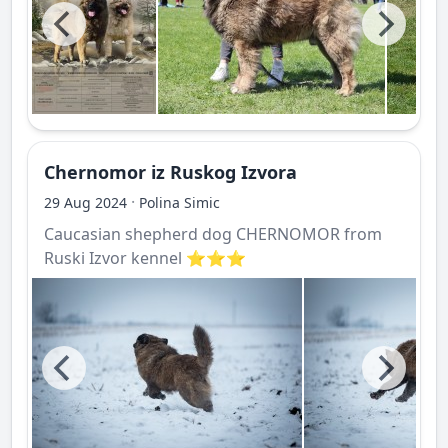
Chernomor iz Ruskog Izvora
·
29 Aug 2024
Polina Simic
Caucasian shepherd dog CHERNOMOR from
Ruski Izvor kennel ⭐️⭐️⭐️