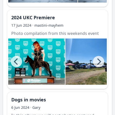
2024 UKC Premiere
·
17 Jun 2024
mastini-mayhem
Photo compilation from this weekends event
Dogs in movies
·
6 Jun 2024
Gary