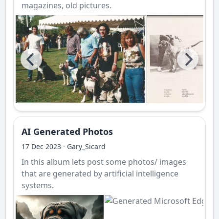
magazines, old pictures.
AI Generated Photos
·
17 Dec 2023
Gary_Sicard
In this album lets post some photos/ images
that are generated by artificial intelligence
systems.