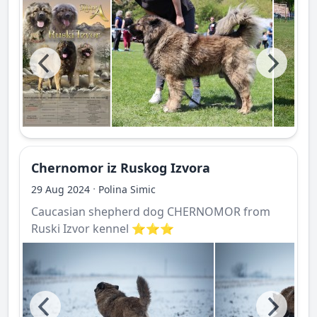
Chernomor iz Ruskog Izvora
·
29 Aug 2024
Polina Simic
Caucasian shepherd dog CHERNOMOR from
Ruski Izvor kennel ⭐️⭐️⭐️