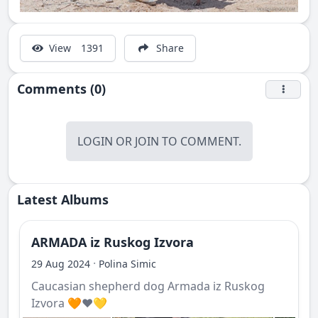
View
1391
Share
Comments (0)
LOGIN
OR
JOIN
TO COMMENT.
Latest Albums
ARMADA iz Ruskog Izvora
·
29 Aug 2024
Polina Simic
Caucasian shepherd dog Armada iz Ruskog
Izvora 🧡❤️💛