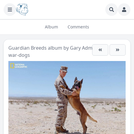
Album
Comments
Guardian Breeds
album by
Gary Admin
war-dogs