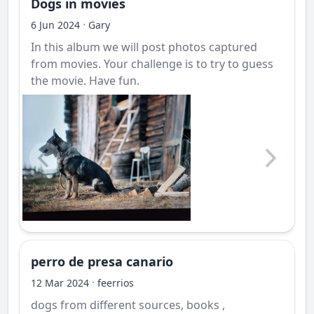
Dogs in movies
·
6 Jun 2024
Gary
In this album we will post photos captured
from movies. Your challenge is to try to guess
the movie. Have fun.
perro de presa canario
·
12 Mar 2024
feerrios
dogs from different sources, books ,