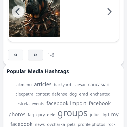
1-6
Popular Media Hashtags
articles
caucasian
akmenu
backyard
caesar
emd
cleopatra
contest
defense
dog
enchanted
facebook import
facebook
estrela
events
groups
photos
my
julius
lgd
faq
gary
gele
facebook
ovcharka
pets
profile photos
news
rock