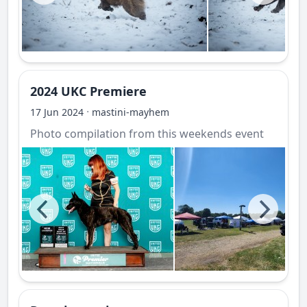
2024 UKC Premiere
·
17 Jun 2024
mastini-mayhem
Photo compilation from this weekends event