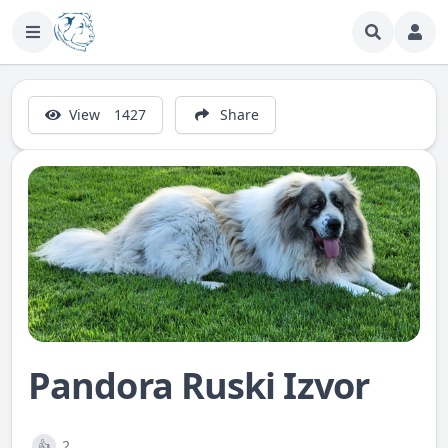
View
1427
Share
Pandora Ruski Izvor
2
👍