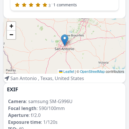
·
1 comments
3
+
−
Leaflet
|
©
OpenStreetMap
contributors
San Antonio
,
Texas
,
United States
EXIF
Camera
:
samsung SM-G996U
Focal length
: 590/100mm
Aperture
: f/2.0
Exposure time
: 1/120s