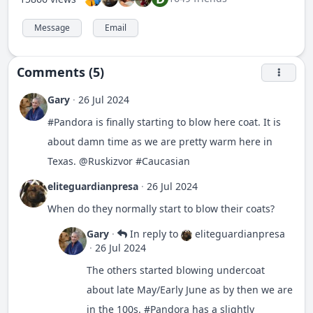
Message
Email
Comments (5)
Gary
·
26 Jul 2024
#
Pandora
is finally starting to blow here coat. It is
about damn time as we are pretty warm here in
Texas.
@Ruskizvor
#
Caucasian
eliteguardianpresa
·
26 Jul 2024
When do they normally start to blow their coats?
Gary
·
In reply to
eliteguardianpresa
·
26 Jul 2024
The others started blowing undercoat
about late May/Early June as by then we are
in the 100s.
#
Pandora
has a slightly