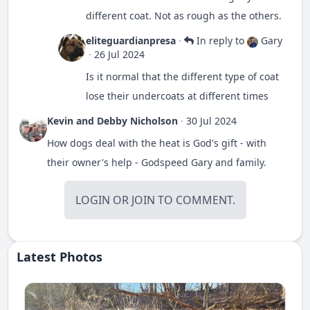
different coat. Not as rough as the others.
eliteguardianpresa
·
In reply to
Gary
·
26 Jul 2024
Is it normal that the different type of coat
lose their undercoats at different times
Kevin and Debby Nicholson
·
30 Jul 2024
How dogs deal with the heat is God's gift - with
their owner's help - Godspeed Gary and family.
LOGIN
OR
JOIN
TO COMMENT.
Latest Photos