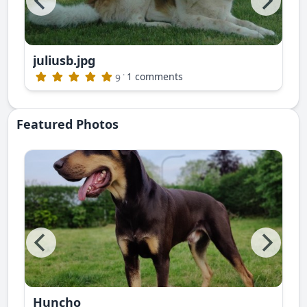
juliusb.jpg
publishing)
·
1 comments
9
Featured Photos
Huncho
ite photos. This is Nayan Ruski Izvor