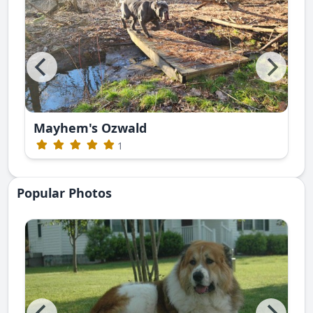
Mayhem's Ozwald
1
Popular Photos