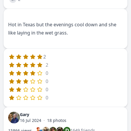
Hot in Texas but the evenings cool down and she
like laying in the wet grass.
2
2
0
0
0
0
Gary
16 Jul 2024
·
18 photos
D
1649 friends
15866 views