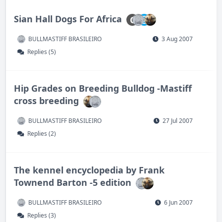
Sian Hall Dogs For Africa
C
BULLMASTIFF BRASILEIRO
3 Aug 2007
Replies (5)
Hip Grades on Breeding Bulldog -Mastiff
cross breeding
BULLMASTIFF BRASILEIRO
27 Jul 2007
Replies (2)
The kennel encyclopedia by Frank
Townend Barton -5 edition
BULLMASTIFF BRASILEIRO
6 Jun 2007
Replies (3)