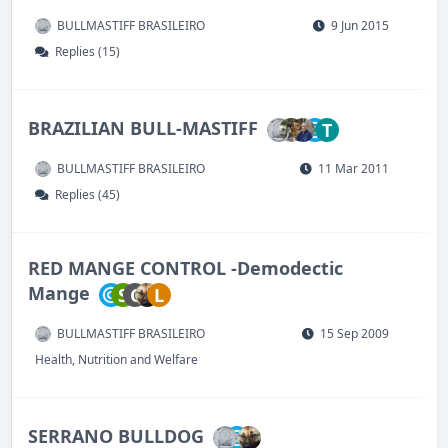
BULLMASTIFF BRASILEIRO
9 Jun 2015
Replies (15)
BRAZILIAN BULL-MASTIFF
T
BULLMASTIFF BRASILEIRO
11 Mar 2011
Replies (45)
RED MANGE CONTROL -Demodectic
Mange
S
C
L
BULLMASTIFF BRASILEIRO
15 Sep 2009
Health, Nutrition and Welfare
SERRANO BULLDOG