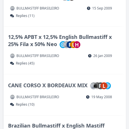
BULLMASTIFF BRASILEIRO
15 Sep 2009
Replies (11)
12,5% APBT x 12,5% English Bullmastiff x
25% Fila x 50% Neo
P
L
H
BULLMASTIFF BRASILEIRO
26 Jan 2009
Replies (45)
CANE CORSO X BORDEAUX MIX
R
L
BULLMASTIFF BRASILEIRO
19 May 2008
Replies (10)
Brazilian Bullmastiff x English Mastiff