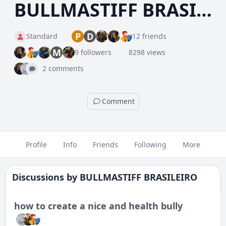
BULLMASTIFF BRASILEIRO
P
D
Standard
12 friends
M
9 followers
8298 views
2 comments
Comment
Profile
Info
Friends
Following
More
Discussions by
BULLMASTIFF BRASILEIRO
how to create a nice and health bully