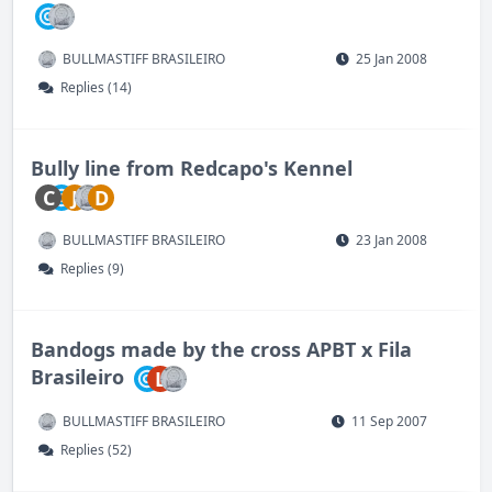
BULLMASTIFF BRASILEIRO
25 Jan 2008
Replies (14)
Bully line from Redcapo's Kennel
C
J
D
BULLMASTIFF BRASILEIRO
23 Jan 2008
Replies (9)
Bandogs made by the cross APBT x Fila
Brasileiro
L
BULLMASTIFF BRASILEIRO
11 Sep 2007
Replies (52)