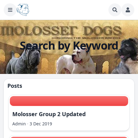
Search by Keyword
Posts
Molosser Group 2 Updated
Admin
·
3 Dec 2019