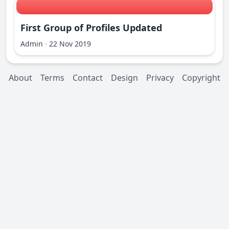
First Group of Profiles Updated
Admin
·
22 Nov 2019
About
Terms
Contact
Design
Privacy
Copyright