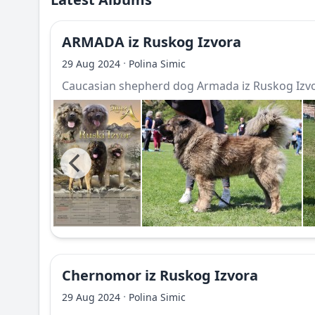
ARMADA iz Ruskog Izvora
·
29 Aug 2024
Polina Simic
Caucasian shepherd dog Armada iz Ruskog Izv
Chernomor iz Ruskog Izvora
·
29 Aug 2024
Polina Simic