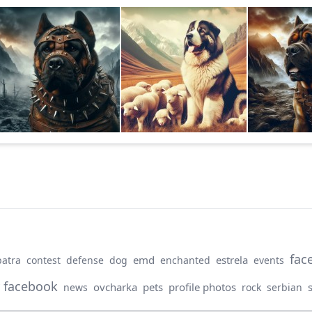
fac
emd
estrela
patra
contest
defense
dog
enchanted
events
 facebook
ovcharka
pets
profile photos
news
rock
serbian