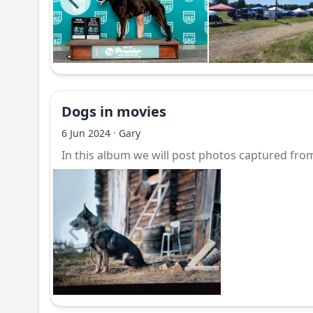
Dogs in movies
·
6 Jun 2024
Gary
In this album we will post photos captured from