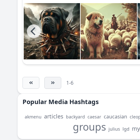
1-6
Popular Media Hashtags
articles
caucasian
akmenu
backyard
caesar
cleo
groups
my
julius
lgd