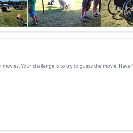
 movies. Your challenge is to try to guess the movie. Have 