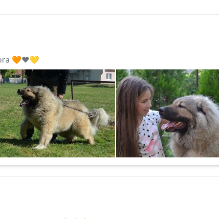
ora 🧡❤️💛