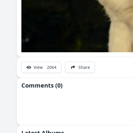
View
2064
Share
Comments (0)
Latest Albums