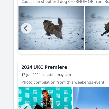
Caucasian shepherd dog CHERNOMOR from Rus
2024 UKC Premiere
·
17 Jun 2024
mastini-mayhem
Photo compilation from this weekends event