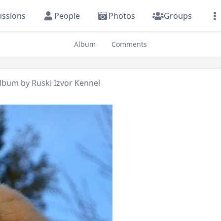
ussions
People
Photos
Groups
Album
Comments
lbum by
Ruski Izvor Kennel