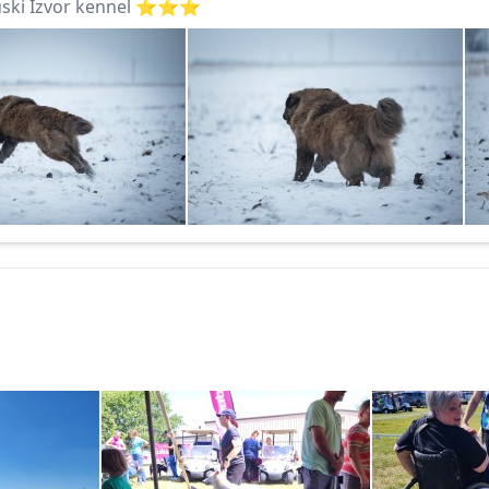
ki Izvor kennel ⭐️⭐️⭐️