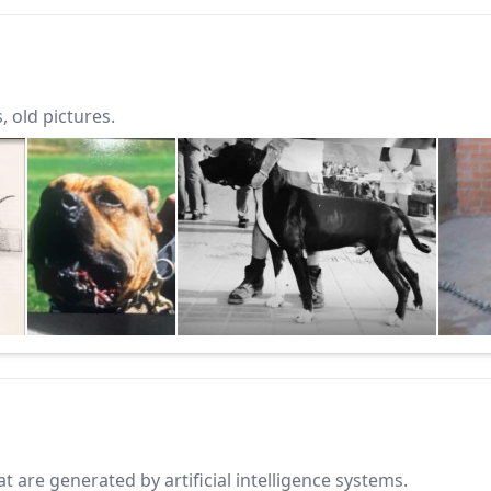
 old pictures.
 are generated by artificial intelligence systems.