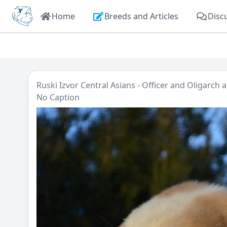
Home
Breeds and Articles
Disc
Ruski Izvor Central Asians - Officer and Oligarch
a
No Caption