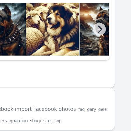
ebook import
facebook photos
faq
gary
gele
serra guardian
shagi
sites
sop