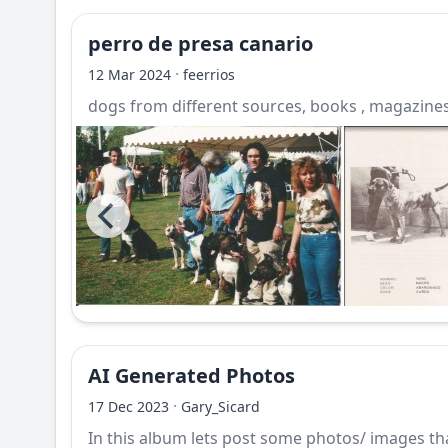
perro de presa canario
·
12 Mar 2024
feerrios
dogs from different sources, books , magazines,
AI Generated Photos
·
17 Dec 2023
Gary_Sicard
In this album lets post some photos/ images that