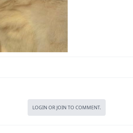
LOGIN
OR
JOIN
TO COMMENT.