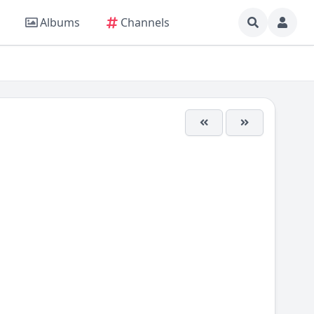
Albums
Channels