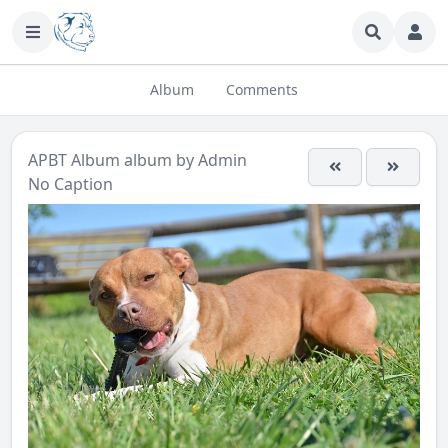
Album
Comments
APBT Album
album by
Admin
No Caption