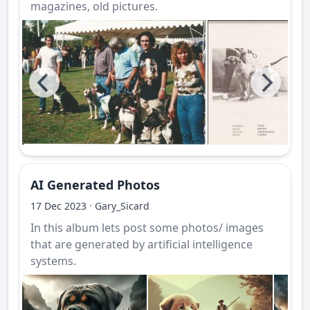
magazines, old pictures.
AI Generated Photos
·
17 Dec 2023
Gary_Sicard
In this album lets post some photos/ images
that are generated by artificial intelligence
systems.