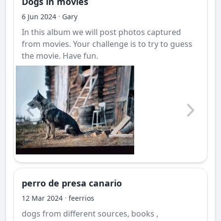
Dogs in movies
·
6 Jun 2024
Gary
In this album we will post photos captured
from movies. Your challenge is to try to guess
the movie. Have fun.
perro de presa canario
·
12 Mar 2024
feerrios
dogs from different sources, books ,