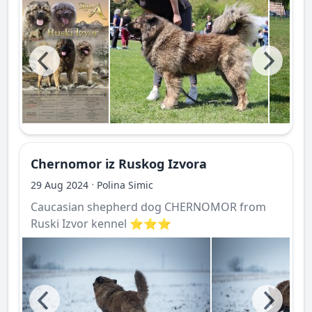
Chernomor iz Ruskog Izvora
·
29 Aug 2024
Polina Simic
Caucasian shepherd dog CHERNOMOR from
Ruski Izvor kennel ⭐️⭐️⭐️