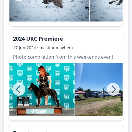
2024 UKC Premiere
·
17 Jun 2024
mastini-mayhem
Photo compilation from this weekends event