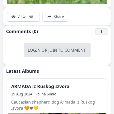
View
981
Share
Comments (0)
LOGIN
OR
JOIN
TO COMMENT.
Latest Albums
ARMADA iz Ruskog Izvora
·
29 Aug 2024
Polina Simic
Caucasian shepherd dog Armada iz Ruskog
Izvora 🧡❤️💛