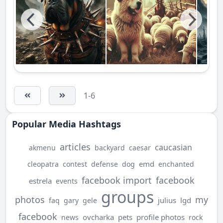
1-6
Popular Media Hashtags
articles
caucasian
akmenu
backyard
caesar
emd
cleopatra
contest
defense
dog
enchanted
facebook import
facebook
estrela
events
groups
photos
my
julius
lgd
faq
gary
gele
facebook
ovcharka
pets
profile photos
news
rock