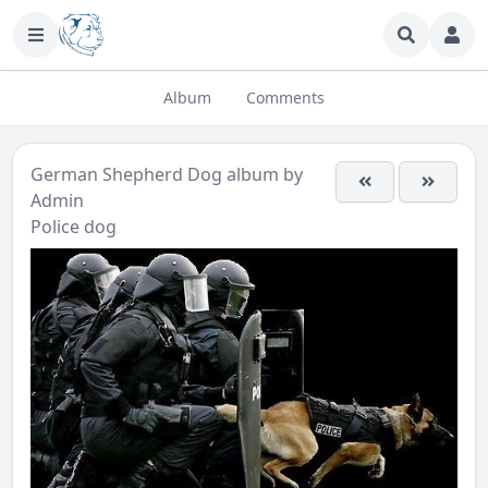
Album
Comments
German Shepherd Dog
album by
Admin
Police dog