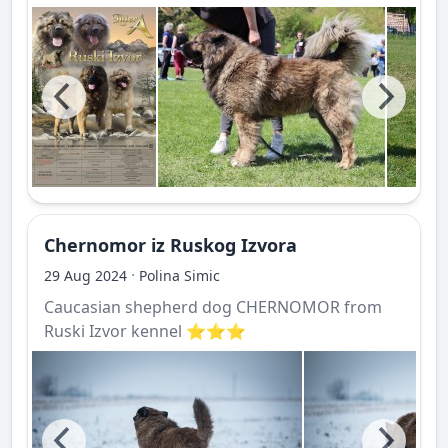
Chernomor iz Ruskog Izvora
·
29 Aug 2024
Polina Simic
Caucasian shepherd dog CHERNOMOR from
Ruski Izvor kennel ⭐️⭐️⭐️