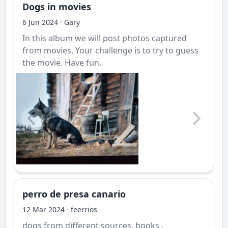
Dogs in movies
·
6 Jun 2024
Gary
In this album we will post photos captured
from movies. Your challenge is to try to guess
the movie. Have fun.
perro de presa canario
·
12 Mar 2024
feerrios
dogs from different sources, books ,