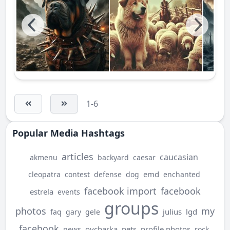
1-6
Popular Media Hashtags
articles
caucasian
akmenu
backyard
caesar
emd
cleopatra
contest
defense
dog
enchanted
facebook import
facebook
estrela
events
groups
photos
my
julius
lgd
faq
gary
gele
facebook
ovcharka
pets
profile photos
news
rock