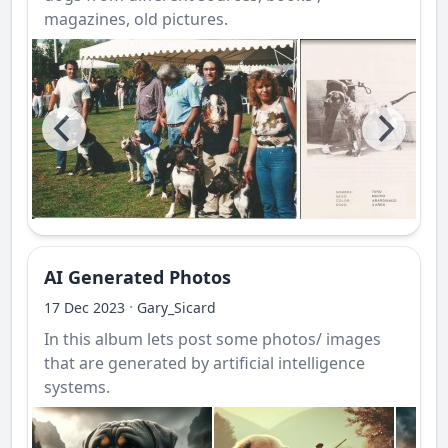
magazines, old pictures.
AI Generated Photos
·
17 Dec 2023
Gary_Sicard
In this album lets post some photos/ images
that are generated by artificial intelligence
systems.