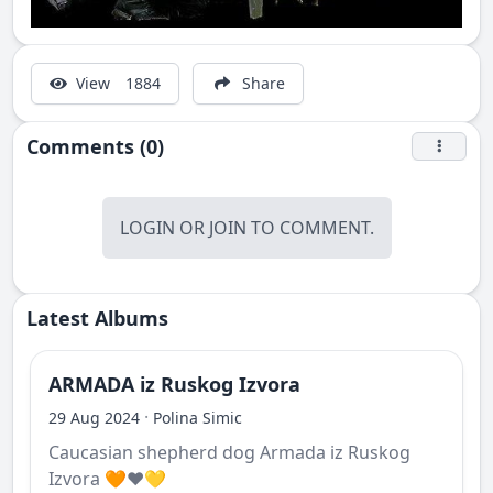
View
1884
Share
Comments (0)
LOGIN
OR
JOIN
TO COMMENT.
Latest Albums
ARMADA iz Ruskog Izvora
·
29 Aug 2024
Polina Simic
Caucasian shepherd dog Armada iz Ruskog
Izvora 🧡❤️💛