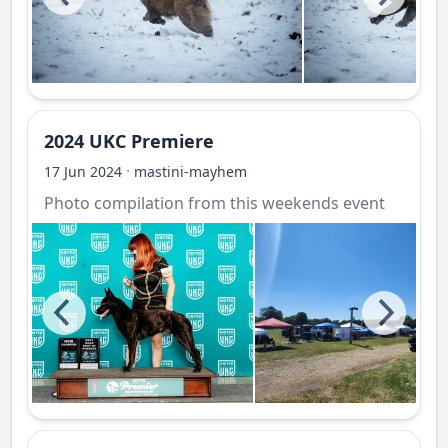
2024 UKC Premiere
·
17 Jun 2024
mastini-mayhem
Photo compilation from this weekends event