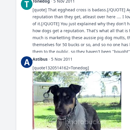
Tonedog
·
5 Nov 2011
T
[quote] That egghead cross is badass.[/QUOTE] 
reputation than they get, atleast over here .... I 
of it.[/QUOTE] You just explained why they don't 
how dogs get a reputation. That's what all that is
much is marketting these aussie pig dog mutts, 
themselves for 50 bucks or so, and so no one has b
them to the public, so they haven't been "bought"
marketted and hyped- there's been a campaign to 
Astibus
·
5 Nov 2011
A
now according to the public they're THE boardog
[quote1320514162=Tonedog]
all. Did you not hear the spiel? It was so convinc
evidence on the net of aussie mutts actually work
combined. But for some reason this doesn't get 
behalf to get a reputation, and a clear identifiab
that real dog-workers don't do this crap, they don
protecting livestock or whatever. The people who 
definition aren't so interested in the work (if at al
dogs actually aren't working dogs at all, but dog
to get the biggest bestest reputations are actuall