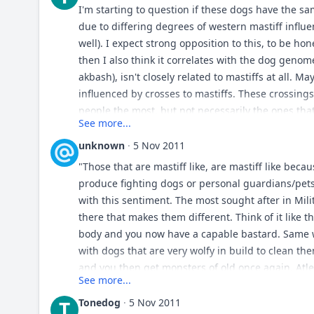
I'm starting to question if these dogs have the s
due to differing degrees of western mastiff influe
well). I expect strong opposition to this, to be ho
then I also think it correlates with the dog genome
akbash), isn't closely related to mastiffs at all. M
influenced by crosses to mastiffs. These crossin
people the most, but not necessarily the ones that
See more...
be kuvasz/akbash/pyranees/maremma/types follow
smidgen of mastiff influence). I always thought 
unknown
·
5 Nov 2011
ancestor with the mastiff, but I'm really starting t
"Those that are mastiff like, are mastiff like bec
than golden retrievers, and considerably less close
produce fighting dogs or personal guardians/pets 
actually a fact). Those that are mastiff like, are 
with this sentiment. The most sought after in Mili
and often to produce fighting dogs or personal g
there that makes them different. Think of it like th
body and you now have a capable bastard. Same wi
with dogs that are very wolfy in build to clean th
and you then get monsters of old once again. Atleas
See more...
Tonedog
·
5 Nov 2011
T