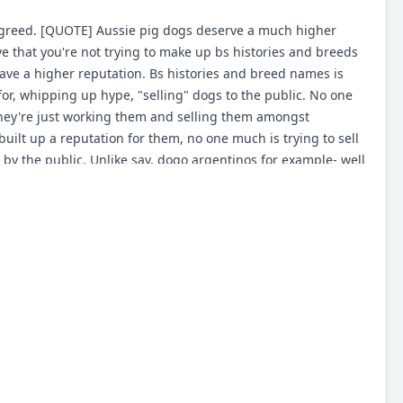
Agreed. [QUOTE] Aussie pig dogs deserve a much higher
love that you're not trying to make up bs histories and breeds
have a higher reputation. Bs histories and breed names is
 for, whipping up hype, "selling" dogs to the public. No one
they're just working them and selling them amongst
uilt up a reputation for them, no one much is trying to sell
 by the public. Unlike say, dogo argentinos for example- well
convince people they're the bees knees, and it worked. So
s, and no way some scatterbred mutt would be comparable at
ing and epic. Funny thing is without a doubt there is more
ing than every hyped up exotic breed in every field of work
the reputation, you need some salesmen spinning BS on your
le breed name people can cling onto. The irony there being
't care about dogs they care about catching pigs, or
spin BS and establish reputations for breeds, usually by
l), but rather in hyping and selling their dogs, and so their
s produced for the purpose of being sold. The dogs destined
y the least likely to be genuine working dogs, and real