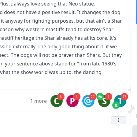
us, I always love seeing that Neo statue.
 does not have a positive result. It changes the dog
 it anyway for fighting purposes, but that ain't a Shar
eason why western mastiffs tend to destroy Shar
stiff heritage the Shar already has at its core. It's
ssing externally. The only good thing about it, if we
pect. The dogs will not be braver than Shars. But they
s" in your sentence above stand for "from late 1980's
what the show world was up to, the dancing
3
1
20
1
17
C
P
S
T
1 more