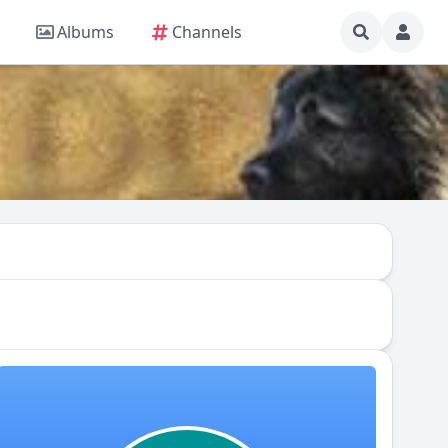
Albums
Channels