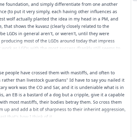
ame foundation, and simply differentiate from one another
nce (to put it very simply, each having other influences as
nest wolf actually planted the idea in my head in a PM, and
, that shows the kuvasz (clearly closely related to the
aybe LGDs in general aren't, or weren't, until they were
gs producing most of the LGDs around today that impress
 work as LGDs with the most success (frankly still seems to
ed by anatolians and shars, which perhaps have only a
LGDs were somewhat mastiff like due to sharing a common
o rethink this. I think the real LGDs are no more mastiff like
ause people have crossed them with mastiffs, and often to
ly related to mastiffs than golden retreivers (the last point is
rather than livestock guardians" Id have to say you nailed it
mastiff like because people have crossed them with mastiffs,
tary work was the CO and Sar, and it is undeniable what is in
uardians/pets rather than livestock guardians. Thoughts?
is, an EB is a bastard of a dog but a cripple, give it a capable
th most mastiffs, their bodies betray them. So cross them
em up and add a bit of sharpness to their inherint aggression,
t that's how I think of it.