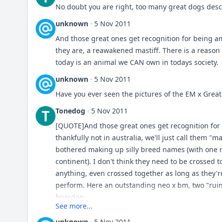
No doubt you are right, too many great dogs desc
unknown
·
5 Nov 2011
And those great ones get recognition for being a
they are, a reawakened mastiff. There is a reason 
today is an animal we CAN own in todays society.
unknown
·
5 Nov 2011
Have you ever seen the pictures of the EM x Grea
Tonedog
·
5 Nov 2011
T
[QUOTE]And those great ones get recognition fo
thankfully not in australia, we'll just call them "
bothered making up silly breed names (with one
continent). I don't think they need to be crossed 
anything, even crossed together as long as they're
perform. Here an outstanding neo x bm, two "ruin
boardog.
See more...
unknown
·
5 Nov 2011