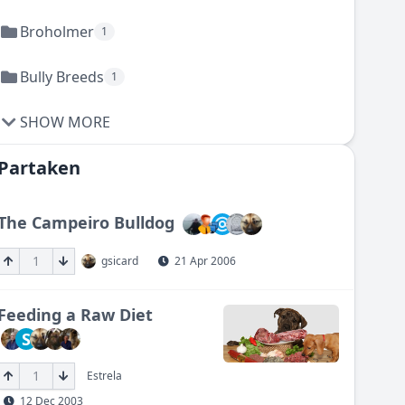
Broholmer
1
Bully Breeds
1
SHOW MORE
Partaken
The Campeiro Bulldog
1
gsicard
21 Apr 2006
Feeding a Raw Diet
S
1
Estrela
12 Dec 2003