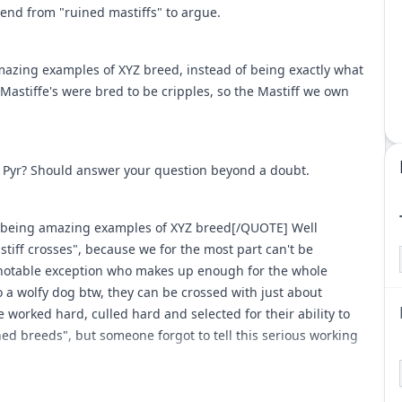
end from "ruined mastiffs" to argue.
mazing examples of XYZ breed, instead of being exactly what
Mastiffe's were bred to be cripples, so the Mastiff we own
t Pyr? Should answer your question beyond a doubt.
r being amazing examples of XYZ breed[/QUOTE] Well
mastiff crosses", because we for the most part can't be
 notable exception who makes up enough for the whole
to a wolfy dog btw, they can be crossed with just about
 worked hard, culled hard and selected for their ability to
ed breeds", but someone forgot to tell this serious working