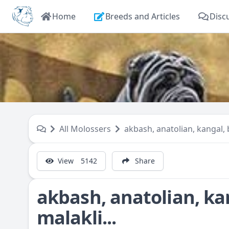
Home
Breeds and Articles
Disc
All Molossers
akbash, anatolian, kangal, b
View
5142
Share
akbash, anatolian, ka
malakli...