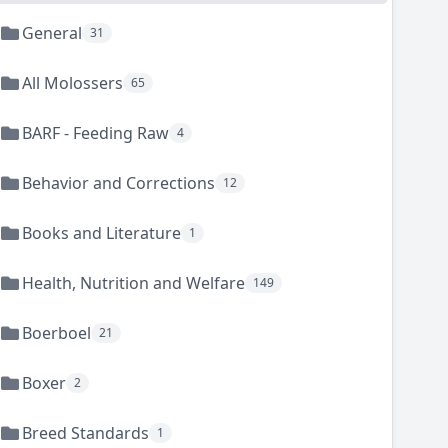
General
31
All Molossers
65
BARF - Feeding Raw
4
Behavior and Corrections
12
Books and Literature
1
Health, Nutrition and Welfare
149
Boerboel
21
Boxer
2
Breed Standards
1