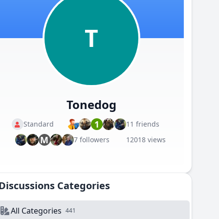
T
Tonedog
1
Standard
11 friends
M
7 followers
12018 views
Discussions Categories
All Categories
441