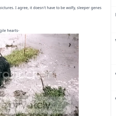
ictures. I agree, it doesn't have to be wolfy, sleeper genes
gile hearts-