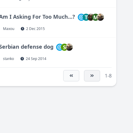
Am I Asking For Too Much...?
T
M
Maxou
2 Dec 2015
Serbian defense dog
S
stanko
24 Sep 2014
1-8