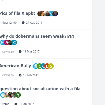
Pics of fila X apbt
tiger12490
27 Aug 2011
why do dobermans seem weak?!?!?!
A
C
cawkazn
11 Mar 2017
American Bully
C
C
D
S
cawkazn
13 Feb 2011
question about socialization with a fila
Y
rome
31 Jan 2007