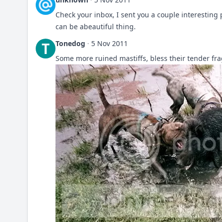
Check your inbox, I sent you a couple interesting p
can be abeautiful thing.
Tonedog
·
5 Nov 2011
T
Some more ruined mastiffs, bless their tender fra