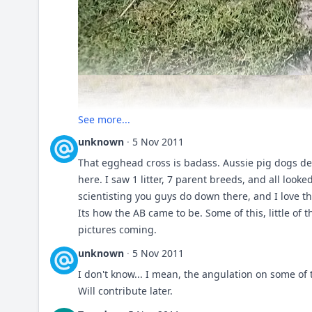
See more...
unknown
·
5 Nov 2011
That egghead cross is badass. Aussie pig dogs de
here. I saw 1 litter, 7 parent breeds, and all looke
scientisting you guys do down there, and I love th
Its how the AB came to be. Some of this, little of
pictures coming.
unknown
·
5 Nov 2011
I don't know... I mean, the angulation on some of 
Will contribute later.