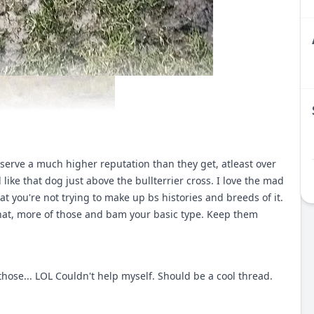
serve a much higher reputation than they get, atleast over
d like that dog just above the bullterrier cross. I love the mad
at you're not trying to make up bs histories and breeds of it.
 that, more of those and bam your basic type. Keep them
those... LOL Couldn't help myself. Should be a cool thread.