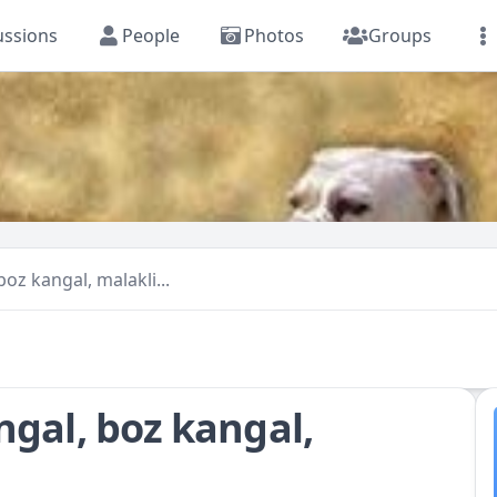
ussions
People
Photos
Groups
oz kangal, malakli...
ngal, boz kangal,