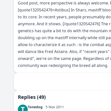
Good post, more perspective is always welcome. Pl
[quote1320542476=Astibus] In Shars, mastiff blood
to its core. In recent years, people presumably do
anymore. And it shows. [/quote1320542476] The r
genetics has quite a bit to do with the mountain ma
doubling up on the mastiff internally while still pa
allow to characterize it as such - is the combat as
will dance like Fred Astaire. Also, if "recent year
onward", we're on the same page. Regardless of 
community was redesigning the breed all along.
Replies (49)
Tonedog
·
5 Nov 2011
T